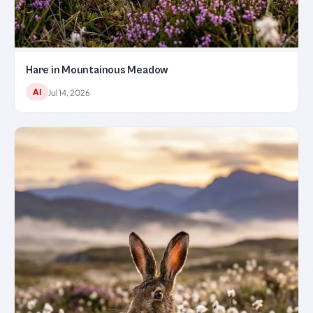
Hare in Mountainous Meadow
AI
Jul 14, 2026