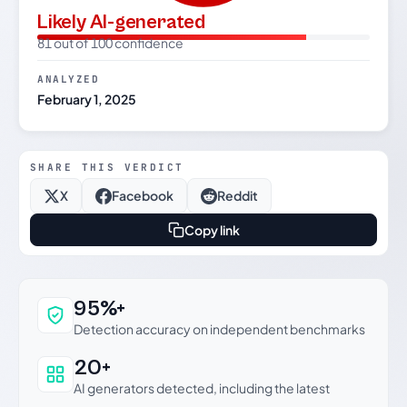
Likely AI-generated
81 out of 100 confidence
ANALYZED
February 1, 2025
SHARE THIS VERDICT
X
Facebook
Reddit
Copy link
Why this verdict can be trusted
95%+
Detection accuracy on independent benchmarks
20+
AI generators detected, including the latest