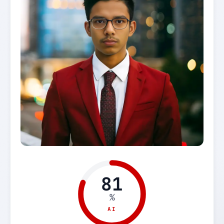
81
%
AI