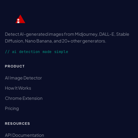
Detect AI-generated images from Midjourney, DALL-E, Stable
Diffusion, Nano Banana, and 20+ other generators.
// ai detection made simple
PRODUCT
AI Image Detector
How It Works
Chrome Extension
Pricing
RESOURCES
API Documentation