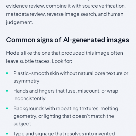
evidence review, combine it with source verification,
metadata review, reverse image search, and human
judgement.
Common signs of AI-generated images
Models like the one that produced this image often
leave subtle traces. Look for:
Plastic-smooth skin without natural pore texture or
asymmetry
Hands and fingers that fuse, miscount, or wrap
inconsistently
Backgrounds with repeating textures, melting
geometry, or lighting that doesn't match the
subject
Type and signage that resolves into invented