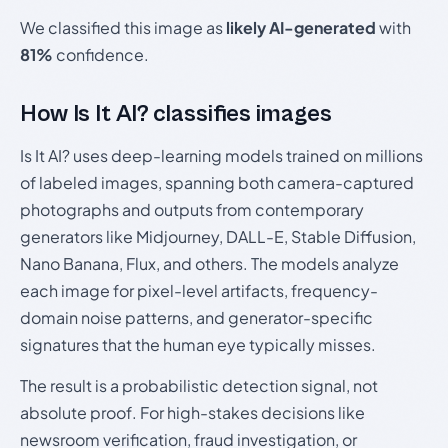
We classified this image as
likely AI-generated
with
81%
confidence.
How Is It AI? classifies images
Is It AI? uses deep-learning models trained on millions
of labeled images, spanning both camera-captured
photographs and outputs from contemporary
generators like Midjourney, DALL-E, Stable Diffusion,
Nano Banana, Flux, and others. The models analyze
each image for pixel-level artifacts, frequency-
domain noise patterns, and generator-specific
signatures that the human eye typically misses.
The result is a probabilistic detection signal, not
absolute proof. For high-stakes decisions like
newsroom verification, fraud investigation, or