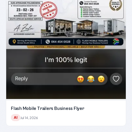
Flash Mobile Trailers Business Flyer
AI
Jul 14, 2026