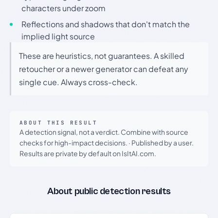
characters under zoom
Reflections and shadows that don't match the
implied light source
These are heuristics, not guarantees. A skilled
retoucher or a newer generator can defeat any
single cue. Always cross-check.
ABOUT THIS RESULT
A detection signal, not a verdict. Combine with source
checks for high-impact decisions.
·
Published by a user.
Results are private by default on IsItAI.com.
About public detection results