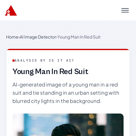
Menu
Home
›
AI Image Detector
›
Young Man In Red Suit
ANALYSIS BY IS IT AI?
Young Man In Red Suit
AI-generated image of a young man in a red
suit and tie standing in an urban setting with
blurred city lights in the background.