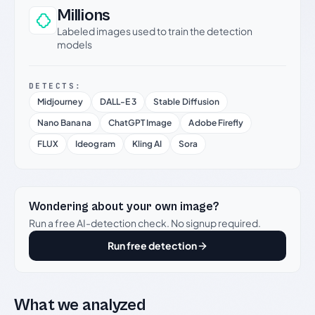
Millions
Labeled images used to train the detection
models
DETECTS:
Midjourney
DALL-E 3
Stable Diffusion
Nano Banana
ChatGPT Image
Adobe Firefly
FLUX
Ideogram
Kling AI
Sora
Wondering about your own image?
Run a free AI-detection check. No signup required.
Run free detection
What we analyzed