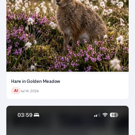
Hare in Golden Meadow
AI
Jul 14, 2026