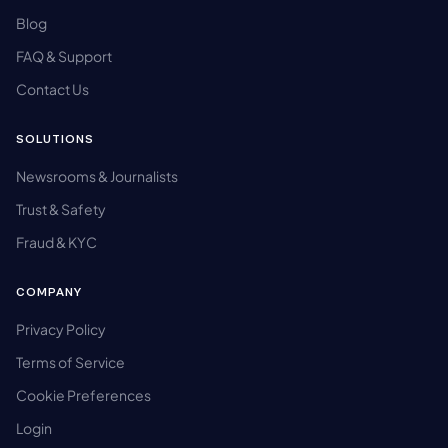
Blog
FAQ & Support
Contact Us
SOLUTIONS
Newsrooms & Journalists
Trust & Safety
Fraud & KYC
COMPANY
Privacy Policy
Terms of Service
Cookie Preferences
Login