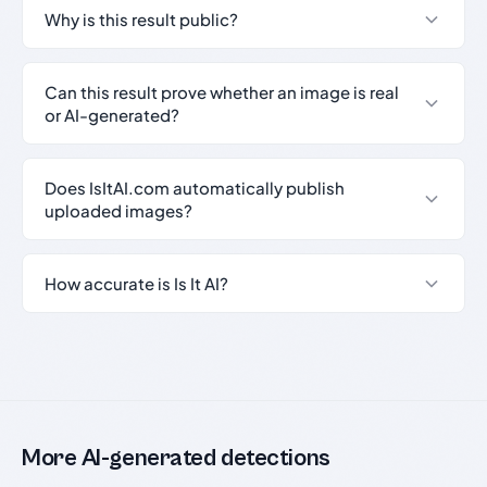
Why is this result public?
Can this result prove whether an image is real
or AI-generated?
Does IsItAI.com automatically publish
uploaded images?
How accurate is Is It AI?
More AI-generated detections