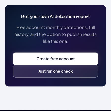
Get your own AI detection report
Free account: monthly detections, full
history, and the option to publish results
like this one.
Create free account
Just run one check