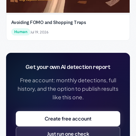
Avoiding FOMO and Shopping Traps
Human
Jul 19, 2026
Get your own AI detection report
Free account: monthly detections, full
history, and the option to publish results
like this one.
Create free account
Just run one check