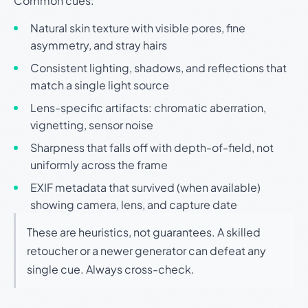
Common cues:
Natural skin texture with visible pores, fine
asymmetry, and stray hairs
Consistent lighting, shadows, and reflections that
match a single light source
Lens-specific artifacts: chromatic aberration,
vignetting, sensor noise
Sharpness that falls off with depth-of-field, not
uniformly across the frame
EXIF metadata that survived (when available)
showing camera, lens, and capture date
These are heuristics, not guarantees. A skilled
retoucher or a newer generator can defeat any
single cue. Always cross-check.