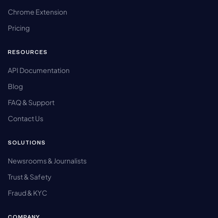
Chrome Extension
Pricing
RESOURCES
API Documentation
Blog
FAQ & Support
Contact Us
SOLUTIONS
Newsrooms & Journalists
Trust & Safety
Fraud & KYC
COMPANY