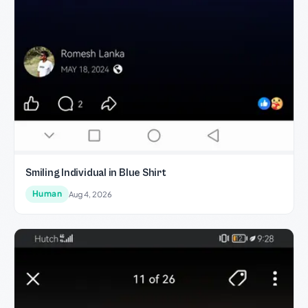
Smiling Individual in Blue Shirt
Human
Aug 4, 2026