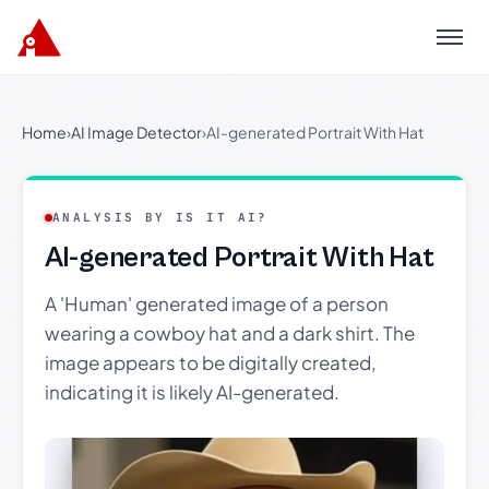
Menu
Home
›
AI Image Detector
›
AI-generated Portrait With Hat
ANALYSIS BY IS IT AI?
AI-generated Portrait With Hat
A 'Human' generated image of a person
wearing a cowboy hat and a dark shirt. The
image appears to be digitally created,
indicating it is likely AI-generated.