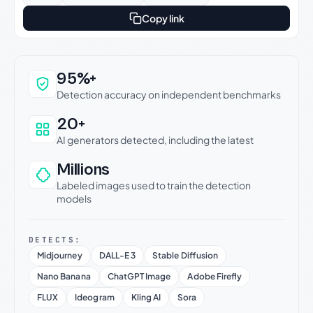
Copy link
Why this verdict can be trusted
95%+
Detection accuracy on independent benchmarks
20+
AI generators detected, including the latest
Millions
Labeled images used to train the detection
models
DETECTS:
Midjourney
DALL-E 3
Stable Diffusion
Nano Banana
ChatGPT Image
Adobe Firefly
FLUX
Ideogram
Kling AI
Sora