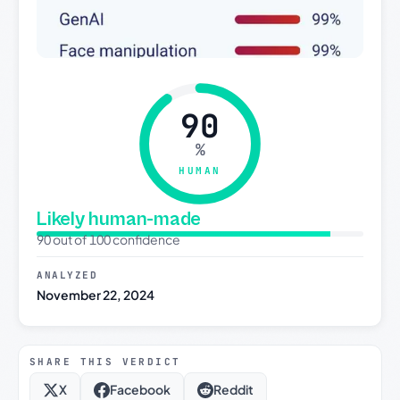
90
%
HUMAN
Likely human-made
90 out of 100 confidence
ANALYZED
November 22, 2024
SHARE THIS VERDICT
X
Facebook
Reddit