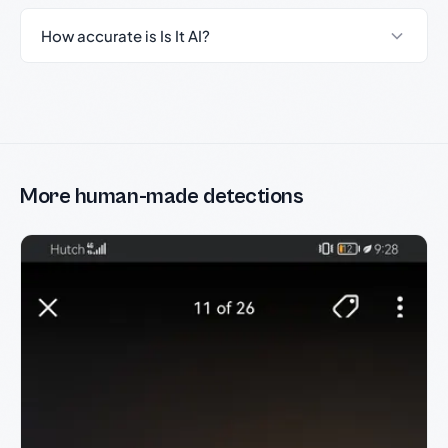
How accurate is Is It AI?
More human-made detections