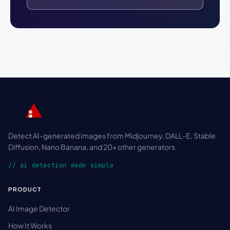
Detect AI-generated images from Midjourney, DALL-E, Stable
Diffusion, Nano Banana, and 20+ other generators.
// ai detection made simple
PRODUCT
AI Image Detector
How It Works