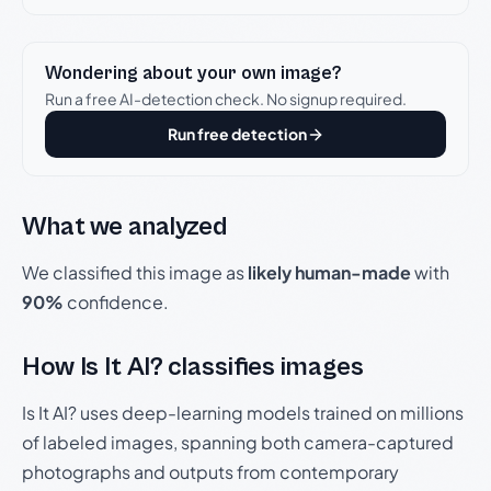
Wondering about your own image?
Run a free AI-detection check. No signup required.
Run free detection
What we analyzed
We classified this image as
likely human-made
with
90%
confidence.
How Is It AI? classifies images
Is It AI? uses deep-learning models trained on millions
of labeled images, spanning both camera-captured
photographs and outputs from contemporary