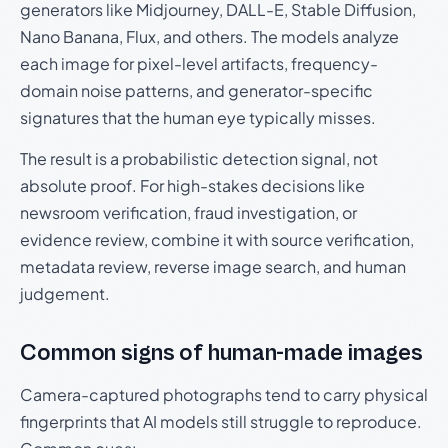
generators like Midjourney, DALL-E, Stable Diffusion,
Nano Banana, Flux, and others. The models analyze
each image for pixel-level artifacts, frequency-
domain noise patterns, and generator-specific
signatures that the human eye typically misses.
The result is a probabilistic detection signal, not
absolute proof. For high-stakes decisions like
newsroom verification, fraud investigation, or
evidence review, combine it with source verification,
metadata review, reverse image search, and human
judgement.
Common signs of human-made images
Camera-captured photographs tend to carry physical
fingerprints that AI models still struggle to reproduce.