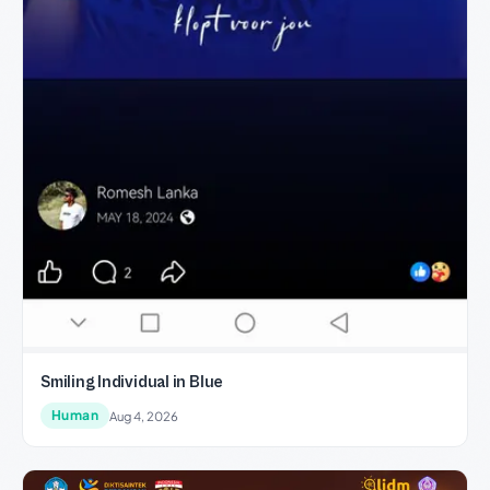
Smiling Individual in Blue
Human
Aug 4, 2026