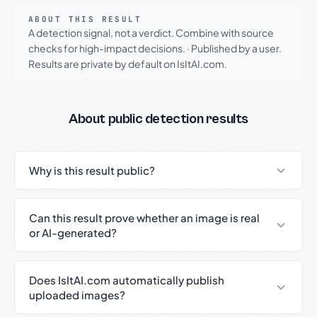
ABOUT THIS RESULT
A detection signal, not a verdict. Combine with source
checks for high-impact decisions.
·
Published by a user.
Results are private by default on IsItAI.com.
About public detection results
Why is this result public?
Can this result prove whether an image is real
or AI-generated?
Does IsItAI.com automatically publish
uploaded images?