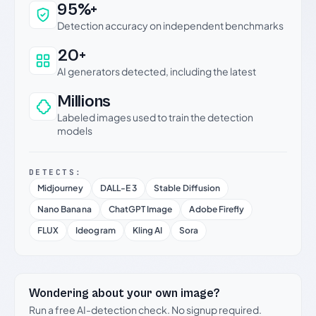
Why this verdict can be trusted
95%+
Detection accuracy on independent benchmarks
20+
AI generators detected, including the latest
Millions
Labeled images used to train the detection
models
DETECTS:
Midjourney
DALL-E 3
Stable Diffusion
Nano Banana
ChatGPT Image
Adobe Firefly
FLUX
Ideogram
Kling AI
Sora
Wondering about your own image?
Run a free AI-detection check. No signup required.