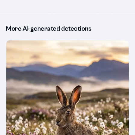
More AI-generated detections