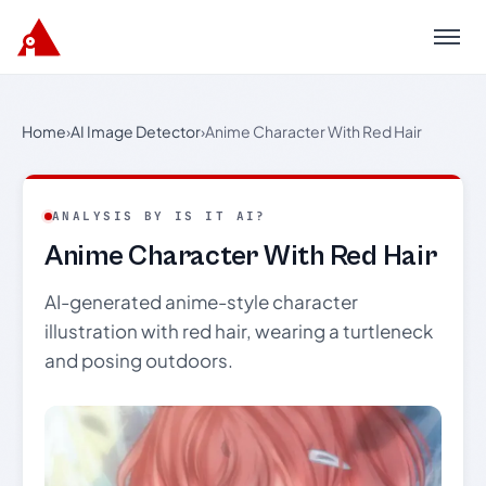
Menu
Home
›
AI Image Detector
›
Anime Character With Red Hair
ANALYSIS BY IS IT AI?
Anime Character With Red Hair
AI-generated anime-style character
illustration with red hair, wearing a turtleneck
and posing outdoors.