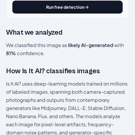
Run free detection
What we analyzed
We classified this image as
likely AI-generated
with
81%
confidence.
How Is It AI? classifies images
Is It AI? uses deep-learning models trained on millions
of labeled images, spanning both camera-captured
photographs and outputs from contemporary
generators like Midjourney, DALL-E, Stable Diffusion,
Nano Banana, Flux, and others. The models analyze
each image for pixel-level artifacts, frequency-
domain noise patterns, and generator-specific