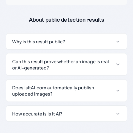
About public detection results
Why is this result public?
Can this result prove whether an image is real
or AI-generated?
Does IsItAI.com automatically publish
uploaded images?
How accurate is Is It AI?