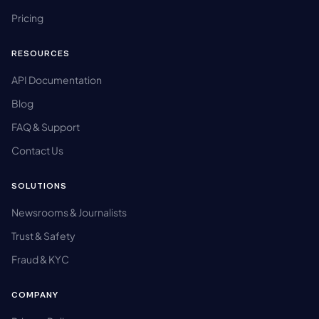
Pricing
RESOURCES
API Documentation
Blog
FAQ & Support
Contact Us
SOLUTIONS
Newsrooms & Journalists
Trust & Safety
Fraud & KYC
COMPANY