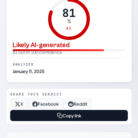
81
%
AI
Likely AI-generated
81 out of 100 confidence
ANALYZED
January 11, 2025
SHARE THIS VERDICT
X
Facebook
Reddit
Copy link