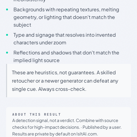
Backgrounds with repeating textures, melting
geometry, or lighting that doesn't match the
subject
Type and signage that resolves into invented
characters under zoom
Reflections and shadows that don't match the
implied light source
These are heuristics, not guarantees. A skilled
retoucher or a newer generator can defeat any
single cue. Always cross-check.
ABOUT THIS RESULT
A detection signal, not a verdict. Combine with source
checks for high-impact decisions.
·
Published by a user.
Results are private by default on IsItAI.com.