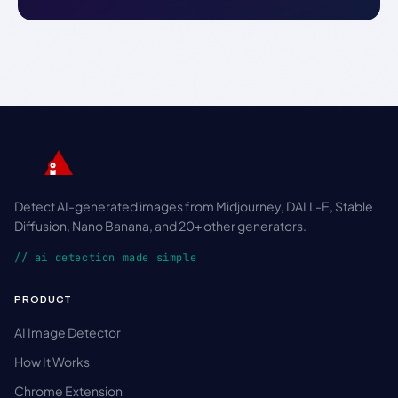
Detect AI-generated images from Midjourney, DALL-E, Stable
Diffusion, Nano Banana, and 20+ other generators.
// ai detection made simple
PRODUCT
AI Image Detector
How It Works
Chrome Extension