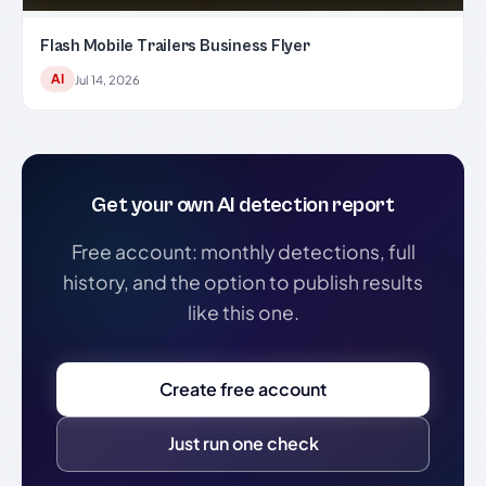
Flash Mobile Trailers Business Flyer
AI
Jul 14, 2026
Get your own AI detection report
Free account: monthly detections, full
history, and the option to publish results
like this one.
Create free account
Just run one check