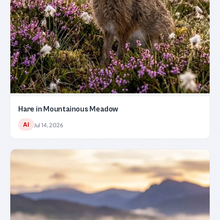
Hare in Mountainous Meadow
AI
Jul 14, 2026