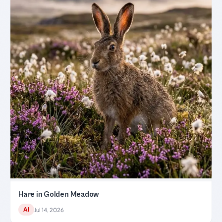
Hare in Golden Meadow
AI
Jul 14, 2026