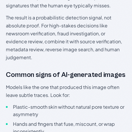
signatures that the human eye typically misses.
The result is a probabilistic detection signal, not
absolute proof. For high-stakes decisions like
newsroom verification, fraud investigation, or
evidence review, combine it with source verification,
metadata review, reverse image search, and human
judgement.
Common signs of AI-generated images
Models like the one that produced this image often
leave subtle traces. Look for:
Plastic-smooth skin without natural pore texture or
asymmetry
Hands and fingers that fuse, miscount, or wrap
inconsistently