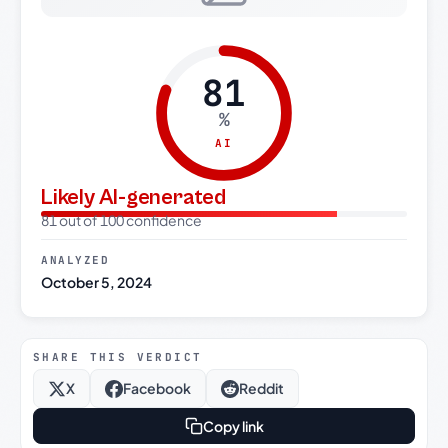
81
%
AI
Likely AI-generated
81 out of 100 confidence
ANALYZED
October 5, 2024
SHARE THIS VERDICT
X
Facebook
Reddit
Copy link