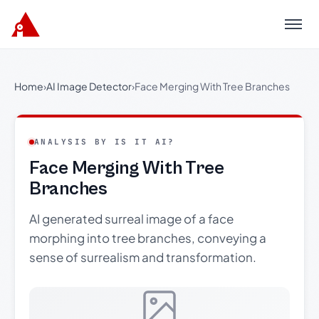
Menu
Home
›
AI Image Detector
›
Face Merging With Tree Branches
ANALYSIS BY IS IT AI?
Face Merging With Tree
Branches
AI generated surreal image of a face
morphing into tree branches, conveying a
sense of surrealism and transformation.