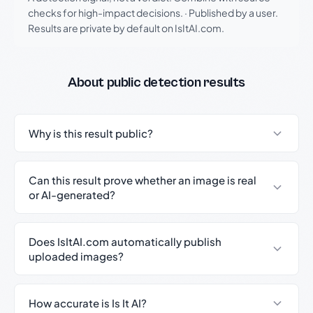
checks for high-impact decisions.
·
Published by a user.
Results are private by default on IsItAI.com.
About public detection results
Why is this result public?
Can this result prove whether an image is real
or AI-generated?
Does IsItAI.com automatically publish
uploaded images?
How accurate is Is It AI?