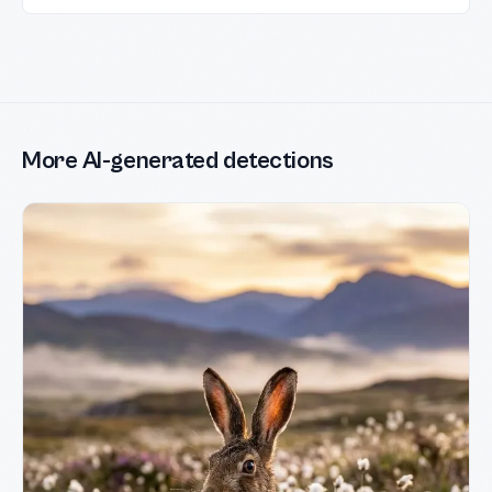
More AI-generated detections