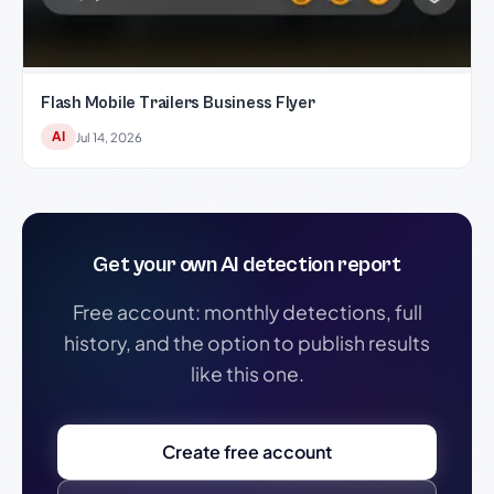
Flash Mobile Trailers Business Flyer
AI
Jul 14, 2026
Get your own AI detection report
Free account: monthly detections, full
history, and the option to publish results
like this one.
Create free account