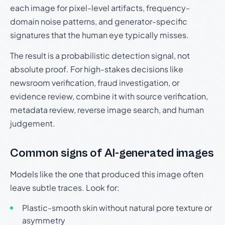
each image for pixel-level artifacts, frequency-
domain noise patterns, and generator-specific
signatures that the human eye typically misses.
The result is a probabilistic detection signal, not
absolute proof. For high-stakes decisions like
newsroom verification, fraud investigation, or
evidence review, combine it with source verification,
metadata review, reverse image search, and human
judgement.
Common signs of AI-generated images
Models like the one that produced this image often
leave subtle traces. Look for:
Plastic-smooth skin without natural pore texture or
asymmetry