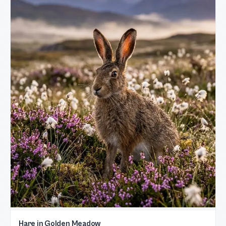
Hare in Golden Meadow