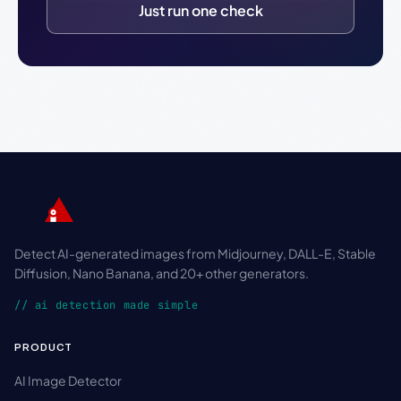
Just run one check
Detect AI-generated images from Midjourney, DALL-E, Stable
Diffusion, Nano Banana, and 20+ other generators.
// ai detection made simple
PRODUCT
AI Image Detector