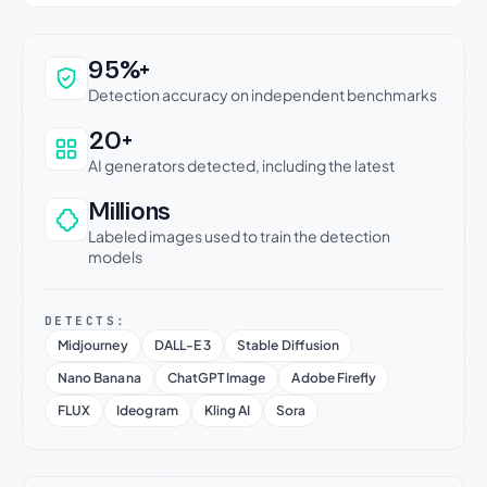
Why this verdict can be trusted
95%+
Detection accuracy on independent benchmarks
20+
AI generators detected, including the latest
Millions
Labeled images used to train the detection
models
DETECTS:
Midjourney
DALL-E 3
Stable Diffusion
Nano Banana
ChatGPT Image
Adobe Firefly
FLUX
Ideogram
Kling AI
Sora