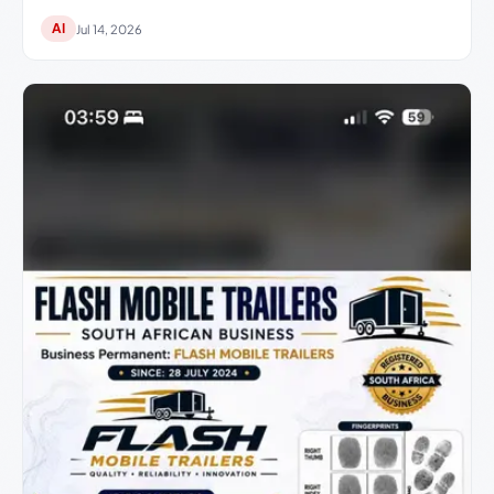
AI
Jul 14, 2026