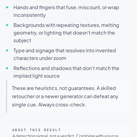
Hands and fingers that fuse, miscount, or wrap
inconsistently
Backgrounds with repeating textures, melting
geometry, or lighting that doesn't match the
subject
Type and signage that resolves into invented
characters under zoom
Reflections and shadows that don't match the
implied light source
These are heuristics, not guarantees. A skilled
retoucher or a newer generator can defeat any
single cue. Always cross-check.
ABOUT THIS RESULT
A detection signal, not a verdict. Combine with source