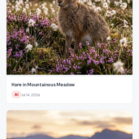
Hare in Mountainous Meadow
AI
Jul 14, 2026