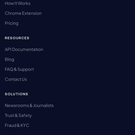
How It Works
Chrome Extension
Pricing
RESOURCES
API Documentation
Blog
FAQ & Support
Contact Us
SOLUTIONS
Newsrooms & Journalists
Trust & Safety
Fraud & KYC