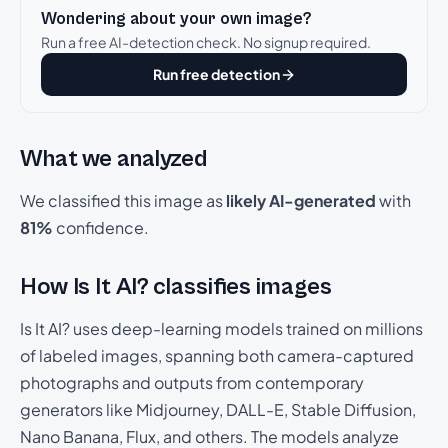
Wondering about your own image?
Run a free AI-detection check. No signup required.
Run free detection
What we analyzed
We classified this image as
likely AI-generated
with
81%
confidence.
How Is It AI? classifies images
Is It AI? uses deep-learning models trained on millions
of labeled images, spanning both camera-captured
photographs and outputs from contemporary
generators like Midjourney, DALL-E, Stable Diffusion,
Nano Banana, Flux, and others. The models analyze