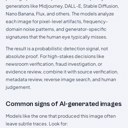
generators like Midjourney, DALL-E, Stable Diffusion,
Nano Banana, Flux, and others. The models analyze
each image for pixel-level artifacts, frequency-
domain noise patterns, and generator-specific
signatures that the human eye typically misses.
The result is a probabilistic detection signal, not
absolute proof. For high-stakes decisions like
newsroom verification, fraud investigation, or
evidence review, combine it with source verification,
metadata review, reverse image search, and human
judgement.
Common signs of AI-generated images
Models like the one that produced this image often
leave subtle traces. Look for: