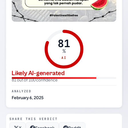
81
%
AI
Likely AI-generated
81 out of 100 confidence
ANALYZED
February 6, 2025
SHARE THIS VERDICT
X
Facebook
Reddit