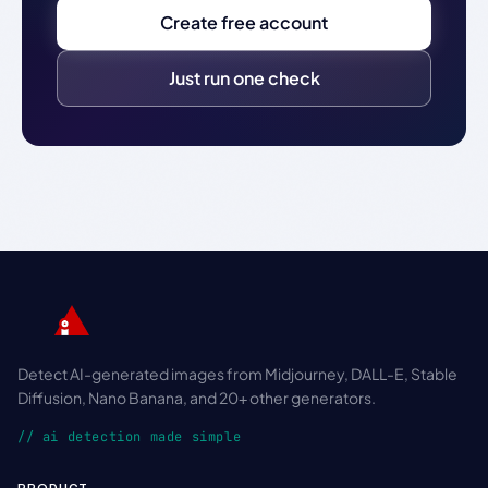
Create free account
Just run one check
Detect AI-generated images from Midjourney, DALL-E, Stable
Diffusion, Nano Banana, and 20+ other generators.
// ai detection made simple