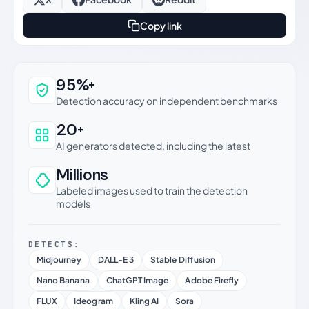
Copy link
Why this verdict can be trusted
95%+
Detection accuracy on independent benchmarks
20+
AI generators detected, including the latest
Millions
Labeled images used to train the detection
models
DETECTS:
Midjourney
DALL-E 3
Stable Diffusion
Nano Banana
ChatGPT Image
Adobe Firefly
FLUX
Ideogram
Kling AI
Sora