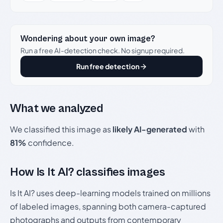
Wondering about your own image?
Run a free AI-detection check. No signup required.
Run free detection
What we analyzed
We classified this image as
likely AI-generated
with
81%
confidence.
How Is It AI? classifies images
Is It AI? uses deep-learning models trained on millions
of labeled images, spanning both camera-captured
photographs and outputs from contemporary