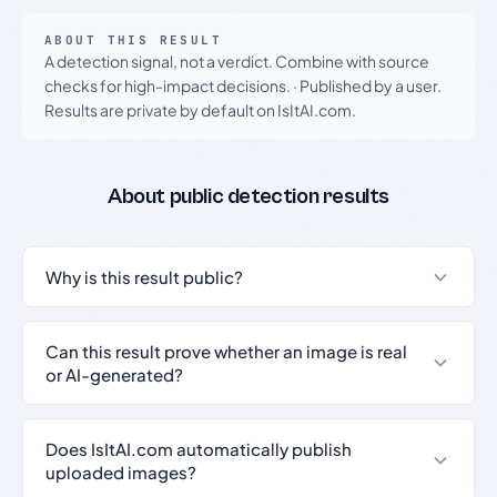
ABOUT THIS RESULT
A detection signal, not a verdict. Combine with source
checks for high-impact decisions.
·
Published by a user.
Results are private by default on IsItAI.com.
About public detection results
Why is this result public?
Can this result prove whether an image is real
or AI-generated?
Does IsItAI.com automatically publish
uploaded images?