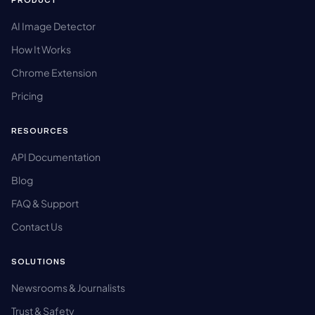
PRODUCT
AI Image Detector
How It Works
Chrome Extension
Pricing
RESOURCES
API Documentation
Blog
FAQ & Support
Contact Us
SOLUTIONS
Newsrooms & Journalists
Trust & Safety