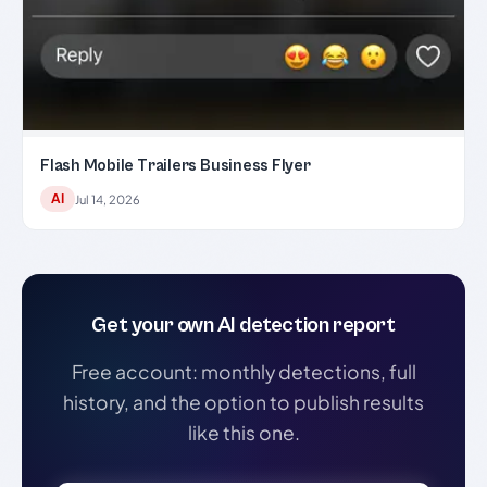
Flash Mobile Trailers Business Flyer
AI
Jul 14, 2026
Get your own AI detection report
Free account: monthly detections, full
history, and the option to publish results
like this one.