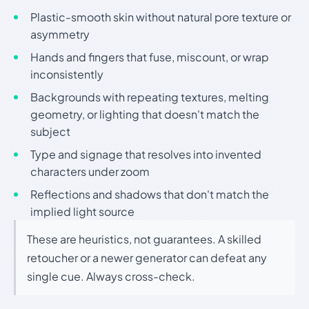
Plastic-smooth skin without natural pore texture or
asymmetry
Hands and fingers that fuse, miscount, or wrap
inconsistently
Backgrounds with repeating textures, melting
geometry, or lighting that doesn't match the
subject
Type and signage that resolves into invented
characters under zoom
Reflections and shadows that don't match the
implied light source
These are heuristics, not guarantees. A skilled
retoucher or a newer generator can defeat any
single cue. Always cross-check.