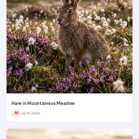
Hare in Mountainous Meadow
AI
Jul 14, 2026