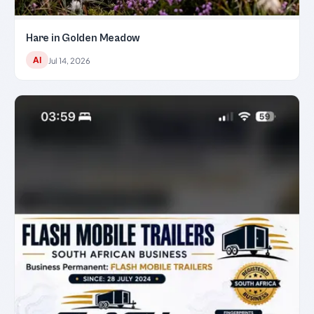
Hare in Golden Meadow
AI
Jul 14, 2026