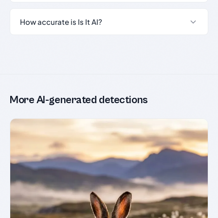
How accurate is Is It AI?
More AI-generated detections