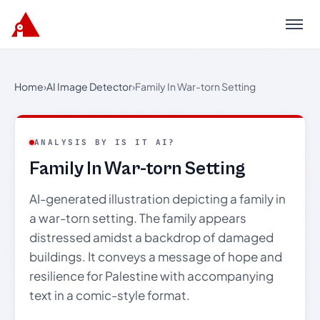
Menu
Home
›
AI Image Detector
›
Family In War-torn Setting
ANALYSIS BY IS IT AI?
Family In War-torn Setting
AI-generated illustration depicting a family in
a war-torn setting. The family appears
distressed amidst a backdrop of damaged
buildings. It conveys a message of hope and
resilience for Palestine with accompanying
text in a comic-style format.