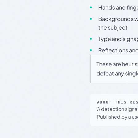
Hands and finge
Backgrounds wit
the subject
Type and signa
Reflections and
These are heuris
defeat any sing
ABOUT THIS RE
A detection signa
Published by a use