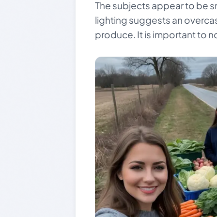
The subjects appear to be smi
lighting suggests an overcas
produce. It is important to n