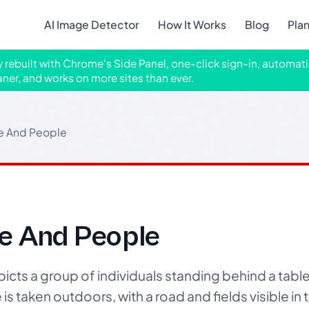
AI Image Detector
How It Works
Blog
Pla
ly rebuilt with Chrome's Side Panel, one-click sign-in, automati
aner, and works on more sites than ever.
e And People
e And People
ts a group of individuals standing behind a table f
is taken outdoors, with a road and fields visible i