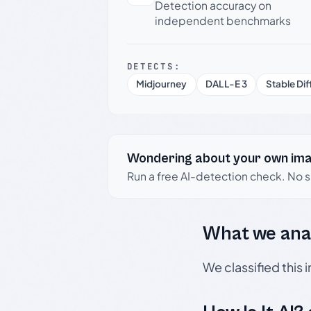
Detection accuracy on
independent benchmarks
DETECTS:
Midjourney
DALL-E 3
Stable Dif
Wondering about your own im
Run a free AI-detection check. No 
What we ana
We classified this