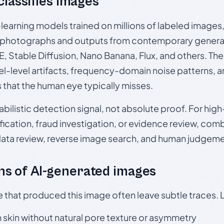
 classifies images
p-learning models trained on millions of labeled image
photographs and outputs from contemporary generat
, Stable Diffusion, Nano Banana, Flux, and others. Th
el-level artifacts, frequency-domain noise patterns, 
s that the human eye typically misses.
babilistic detection signal, not absolute proof. For hi
ication, fraud investigation, or evidence review, comb
data review, reverse image search, and human judgeme
s of AI-generated images
e that produced this image often leave subtle traces. 
skin without natural pore texture or asymmetry