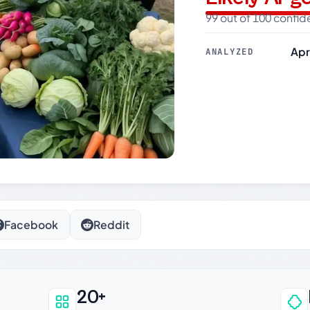
99 out of 100 confi
Apr
ANALYZED
Facebook
Reddit
20+
an be trusted