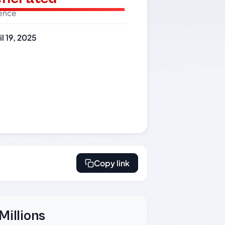
dence
il 19, 2025
Copy link
Millions