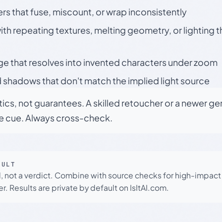
rs that fuse, miscount, or wrap inconsistently
h repeating textures, melting geometry, or lighting 
ge that resolves into invented characters under zoom
 shadows that don't match the implied light source
tics, not guarantees. A skilled retoucher or a newer g
le cue. Always cross-check.
SULT
l, not a verdict. Combine with source checks for high-impact
r. Results are private by default on IsItAI.com.