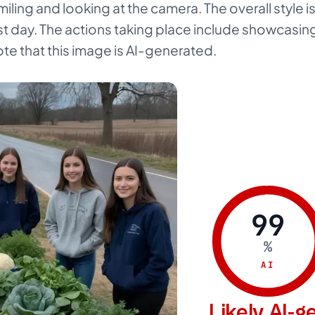
ling and looking at the camera. The overall style is 
t day. The actions taking place include showcasing 
ote that this image is AI-generated.
99
%
AI
Likely AI-