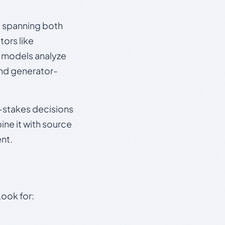
s, spanning both
ors like
e models analyze
and generator-
gh-stakes decisions
ine it with source
nt.
Look for: