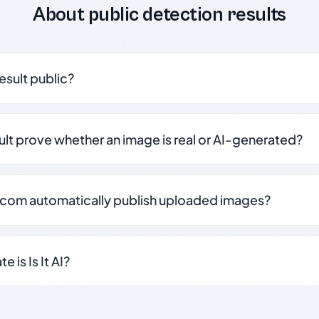
About public detection results
result public?
sult prove whether an image is real or AI-generated?
.com automatically publish uploaded images?
 is Is It AI?