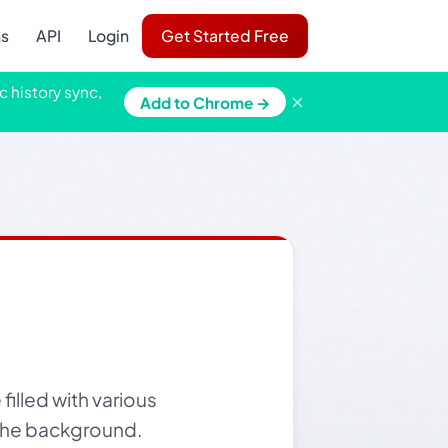
ns
API
Login
Get Started Free
c history sync,
×
Add to Chrome →
illed with various
n the background.