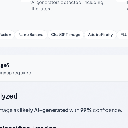
AI generators detected, including
the latest
fusion
Nano Banana
ChatGPT Image
Adobe Firefly
FLU
age?
signup required.
lyzed
 image as
likely AI-generated
with
99%
confidence.