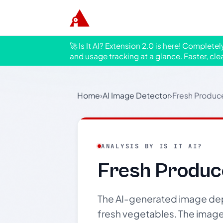
🚀 Is It AI? Extension 2.0 is here! Complete
and usage tracking at a glance. Faster, cle
Home
›
AI Image Detector
›
Fresh Produc
ANALYSIS BY IS IT AI?
Fresh Produc
The AI-generated image depic
fresh vegetables. The image 