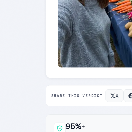
X
SHARE THIS VERDICT
95%+
Why this verdict c