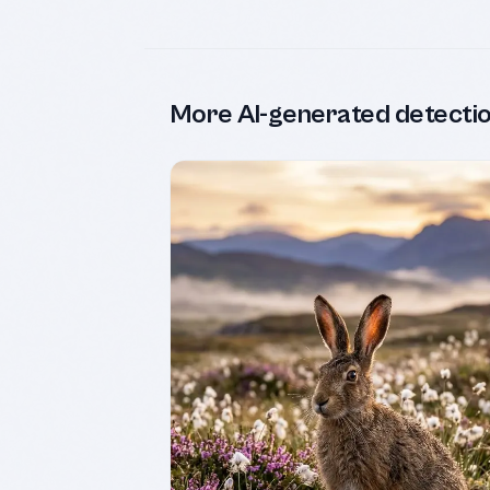
More AI-generated detecti