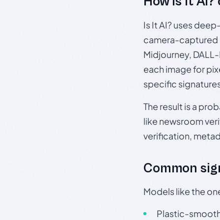
How Is It AI?
Is It AI? uses dee
camera-captured 
Midjourney, DALL-E
each image for pix
specific signature
The result is a pro
like newsroom verif
verification, meta
Common sign
Models like the on
Plastic-smooth 