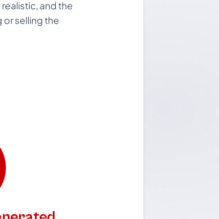
realistic, and the
or selling the
generated