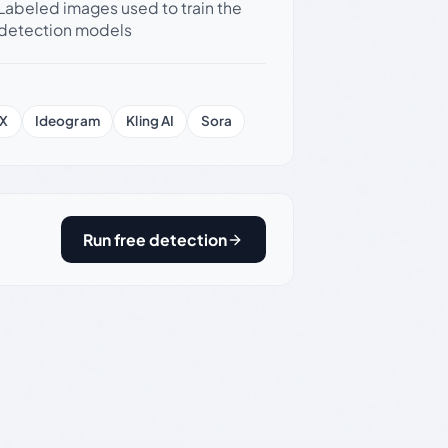
Labeled images used to train the
detection models
X
Ideogram
Kling AI
Sora
Run free detection