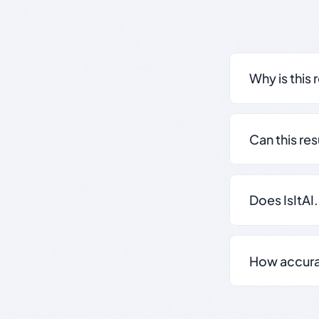
Why is this 
Can this re
Does IsItAI
How accurate