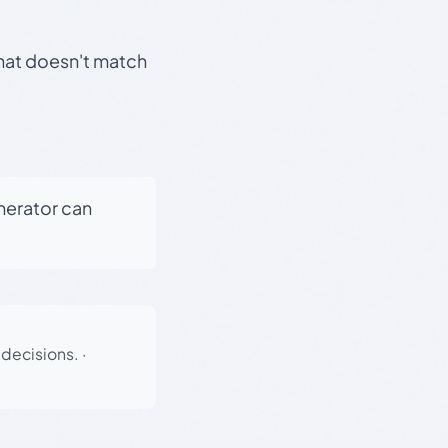
that doesn't match
enerator can
 decisions.
·