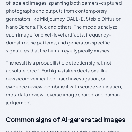
of labeled images, spanning both camera-captured
photographs and outputs from contemporary
generators like Midjourney, DALL-E, Stable Diffusion,
Nano Banana, Flux, and others. The models analyze
each image for pixel-level artifacts, frequency-
domain noise patterns, and generator-specific
signatures that the human eye typically misses.
The result is a probabilistic detection signal, not
absolute proof. For high-stakes decisions like
newsroom verification, fraud investigation, or
evidence review, combine it with source verification,
metadata review, reverse image search, and human
judgement.
Common signs of AI-generated images