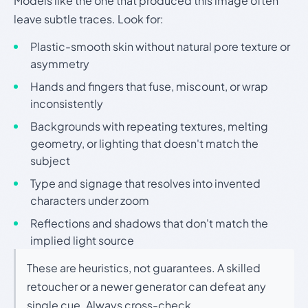
Models like the one that produced this image often
leave subtle traces. Look for:
Plastic-smooth skin without natural pore texture or
asymmetry
Hands and fingers that fuse, miscount, or wrap
inconsistently
Backgrounds with repeating textures, melting
geometry, or lighting that doesn't match the
subject
Type and signage that resolves into invented
characters under zoom
Reflections and shadows that don't match the
implied light source
These are heuristics, not guarantees. A skilled
retoucher or a newer generator can defeat any
single cue. Always cross-check.