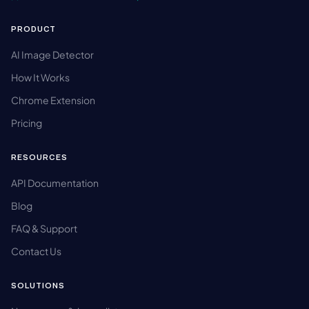
PRODUCT
AI Image Detector
How It Works
Chrome Extension
Pricing
RESOURCES
API Documentation
Blog
FAQ & Support
Contact Us
SOLUTIONS