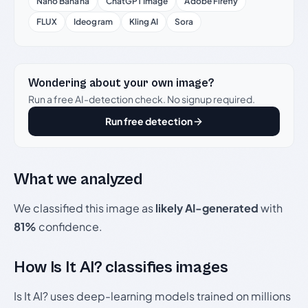
Nano Banana
ChatGPT Image
Adobe Firefly
FLUX
Ideogram
Kling AI
Sora
Wondering about your own image?
Run a free AI-detection check. No signup required.
Run free detection
What we analyzed
We classified this image as
likely AI-generated
with
81%
confidence.
How Is It AI? classifies images
Is It AI? uses deep-learning models trained on millions