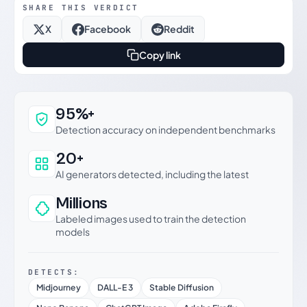
SHARE THIS VERDICT
X
Facebook
Reddit
Copy link
Why this verdict can be trusted
95%+
Detection accuracy on independent benchmarks
20+
AI generators detected, including the latest
Millions
Labeled images used to train the detection
models
DETECTS:
Midjourney
DALL-E 3
Stable Diffusion