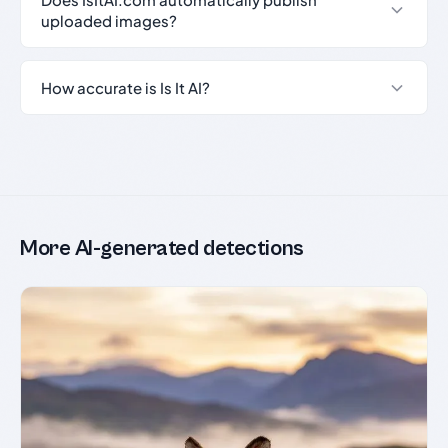
uploaded images?
How accurate is Is It AI?
More AI-generated detections