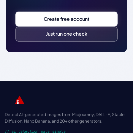
Create free account
Just run one check
Detect AI-generated images from Midjourney, DALL-E, Stable
Diffusion, Nano Banana, and 20+ other generators.
// ai detection made simple