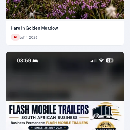
Hare in Golden Meadow
AI
Jul 14, 2026