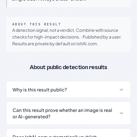
ABOUT THIS RESULT
A detection signal, not a verdict. Combine with source
checks for high-impact decisions.
·
Published by a user.
Results are private by default on IsItAI.com.
About public detection results
Why is this result public?
Can this result prove whether an image is real
or AI-generated?
Does IsItAI.com automatically publish