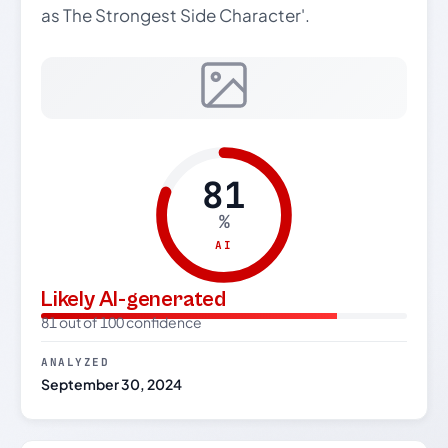
as The Strongest Side Character'.
81
%
AI
Likely AI-generated
81 out of 100 confidence
ANALYZED
September 30, 2024