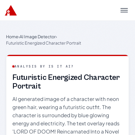
Menu
Home
›
AI Image Detector
›
Futuristic Energized Character Portrait
ANALYSIS BY IS IT AI?
Futuristic Energized Character
Portrait
AI generated image of a character with neon
green hair, wearing a futuristic outfit. The
character is surrounded by blue glowing
energy and electricity. The text overlay reads
'LORD OF DOOM! Reincarnated Into a Novel