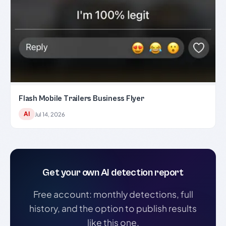
Flash Mobile Trailers Business Flyer
AI
Jul 14, 2026
Get your own AI detection report
Free account: monthly detections, full
history, and the option to publish results
like this one.