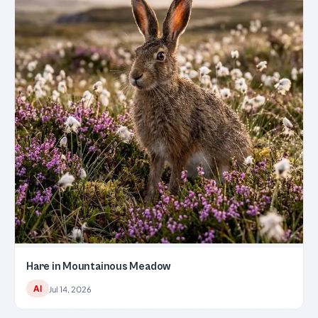
Hare in Mountainous Meadow
AI
Jul 14, 2026