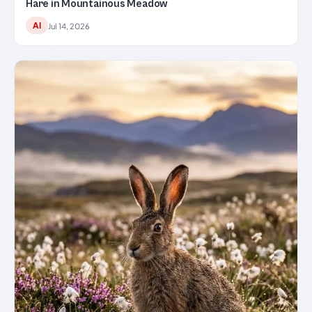
Hare in Mountainous Meadow
AI
Jul 14, 2026