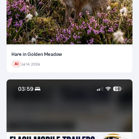
Hare in Golden Meadow
AI
Jul 14, 2026