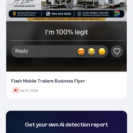
Flash Mobile Trailers Business Flyer
AI
Jul 14, 2026
Get your own AI detection report