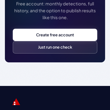
Free account: monthly detections, full
history, and the option to publish results
like this one.
Create free account
Just run one check