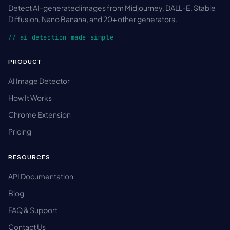
Detect AI-generated images from Midjourney, DALL-E, Stable
Diffusion, Nano Banana, and 20+ other generators.
// ai detection made simple
PRODUCT
AI Image Detector
How It Works
Chrome Extension
Pricing
RESOURCES
API Documentation
Blog
FAQ & Support
Contact Us