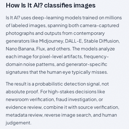
How Is It AI? classifies images
Is It AI? uses deep-learning models trained on millions
of labeled images, spanning both camera-captured
photographs and outputs from contemporary
generators like Midjourney, DALL-E, Stable Diffusion,
Nano Banana, Flux, and others. The models analyze
each image for pixel-level artifacts, frequency-
domain noise patterns, and generator-specific
signatures that the human eye typically misses.
The result is a probabilistic detection signal, not
absolute proof. For high-stakes decisions like
newsroom verification, fraud investigation, or
evidence review, combine it with source verification,
metadata review, reverse image search, and human
judgement.