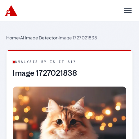
Menu
Home
›
AI Image Detector
›
Image 1727021838
ANALYSIS BY IS IT AI?
Image 1727021838