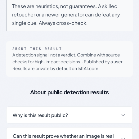
These are heuristics, not guarantees. A skilled
retoucher or a newer generator can defeat any
single cue. Always cross-check.
ABOUT THIS RESULT
A detection signal, not a verdict. Combine with source
checks for high-impact decisions.
·
Published by a user.
Results are private by default on IsItAI.com.
About public detection results
Why is this result public?
Can this result prove whether an image is real