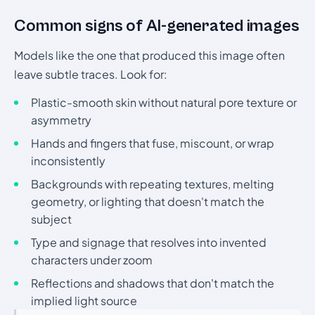
Common signs of AI-generated images
Models like the one that produced this image often
leave subtle traces. Look for:
Plastic-smooth skin without natural pore texture or
asymmetry
Hands and fingers that fuse, miscount, or wrap
inconsistently
Backgrounds with repeating textures, melting
geometry, or lighting that doesn't match the
subject
Type and signage that resolves into invented
characters under zoom
Reflections and shadows that don't match the
implied light source