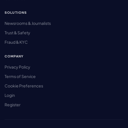
SOLUTIONS
Newsrooms & Journalists
Trust & Safety
Fraud & KYC
COMPANY
Privacy Policy
Terms of Service
Cookie Preferences
Login
Register