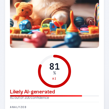
81
%
AI
Likely AI-generated
81 out of 100 confidence
ANALYZED