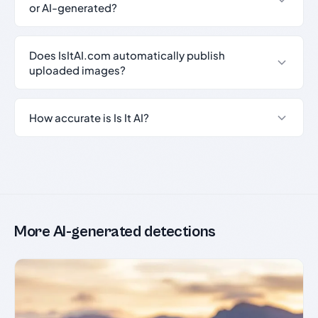
or AI-generated?
Does IsItAI.com automatically publish
uploaded images?
How accurate is Is It AI?
More AI-generated detections