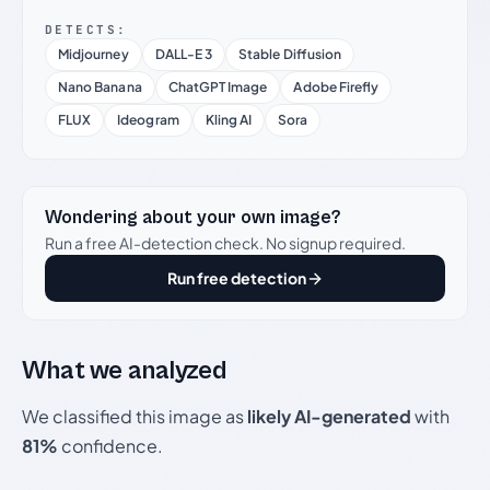
DETECTS:
Midjourney
DALL-E 3
Stable Diffusion
Nano Banana
ChatGPT Image
Adobe Firefly
FLUX
Ideogram
Kling AI
Sora
Wondering about your own image?
Run a free AI-detection check. No signup required.
Run free detection
What we analyzed
We classified this image as
likely AI-generated
with
81%
confidence.