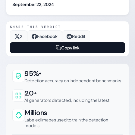
September 22, 2024
SHARE THIS VERDICT
X
Facebook
Reddit
Copy link
Why this verdict can be trusted
95%+
Detection accuracy on independent benchmarks
20+
AI generators detected, including the latest
Millions
Labeled images used to train the detection
models