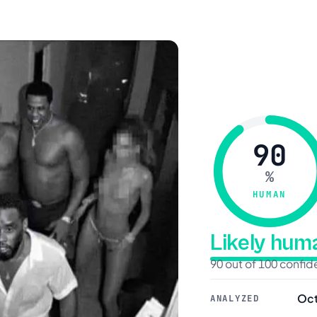
90
%
HUMAN
Likely hu
90 out of 100 confi
Oct
ANALYZED