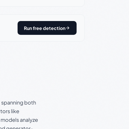
Run free detection
s, spanning both
ors like
e models analyze
and generator-