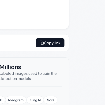
Copy link
Millions
Labeled images used to train the
detection models
X
Ideogram
Kling AI
Sora