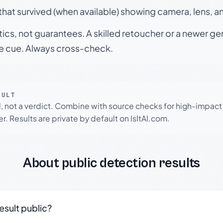
hat survived (when available) showing camera, lens, a
tics, not guarantees. A skilled retoucher or a newer g
le cue. Always cross-check.
SULT
l, not a verdict. Combine with source checks for high-impact
r. Results are private by default on IsItAI.com.
About public detection results
result public?