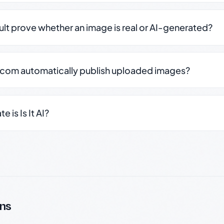
sult prove whether an image is real or AI-generated?
.com automatically publish uploaded images?
 is Is It AI?
ns