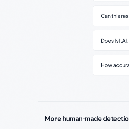
Can this re
Does IsItAI
How accurate
More human-made detectio