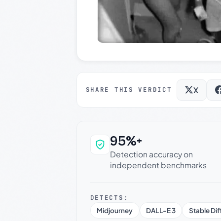
X
SHARE THIS VERDICT
95%+
Why this verdict c
Detection accuracy on
independent benchmarks
DETECTS:
Midjourney
DALL-E 3
Stable Dif