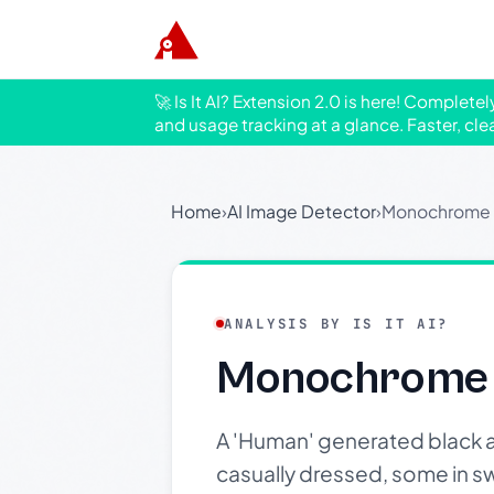
🚀 Is It AI? Extension 2.0 is here! Complete
and usage tracking at a glance. Faster, cle
Home
›
AI Image Detector
›
Monochrome I
ANALYSIS BY IS IT AI?
Monochrome 
A 'Human' generated black a
casually dressed, some in sw