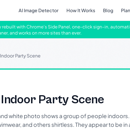
AI Image Detector
How It Works
Blog
Pla
ly rebuilt with Chrome's Side Panel, one-click sign-in, automati
aner, and works on more sites than ever.
ndoor Party Scene
Indoor Party Scene
nd white photo shows a group of people indoors. T
imwear, and others shirtless. They appear to be in a