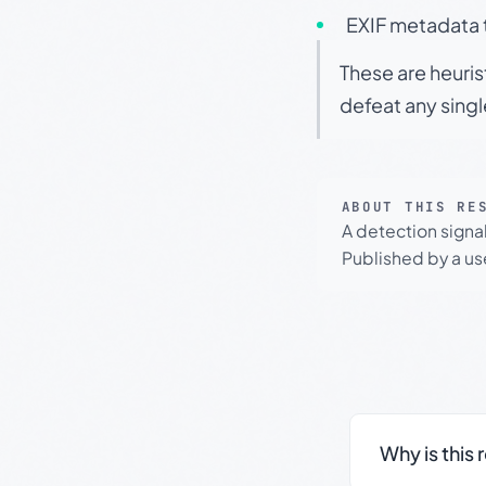
EXIF metadata t
These are heuris
defeat any sing
ABOUT THIS RE
A detection signa
Published by a use
Why is this 