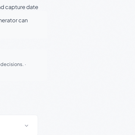
nd capture date
enerator can
 decisions.
·