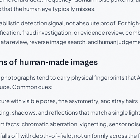
s that the human eye typically misses.
babilistic detection signal, not absolute proof. For hi
ication, fraud investigation, or evidence review, comb
data review, reverse image search, and human judgeme
ns of human-made images
otographs tend to carry physical fingerprints that AI
oduce. Common cues:
ture with visible pores, fine asymmetry, and stray hairs
ting, shadows, and reflections that match a single ligh
rtifacts: chromatic aberration, vignetting, sensor nois
falls off with depth-of-field, not uniformly across the