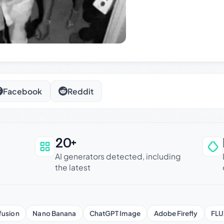
Facebook
Reddit
20+
an be trusted
AI generators detected, including
the latest
fusion
Nano Banana
ChatGPT Image
Adobe Firefly
FLU