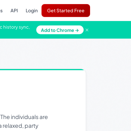
ns
API
Login
Get Started Free
c history sync,
×
Add to Chrome →
he individuals are
 relaxed, party