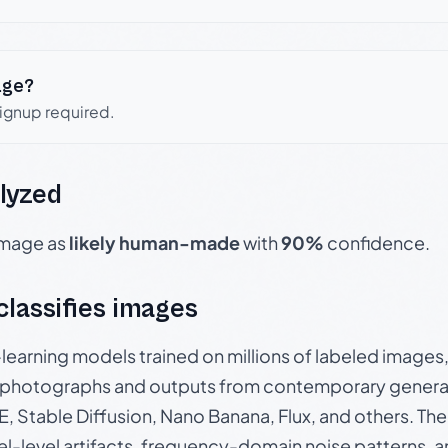
age?
signup required.
lyzed
 image as
likely human-made
with
90%
confidence.
 classifies images
p-learning models trained on millions of labeled image
photographs and outputs from contemporary generat
, Stable Diffusion, Nano Banana, Flux, and others. Th
el-level artifacts, frequency-domain noise patterns, 