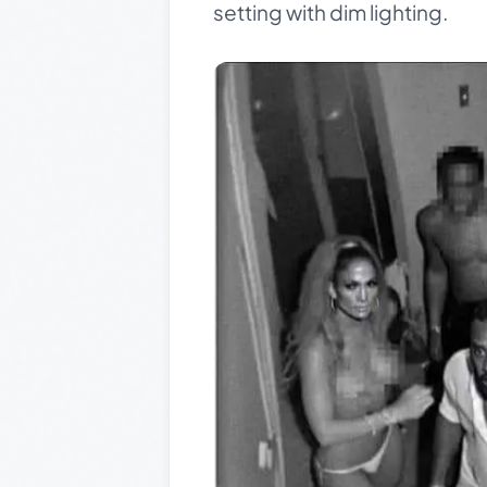
setting with dim lighting.