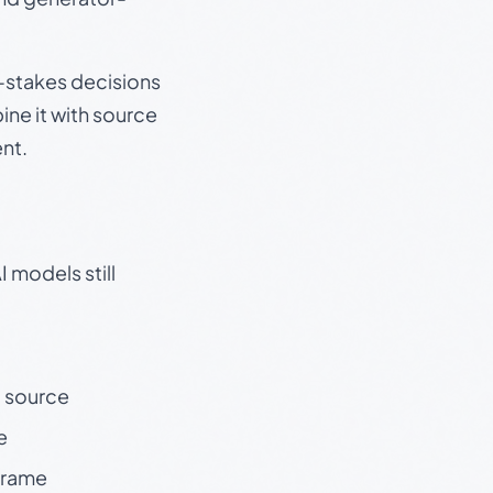
gh-stakes decisions
ine it with source
nt.
 models still
t source
e
 frame