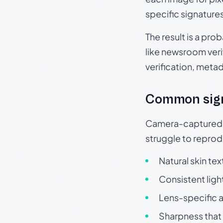
specific signature
The result is a pro
like newsroom verif
verification, meta
Common sig
Camera-captured ph
struggle to repr
Natural skin tex
Consistent ligh
Lens-specific a
Sharpness that 