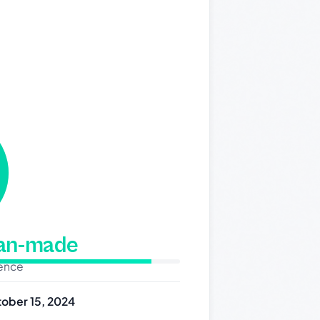
man-made
dence
ober 15, 2024