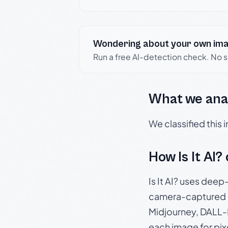
Wondering about your own im
Run a free AI-detection check. No 
What we ana
We classified this
How Is It AI?
Is It AI? uses dee
camera-captured 
Midjourney, DALL-E
each image for pix