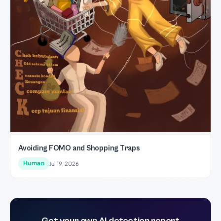
Avoiding FOMO and Shopping Traps
Human
Jul 19, 2026