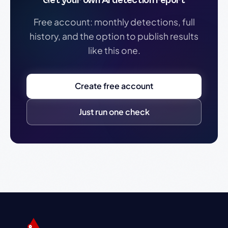
Get your own AI detection report
Free account: monthly detections, full
history, and the option to publish results
like this one.
Create free account
Just run one check