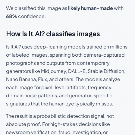
We classified this image as
likely human-made
with
68%
confidence.
How Is It AI? classifies images
Is It AI? uses deep-learning models trained on millions
of labeled images, spanning both camera-captured
photographs and outputs from contemporary
generators like Midjourney, DALL-E, Stable Diffusion,
Nano Banana, Flux, and others. The models analyze
each image for pixel-level artifacts, frequency-
domain noise patterns, and generator-specific
signatures that the human eye typically misses.
The result is a probabilistic detection signal, not
absolute proof. For high-stakes decisions like
newsroom verification, fraud investigation, or