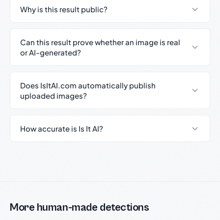
Why is this result public?
Can this result prove whether an image is real
or AI-generated?
Does IsItAI.com automatically publish
uploaded images?
How accurate is Is It AI?
More human-made detections