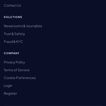
Contact Us
SOLUTIONS
Newsrooms & Journalists
Trust & Safety
Fraud & KYC
COMPANY
Privacy Policy
Terms of Service
Cookie Preferences
Login
Register