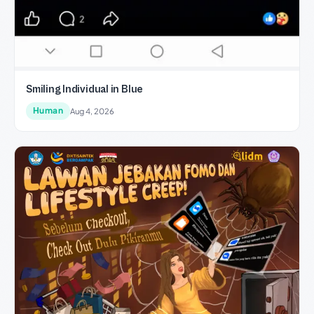
Smiling Individual in Blue
Human
Aug 4, 2026