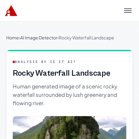
Menu
Home
›
AI Image Detector
›
Rocky Waterfall Landscape
ANALYSIS BY IS IT AI?
Rocky Waterfall Landscape
Human generated image of a scenic rocky
waterfall surrounded by lush greenery and
flowing river.