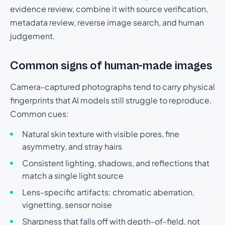
evidence review, combine it with source verification,
metadata review, reverse image search, and human
judgement.
Common signs of human-made images
Camera-captured photographs tend to carry physical
fingerprints that AI models still struggle to reproduce.
Common cues:
Natural skin texture with visible pores, fine
asymmetry, and stray hairs
Consistent lighting, shadows, and reflections that
match a single light source
Lens-specific artifacts: chromatic aberration,
vignetting, sensor noise
Sharpness that falls off with depth-of-field, not