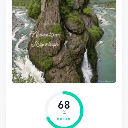
68
%
HUMAN