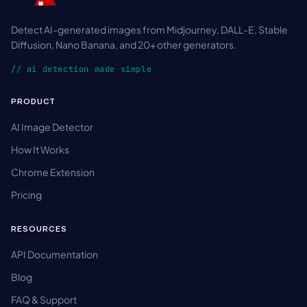
Detect AI-generated images from Midjourney, DALL-E, Stable
Diffusion, Nano Banana, and 20+ other generators.
// ai detection made simple
PRODUCT
AI Image Detector
How It Works
Chrome Extension
Pricing
RESOURCES
API Documentation
Blog
FAQ & Support