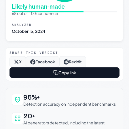
Likely human-made
68 out of 100 confidence
ANALYZED
October 15, 2024
SHARE THIS VERDICT
X
Facebook
Reddit
Copy link
Why this verdict can be trusted
95%+
Detection accuracy on independent benchmarks
20+
AI generators detected, including the latest