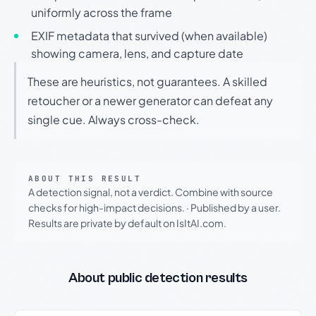
uniformly across the frame
EXIF metadata that survived (when available)
showing camera, lens, and capture date
These are heuristics, not guarantees. A skilled
retoucher or a newer generator can defeat any
single cue. Always cross-check.
ABOUT THIS RESULT
A detection signal, not a verdict. Combine with source
checks for high-impact decisions.
·
Published by a user.
Results are private by default on IsItAI.com.
About public detection results