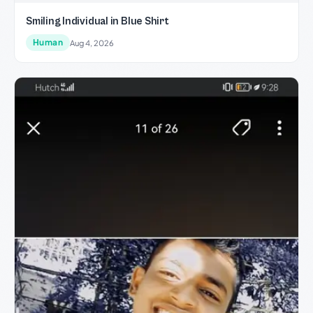
Smiling Individual in Blue Shirt
Human
Aug 4, 2026