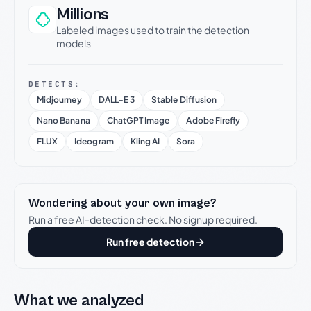
Millions
Labeled images used to train the detection
models
DETECTS:
Midjourney
DALL-E 3
Stable Diffusion
Nano Banana
ChatGPT Image
Adobe Firefly
FLUX
Ideogram
Kling AI
Sora
Wondering about your own image?
Run a free AI-detection check. No signup required.
Run free detection
What we analyzed