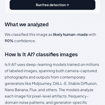
Run free detection
What we analyzed
We classified this image as
likely human-made
with
90%
confidence.
How Is It AI? classifies images
Is It AI? uses deep-learning models trained on millions
of labeled images, spanning both camera-captured
photographs and outputs from contemporary
generators like Midjourney, DALL-E, Stable Diffusion,
Nano Banana, Flux, and others. The models analyze
each image for pixel-level artifacts, frequency-
domain noise patterns, and generator-specific