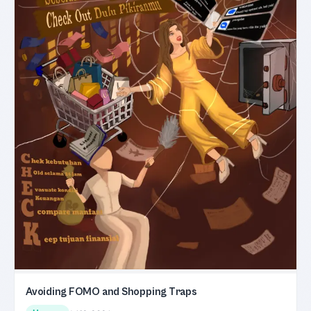
Avoiding FOMO and Shopping Traps