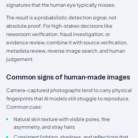
signatures that the human eye typically misses.
The result is a probabilistic detection signal, not
absolute proof. For high-stakes decisions like
newsroom verification, fraud investigation, or
evidence review, combine it with source verification,
metadata review, reverse image search, and human
judgement.
Common signs of human-made images
Camera-captured photographs tend to carry physical
fingerprints that AI models still struggle to reproduce.
Common cues:
Natural skin texture with visible pores, fine
asymmetry, and stray hairs
Consistent lighting, shadows, and reflections that