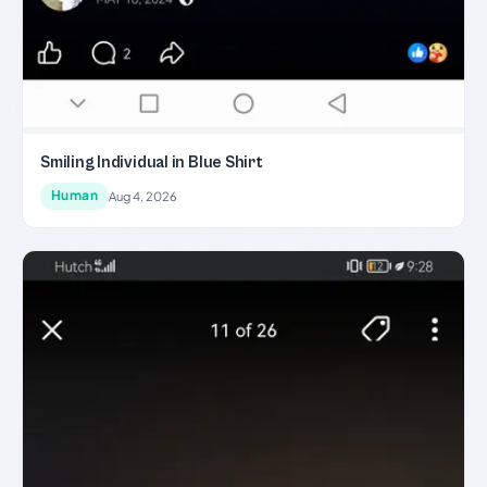
Smiling Individual in Blue Shirt
Human
Aug 4, 2026