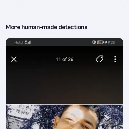
More human-made detections