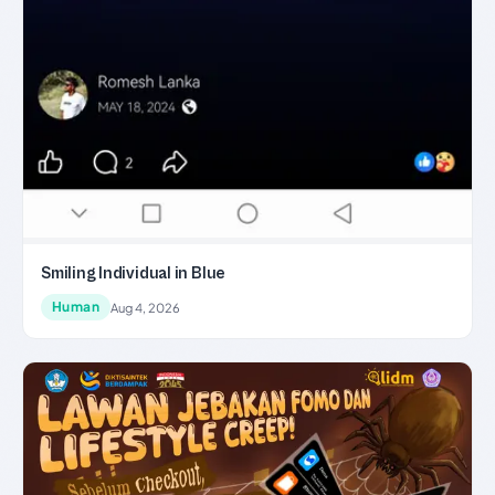
Smiling Individual in Blue
Human
Aug 4, 2026