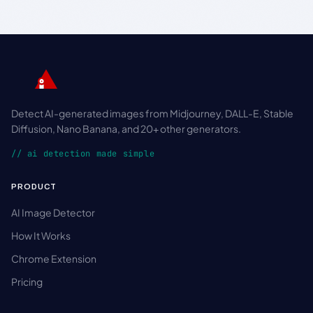
Detect AI-generated images from Midjourney, DALL-E, Stable
Diffusion, Nano Banana, and 20+ other generators.
// ai detection made simple
PRODUCT
AI Image Detector
How It Works
Chrome Extension
Pricing