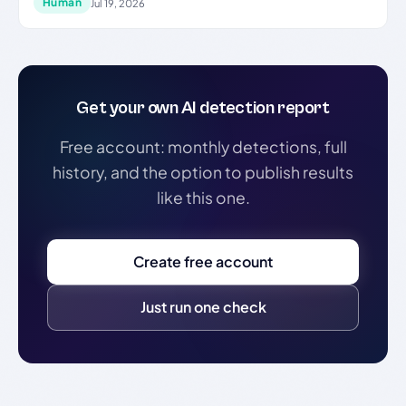
Human
Jul 19, 2026
Get your own AI detection report
Free account: monthly detections, full
history, and the option to publish results
like this one.
Create free account
Just run one check