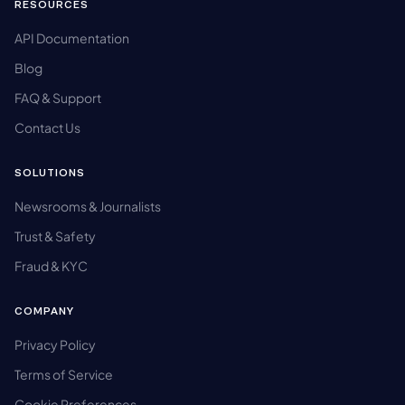
RESOURCES
API Documentation
Blog
FAQ & Support
Contact Us
SOLUTIONS
Newsrooms & Journalists
Trust & Safety
Fraud & KYC
COMPANY
Privacy Policy
Terms of Service
Cookie Preferences