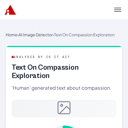
Menu
Home
›
AI Image Detector
›
Text On Compassion Exploration
ANALYSIS BY IS IT AI?
Text On Compassion
Exploration
'Human' generated text about compassion.