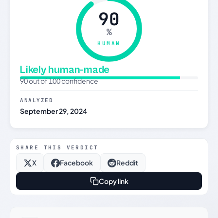
90
%
HUMAN
Likely human-made
90 out of 100 confidence
ANALYZED
September 29, 2024
SHARE THIS VERDICT
X
Facebook
Reddit
Copy link