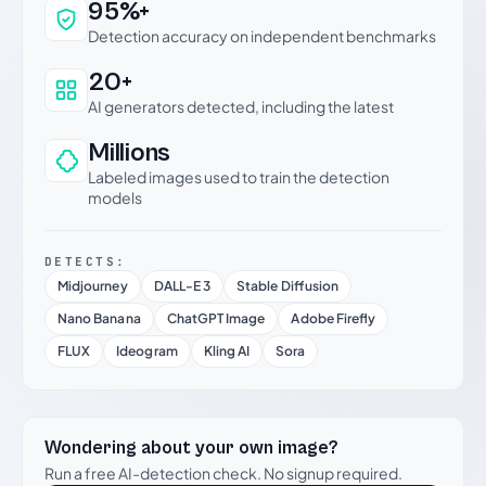
Why this verdict can be trusted
95%+
Detection accuracy on independent benchmarks
20+
AI generators detected, including the latest
Millions
Labeled images used to train the detection
models
DETECTS:
Midjourney
DALL-E 3
Stable Diffusion
Nano Banana
ChatGPT Image
Adobe Firefly
FLUX
Ideogram
Kling AI
Sora
Wondering about your own image?
Run a free AI-detection check. No signup required.