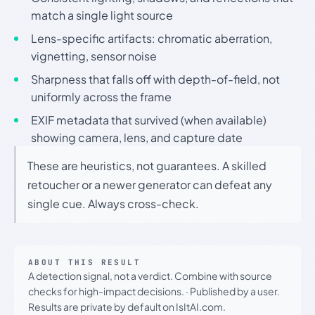
match a single light source
Lens-specific artifacts: chromatic aberration,
vignetting, sensor noise
Sharpness that falls off with depth-of-field, not
uniformly across the frame
EXIF metadata that survived (when available)
showing camera, lens, and capture date
These are heuristics, not guarantees. A skilled
retoucher or a newer generator can defeat any
single cue. Always cross-check.
ABOUT THIS RESULT
A detection signal, not a verdict. Combine with source
checks for high-impact decisions.
·
Published by a user.
Results are private by default on IsItAI.com.