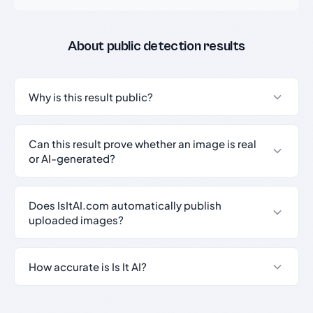
About public detection results
Why is this result public?
Can this result prove whether an image is real
or AI-generated?
Does IsItAI.com automatically publish
uploaded images?
How accurate is Is It AI?