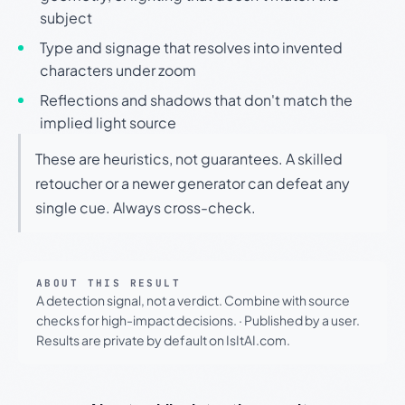
subject
Type and signage that resolves into invented
characters under zoom
Reflections and shadows that don't match the
implied light source
These are heuristics, not guarantees. A skilled
retoucher or a newer generator can defeat any
single cue. Always cross-check.
ABOUT THIS RESULT
A detection signal, not a verdict. Combine with source
checks for high-impact decisions.
·
Published by a user.
Results are private by default on IsItAI.com.