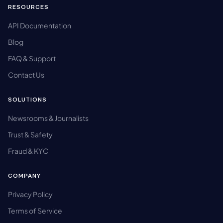
RESOURCES
API Documentation
Blog
FAQ & Support
Contact Us
SOLUTIONS
Newsrooms & Journalists
Trust & Safety
Fraud & KYC
COMPANY
Privacy Policy
Terms of Service