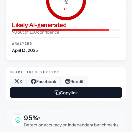
%
AI
Likely AI-generated
90 out of 100 confidence
ANALYZED
April 13, 2025
SHARE THIS VERDICT
X
Facebook
Reddit
Copy link
Why this verdict can be trusted
95%+
Detection accuracy on independent benchmarks