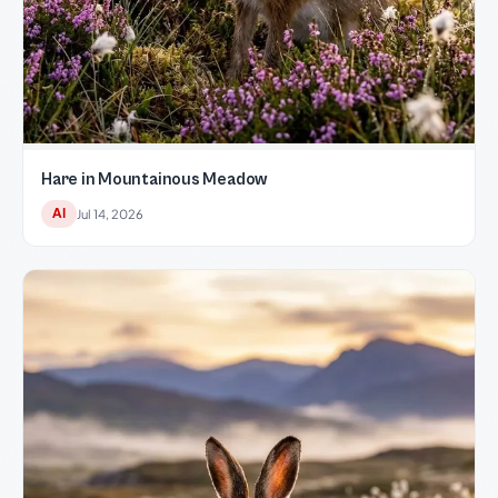
Hare in Mountainous Meadow
AI
Jul 14, 2026