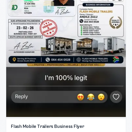
Flash Mobile Trailers Business Flyer