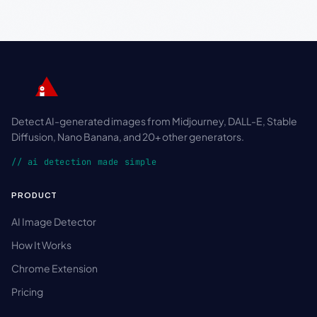
Detect AI-generated images from Midjourney, DALL-E, Stable
Diffusion, Nano Banana, and 20+ other generators.
// ai detection made simple
PRODUCT
AI Image Detector
How It Works
Chrome Extension
Pricing