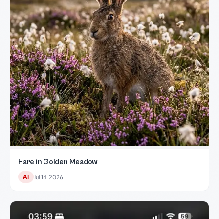
Hare in Golden Meadow
AI
Jul 14, 2026