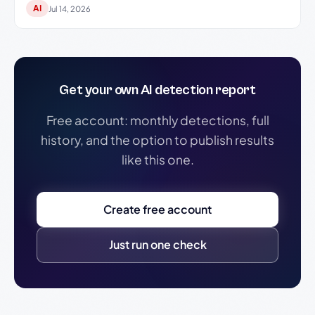
AI
Jul 14, 2026
Get your own AI detection report
Free account: monthly detections, full
history, and the option to publish results
like this one.
Create free account
Just run one check