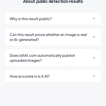
About public detection results
Why is this result public?
Can this result prove whether an image is real
or AI-generated?
Does IsItAI.com automatically publish
uploaded images?
How accurate is Is It AI?