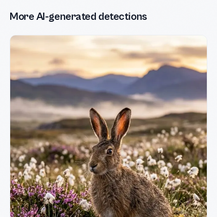
More AI-generated detections