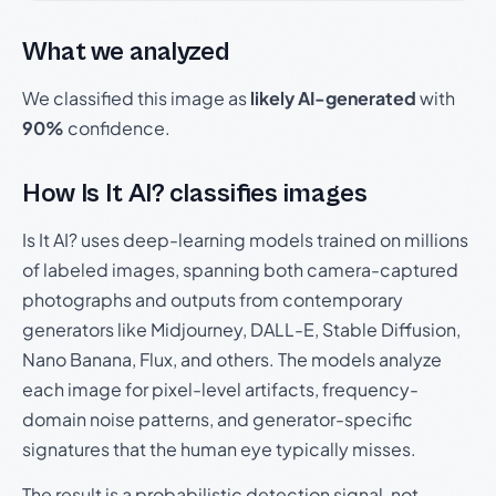
What we analyzed
We classified this image as
likely AI-generated
with
90%
confidence.
How Is It AI? classifies images
Is It AI? uses deep-learning models trained on millions
of labeled images, spanning both camera-captured
photographs and outputs from contemporary
generators like Midjourney, DALL-E, Stable Diffusion,
Nano Banana, Flux, and others. The models analyze
each image for pixel-level artifacts, frequency-
domain noise patterns, and generator-specific
signatures that the human eye typically misses.
The result is a probabilistic detection signal, not