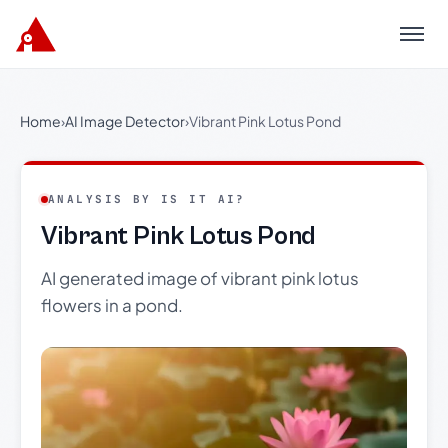
Menu
Home
›
AI Image Detector
›
Vibrant Pink Lotus Pond
ANALYSIS BY IS IT AI?
Vibrant Pink Lotus Pond
AI generated image of vibrant pink lotus
flowers in a pond.