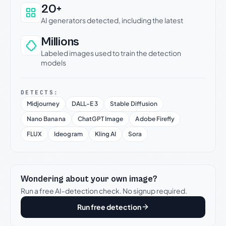
20+
AI generators detected, including the latest
Millions
Labeled images used to train the detection
models
DETECTS:
Midjourney
DALL-E 3
Stable Diffusion
Nano Banana
ChatGPT Image
Adobe Firefly
FLUX
Ideogram
Kling AI
Sora
Wondering about your own image?
Run a free AI-detection check. No signup required.
Run free detection