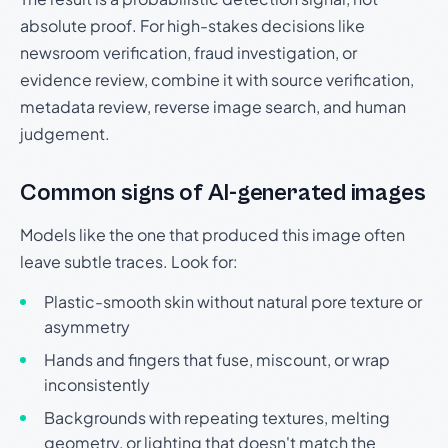
absolute proof. For high-stakes decisions like
newsroom verification, fraud investigation, or
evidence review, combine it with source verification,
metadata review, reverse image search, and human
judgement.
Common signs of AI-generated images
Models like the one that produced this image often
leave subtle traces. Look for:
Plastic-smooth skin without natural pore texture or
asymmetry
Hands and fingers that fuse, miscount, or wrap
inconsistently
Backgrounds with repeating textures, melting
geometry, or lighting that doesn't match the