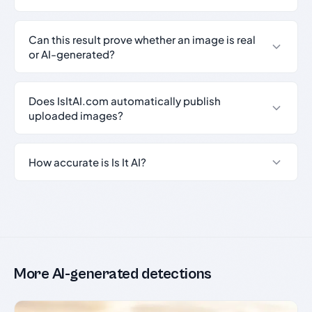
Can this result prove whether an image is real
or AI-generated?
Does IsItAI.com automatically publish
uploaded images?
How accurate is Is It AI?
More AI-generated detections