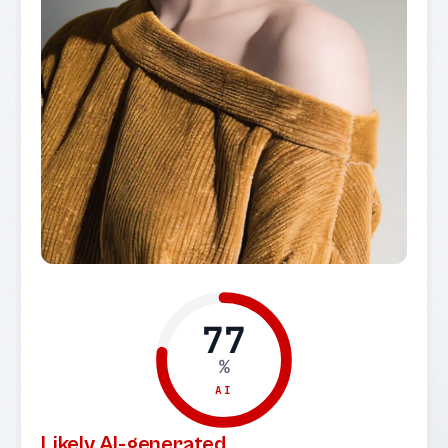
77
%
AI
Likely AI-generated