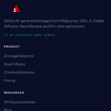
Detect AI-generated images from Midjourney, DALL-E, Stable
Diffusion, Nano Banana, and 20+ other generators.
// ai detection made simple
PRODUCT
AI Image Detector
How It Works
Chrome Extension
Pricing
RESOURCES
API Documentation
Blog