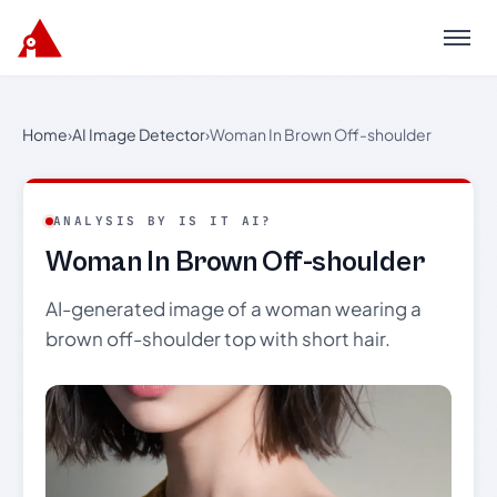
Menu
Home
›
AI Image Detector
›
Woman In Brown Off-shoulder
ANALYSIS BY IS IT AI?
Woman In Brown Off-shoulder
AI-generated image of a woman wearing a
brown off-shoulder top with short hair.