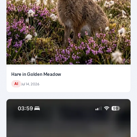
Hare in Golden Meadow
AI
Jul 14, 2026