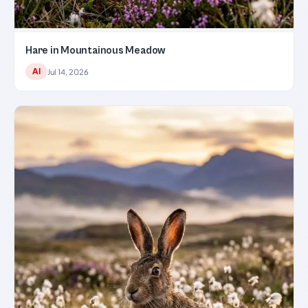
Hare in Mountainous Meadow
AI
Jul 14, 2026