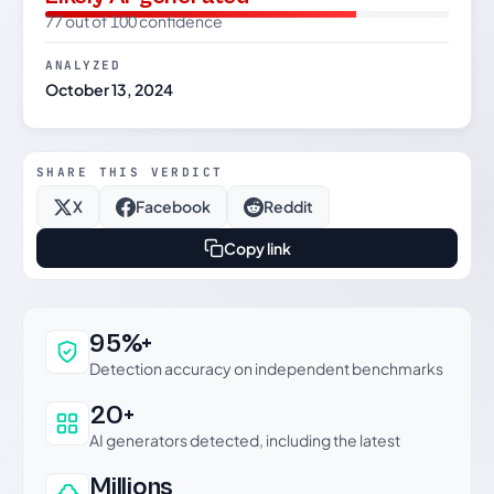
77 out of 100 confidence
ANALYZED
October 13, 2024
SHARE THIS VERDICT
X
Facebook
Reddit
Copy link
Why this verdict can be trusted
95%+
Detection accuracy on independent benchmarks
20+
AI generators detected, including the latest
Millions