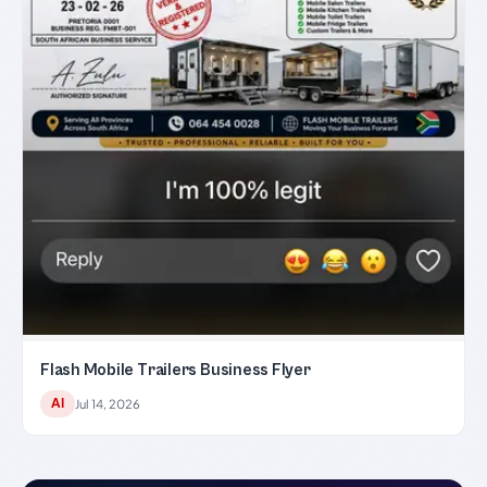
Flash Mobile Trailers Business Flyer
AI
Jul 14, 2026