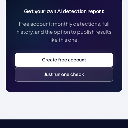
Get your own AI detection report
Free account: monthly detections, full
history, and the option to publish results
like this one.
Create free account
Just run one check