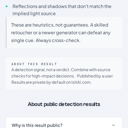
Reflections and shadows that don't match the
implied light source
These are heuristics, not guarantees. A skilled
retoucher or a newer generator can defeat any
single cue. Always cross-check.
ABOUT THIS RESULT
A detection signal, not a verdict. Combine with source
checks for high-impact decisions.
·
Published by a user.
Results are private by default on IsItAI.com.
About public detection results
Why is this result public?