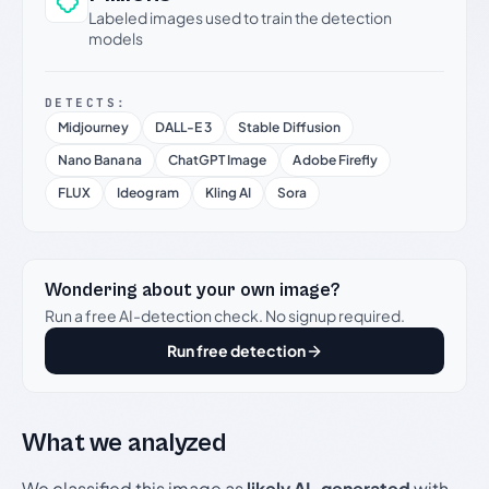
Labeled images used to train the detection
models
DETECTS:
Midjourney
DALL-E 3
Stable Diffusion
Nano Banana
ChatGPT Image
Adobe Firefly
FLUX
Ideogram
Kling AI
Sora
Wondering about your own image?
Run a free AI-detection check. No signup required.
Run free detection
What we analyzed
We classified this image as
likely AI-generated
with