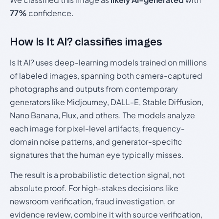
77%
confidence.
How Is It AI? classifies images
Is It AI? uses deep-learning models trained on millions
of labeled images, spanning both camera-captured
photographs and outputs from contemporary
generators like Midjourney, DALL-E, Stable Diffusion,
Nano Banana, Flux, and others. The models analyze
each image for pixel-level artifacts, frequency-
domain noise patterns, and generator-specific
signatures that the human eye typically misses.
The result is a probabilistic detection signal, not
absolute proof. For high-stakes decisions like
newsroom verification, fraud investigation, or
evidence review, combine it with source verification,