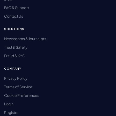
FAQ & Support
Contact Us
SOLUTIONS
Newsrooms & Journalists
Trust & Safety
Fraud & KYC
COMPANY
Privacy Policy
Terms of Service
Cookie Preferences
Login
Register