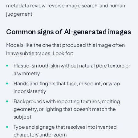
metadata review, reverse image search, and human
judgement.
Common signs of AI-generated images
Models like the one that produced this image often
leave subtle traces. Look for:
Plastic-smooth skin without natural pore texture or
asymmetry
Hands and fingers that fuse, miscount, or wrap
inconsistently
Backgrounds with repeating textures, melting
geometry, or lighting that doesn't match the
subject
Type and signage that resolves into invented
characters under zoom