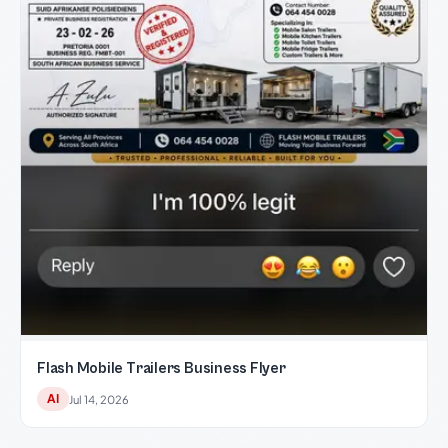
Flash Mobile Trailers Business Flyer
AI
Jul 14, 2026