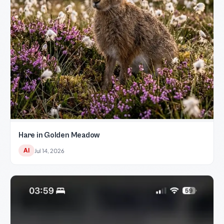
Hare in Golden Meadow
AI
Jul 14, 2026