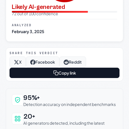
Likely AI-generated
72 out of 100 confidence
ANALYZED
February 3, 2025
SHARE THIS VERDICT
X
Facebook
Reddit
Copy link
Why this verdict can be trusted
95%+
Detection accuracy on independent benchmarks
20+
AI generators detected, including the latest