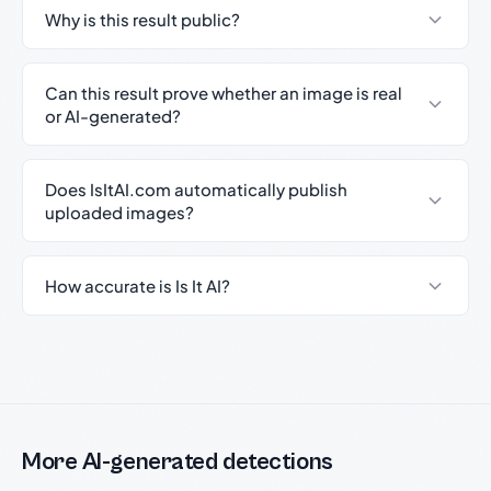
Why is this result public?
Can this result prove whether an image is real
or AI-generated?
Does IsItAI.com automatically publish
uploaded images?
How accurate is Is It AI?
More AI-generated detections