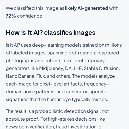
We classified this image as
likely AI-generated
with
72%
confidence.
How Is It AI? classifies images
Is It AI? uses deep-learning models trained on millions
of labeled images, spanning both camera-captured
photographs and outputs from contemporary
generators like Midjourney, DALL-E, Stable Diffusion,
Nano Banana, Flux, and others. The models analyze
each image for pixel-level artifacts, frequency-
domain noise patterns, and generator-specific
signatures that the human eye typically misses.
The result is a probabilistic detection signal, not
absolute proof. For high-stakes decisions like
newsroom verification, fraud investigation, or