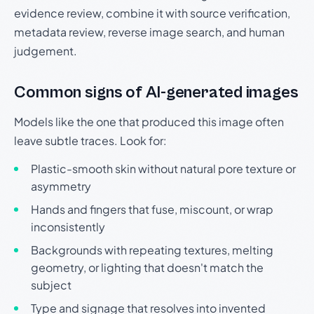
evidence review, combine it with source verification,
metadata review, reverse image search, and human
judgement.
Common signs of AI-generated images
Models like the one that produced this image often
leave subtle traces. Look for:
Plastic-smooth skin without natural pore texture or
asymmetry
Hands and fingers that fuse, miscount, or wrap
inconsistently
Backgrounds with repeating textures, melting
geometry, or lighting that doesn't match the
subject
Type and signage that resolves into invented