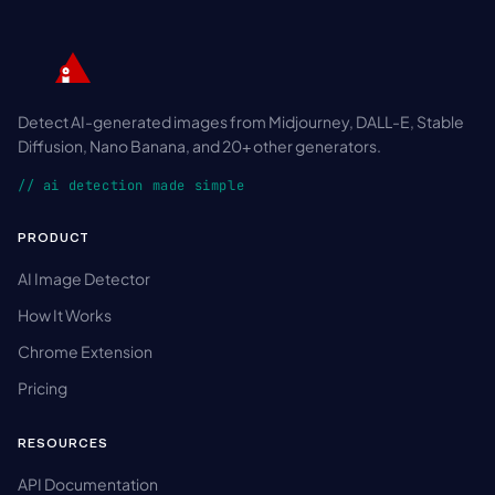
Detect AI-generated images from Midjourney, DALL-E, Stable
Diffusion, Nano Banana, and 20+ other generators.
// ai detection made simple
PRODUCT
AI Image Detector
How It Works
Chrome Extension
Pricing
RESOURCES
API Documentation