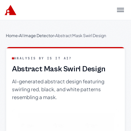
Menu
Home
›
AI Image Detector
›
Abstract Mask Swirl Design
ANALYSIS BY IS IT AI?
Abstract Mask Swirl Design
AI-generated abstract design featuring
swirling red, black, and white patterns
resembling a mask.