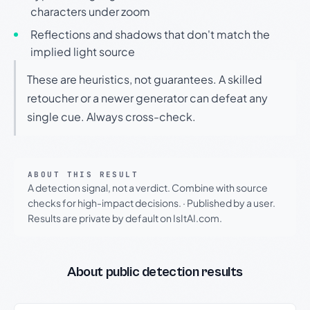
characters under zoom
Reflections and shadows that don't match the
implied light source
These are heuristics, not guarantees. A skilled
retoucher or a newer generator can defeat any
single cue. Always cross-check.
ABOUT THIS RESULT
A detection signal, not a verdict. Combine with source
checks for high-impact decisions.
·
Published by a user.
Results are private by default on IsItAI.com.
About public detection results