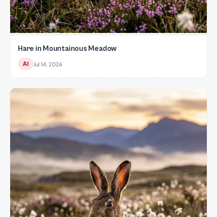
Hare in Mountainous Meadow
AI
Jul 14, 2026