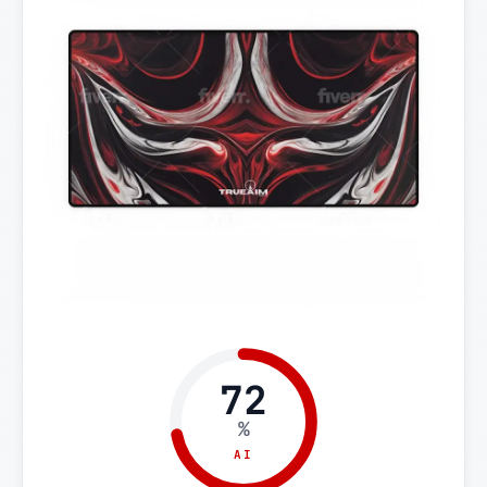
72
%
AI