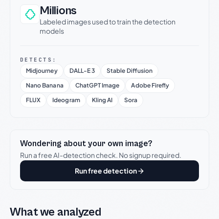
Millions
Labeled images used to train the detection
models
DETECTS:
Midjourney
DALL-E 3
Stable Diffusion
Nano Banana
ChatGPT Image
Adobe Firefly
FLUX
Ideogram
Kling AI
Sora
Wondering about your own image?
Run a free AI-detection check. No signup required.
Run free detection
What we analyzed