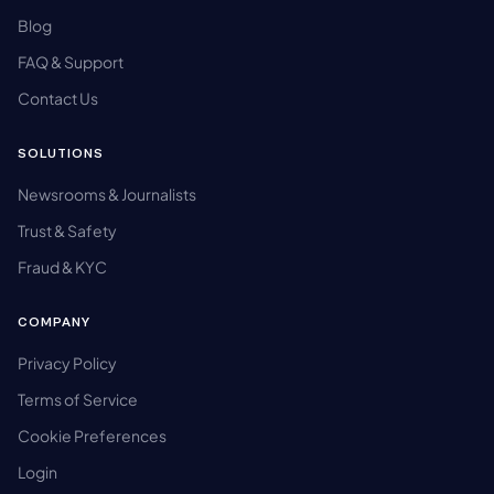
Blog
FAQ & Support
Contact Us
SOLUTIONS
Newsrooms & Journalists
Trust & Safety
Fraud & KYC
COMPANY
Privacy Policy
Terms of Service
Cookie Preferences
Login