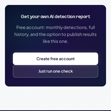
Get your own AI detection report
Free account: monthly detections, full
history, and the option to publish results
like this one.
Create free account
Just run one check