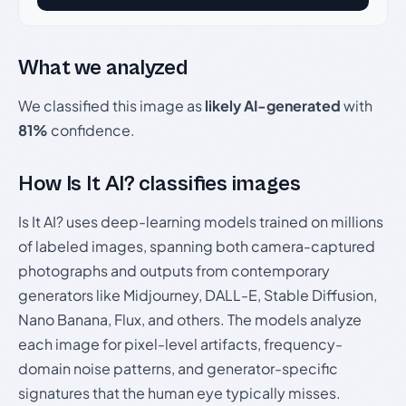
What we analyzed
We classified this image as
likely AI-generated
with
81%
confidence.
How Is It AI? classifies images
Is It AI? uses deep-learning models trained on millions
of labeled images, spanning both camera-captured
photographs and outputs from contemporary
generators like Midjourney, DALL-E, Stable Diffusion,
Nano Banana, Flux, and others. The models analyze
each image for pixel-level artifacts, frequency-
domain noise patterns, and generator-specific
signatures that the human eye typically misses.