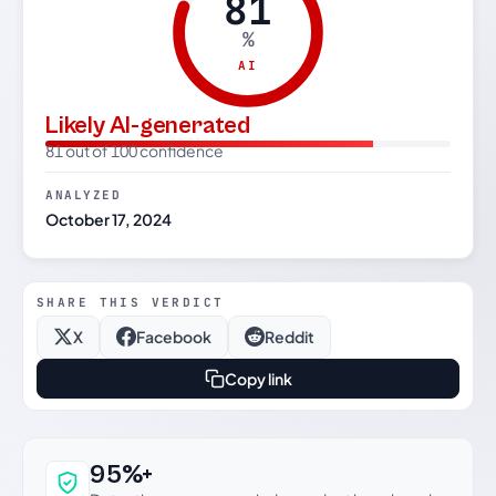
81
%
AI
Likely AI-generated
81 out of 100 confidence
ANALYZED
October 17, 2024
SHARE THIS VERDICT
X
Facebook
Reddit
Copy link
Why this verdict can be trusted
95%+