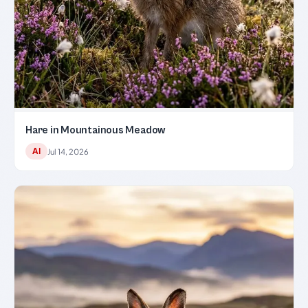
Hare in Mountainous Meadow
AI
Jul 14, 2026