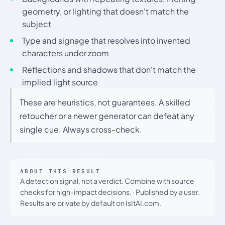
geometry, or lighting that doesn't match the
subject
Type and signage that resolves into invented
characters under zoom
Reflections and shadows that don't match the
implied light source
These are heuristics, not guarantees. A skilled
retoucher or a newer generator can defeat any
single cue. Always cross-check.
ABOUT THIS RESULT
A detection signal, not a verdict. Combine with source
checks for high-impact decisions.
·
Published by a user.
Results are private by default on IsItAI.com.