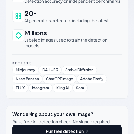
Detection accuracy on independent benchmarks
20+
AI generators detected, including the latest
Millions
Labeled images used to train the detection
models
DETECTS:
Midjourney
DALL-E 3
Stable Diffusion
Nano Banana
ChatGPT Image
Adobe Firefly
FLUX
Ideogram
Kling AI
Sora
Wondering about your own image?
Run a free AI-detection check. No signup required.
Run free detection