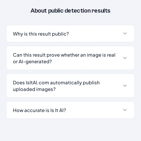
About public detection results
Why is this result public?
Can this result prove whether an image is real
or AI-generated?
Does IsItAI.com automatically publish
uploaded images?
How accurate is Is It AI?