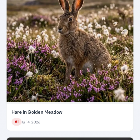
Hare in Golden Meadow
AI
Jul 14, 2026