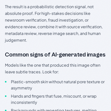
The result is a probabilistic detection signal, not
absolute proof. For high-stakes decisions like
newsroom verification, fraud investigation, or
evidence review, combine it with source verification,
metadata review, reverse image search, and human
judgement.
Common signs of AI-generated images
Models like the one that produced this image often
leave subtle traces. Look for:
Plastic-smooth skin without natural pore texture or
asymmetry
Hands and fingers that fuse, miscount, or wrap
inconsistently
Backgrounds with repeating textures, melting