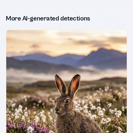
More AI-generated detections