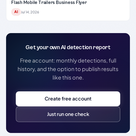
Flash Mobile Trailers Business Flyer
AI
Jul 14, 2026
Get your own AI detection report
Free account: monthly detections, full
history, and the option to publish results
like this one.
Create free account
Just run one check