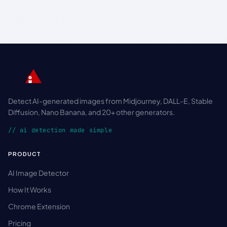
Detect AI-generated images from Midjourney, DALL-E, Stable
Diffusion, Nano Banana, and 20+ other generators.
// ai detection made simple
PRODUCT
AI Image Detector
How It Works
Chrome Extension
Pricing