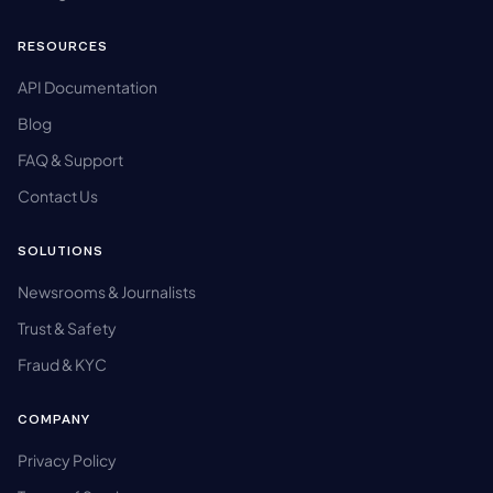
RESOURCES
API Documentation
Blog
FAQ & Support
Contact Us
SOLUTIONS
Newsrooms & Journalists
Trust & Safety
Fraud & KYC
COMPANY
Privacy Policy