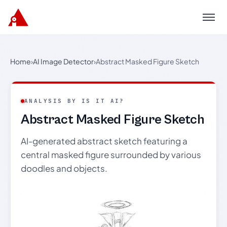
Menu
Home
›
AI Image Detector
›
Abstract Masked Figure Sketch
ANALYSIS BY IS IT AI?
Abstract Masked Figure Sketch
AI-generated abstract sketch featuring a
central masked figure surrounded by various
doodles and objects.