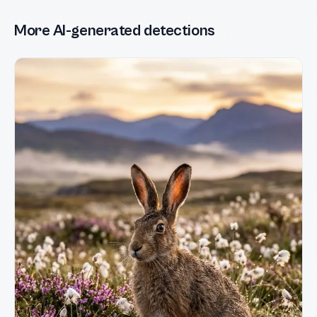
More AI-generated detections