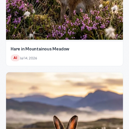
Hare in Mountainous Meadow
AI
Jul 14, 2026