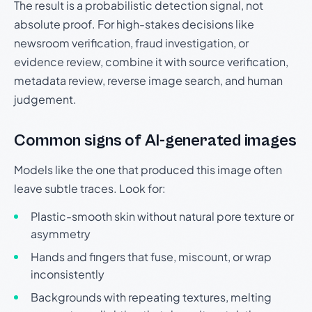
The result is a probabilistic detection signal, not
absolute proof. For high-stakes decisions like
newsroom verification, fraud investigation, or
evidence review, combine it with source verification,
metadata review, reverse image search, and human
judgement.
Common signs of AI-generated images
Models like the one that produced this image often
leave subtle traces. Look for:
Plastic-smooth skin without natural pore texture or
asymmetry
Hands and fingers that fuse, miscount, or wrap
inconsistently
Backgrounds with repeating textures, melting