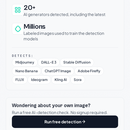
20+
AI generators detected, including the latest
Millions
Labeled images used to train the detection
models
DETECTS:
Midjourney
DALL-E 3
Stable Diffusion
Nano Banana
ChatGPT Image
Adobe Firefly
FLUX
Ideogram
Kling AI
Sora
Wondering about your own image?
Run a free AI-detection check. No signup required.
Run free detection