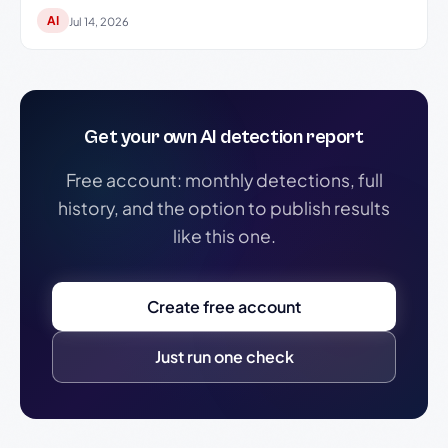
AI
Jul 14, 2026
Get your own AI detection report
Free account: monthly detections, full
history, and the option to publish results
like this one.
Create free account
Just run one check