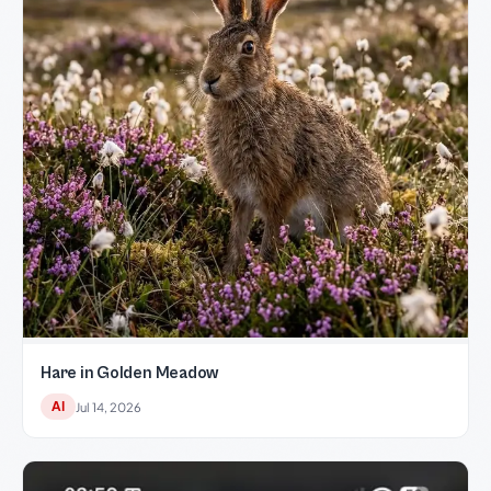
Hare in Golden Meadow
AI
Jul 14, 2026