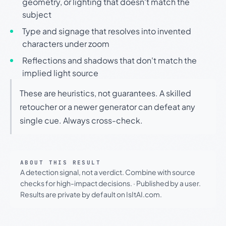
geometry, or lighting that doesn't match the
subject
Type and signage that resolves into invented
characters under zoom
Reflections and shadows that don't match the
implied light source
These are heuristics, not guarantees. A skilled
retoucher or a newer generator can defeat any
single cue. Always cross-check.
ABOUT THIS RESULT
A detection signal, not a verdict. Combine with source
checks for high-impact decisions.
·
Published by a user.
Results are private by default on IsItAI.com.