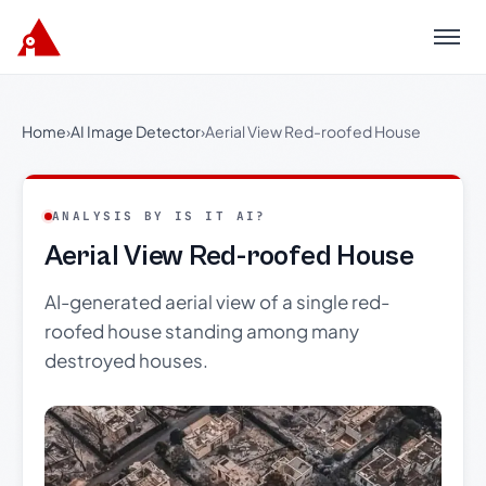
Menu
Home
›
AI Image Detector
›
Aerial View Red-roofed House
ANALYSIS BY IS IT AI?
Aerial View Red-roofed House
AI-generated aerial view of a single red-
roofed house standing among many
destroyed houses.