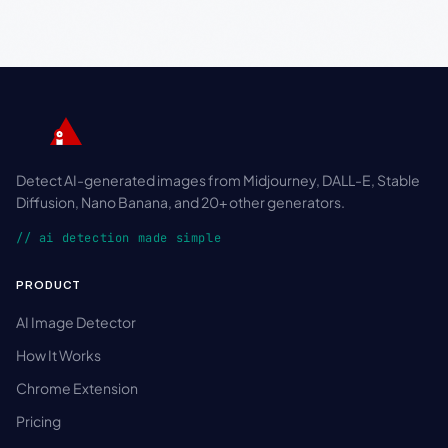
Detect AI-generated images from Midjourney, DALL-E, Stable
Diffusion, Nano Banana, and 20+ other generators.
// ai detection made simple
PRODUCT
AI Image Detector
How It Works
Chrome Extension
Pricing