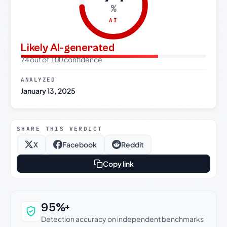
%
AI
Likely AI-generated
74 out of 100 confidence
ANALYZED
January 13, 2025
SHARE THIS VERDICT
X
Facebook
Reddit
Copy link
Why this verdict can be trusted
95%+
Detection accuracy on independent benchmarks