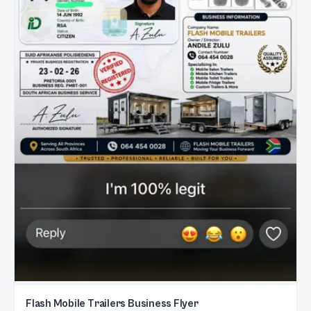
Flash Mobile Trailers Business Flyer