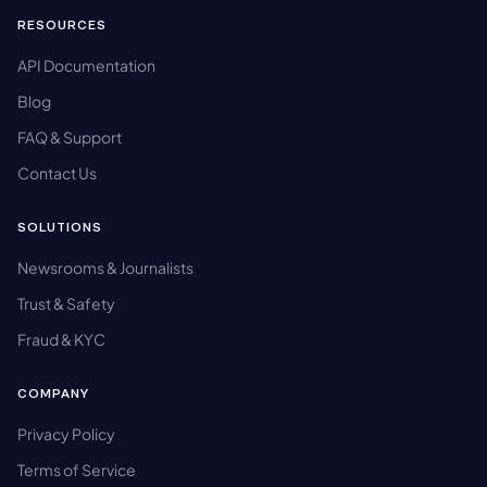
RESOURCES
API Documentation
Blog
FAQ & Support
Contact Us
SOLUTIONS
Newsrooms & Journalists
Trust & Safety
Fraud & KYC
COMPANY
Privacy Policy
Terms of Service