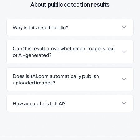
About public detection results
Why is this result public?
Can this result prove whether an image is real
or AI-generated?
Does IsItAI.com automatically publish
uploaded images?
How accurate is Is It AI?