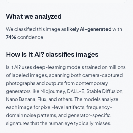
What we analyzed
We classified this image as
likely AI-generated
with
74%
confidence.
How Is It AI? classifies images
Is It AI? uses deep-learning models trained on millions
of labeled images, spanning both camera-captured
photographs and outputs from contemporary
generators like Midjourney, DALL-E, Stable Diffusion,
Nano Banana, Flux, and others. The models analyze
each image for pixel-level artifacts, frequency-
domain noise patterns, and generator-specific
signatures that the human eye typically misses.