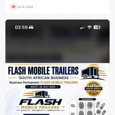
AI
Jul 14, 2026