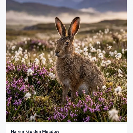
Hare in Golden Meadow