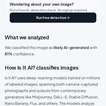
Wondering about your own image?
Run a free AI-detection check. No signup required.
Run free detection
What we analyzed
We classified this image as
likely AI-generated
with
81%
confidence.
How Is It AI? classifies images
Is It AI? uses deep-learning models trained on millions
of labeled images, spanning both camera-captured
photographs and outputs from contemporary
generators like Midjourney, DALL-E, Stable Diffusion,
Nano Banana, Flux, and others. The models analyze