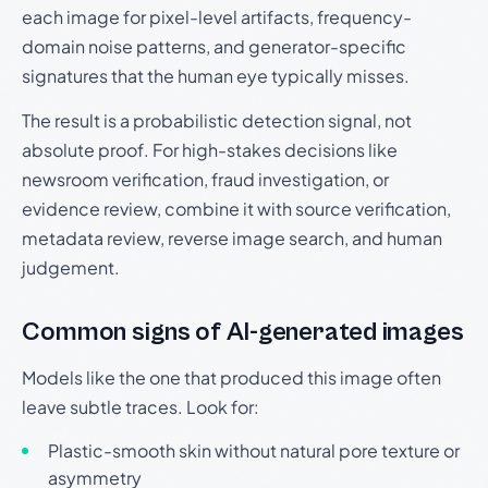
each image for pixel-level artifacts, frequency-
domain noise patterns, and generator-specific
signatures that the human eye typically misses.
The result is a probabilistic detection signal, not
absolute proof. For high-stakes decisions like
newsroom verification, fraud investigation, or
evidence review, combine it with source verification,
metadata review, reverse image search, and human
judgement.
Common signs of AI-generated images
Models like the one that produced this image often
leave subtle traces. Look for:
Plastic-smooth skin without natural pore texture or
asymmetry