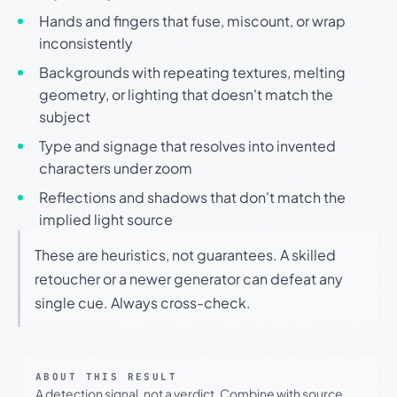
Hands and fingers that fuse, miscount, or wrap
inconsistently
Backgrounds with repeating textures, melting
geometry, or lighting that doesn't match the
subject
Type and signage that resolves into invented
characters under zoom
Reflections and shadows that don't match the
implied light source
These are heuristics, not guarantees. A skilled
retoucher or a newer generator can defeat any
single cue. Always cross-check.
ABOUT THIS RESULT
A detection signal, not a verdict. Combine with source