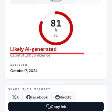
81
%
AI
Likely AI-generated
81 out of 100 confidence
ANALYZED
October 7, 2024
SHARE THIS VERDICT
X
Facebook
Reddit
Copy link