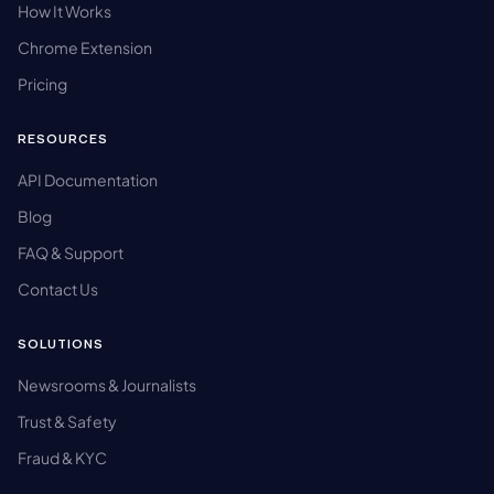
How It Works
Chrome Extension
Pricing
RESOURCES
API Documentation
Blog
FAQ & Support
Contact Us
SOLUTIONS
Newsrooms & Journalists
Trust & Safety
Fraud & KYC