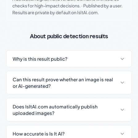
checks for high-impact decisions.
·
Published by a user.
Results are private by default on IsItAI.com.
About public detection results
Why is this result public?
Can this result prove whether an image is real
or AI-generated?
Does IsItAI.com automatically publish
uploaded images?
How accurate is Is It AI?