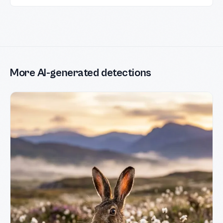
More AI-generated detections