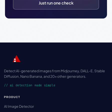
Just run one check
Detect AI-generated images from Midjourney, DALL-E, Stable
Diffusion, Nano Banana, and 20+ other generators.
// ai detection made simple
PRODUCT
AI Image Detector