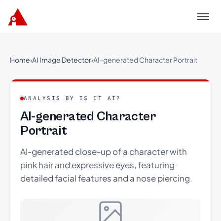
Menu
Home
›
AI Image Detector
›
AI-generated Character Portrait
ANALYSIS BY IS IT AI?
AI-generated Character
Portrait
AI-generated close-up of a character with
pink hair and expressive eyes, featuring
detailed facial features and a nose piercing.