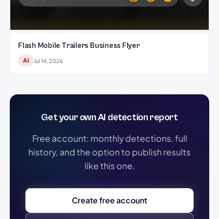
Flash Mobile Trailers Business Flyer
AI
Jul 14, 2026
Get your own AI detection report
Free account: monthly detections, full
history, and the option to publish results
like this one.
Create free account