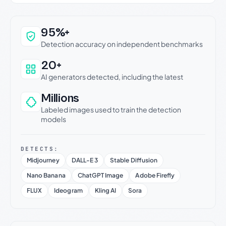
Why this verdict can be trusted
95%+
Detection accuracy on independent benchmarks
20+
AI generators detected, including the latest
Millions
Labeled images used to train the detection
models
DETECTS:
Midjourney
DALL-E 3
Stable Diffusion
Nano Banana
ChatGPT Image
Adobe Firefly
FLUX
Ideogram
Kling AI
Sora