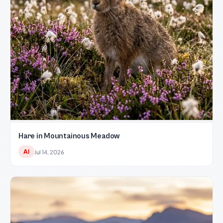
Hare in Mountainous Meadow
AI
Jul 14, 2026