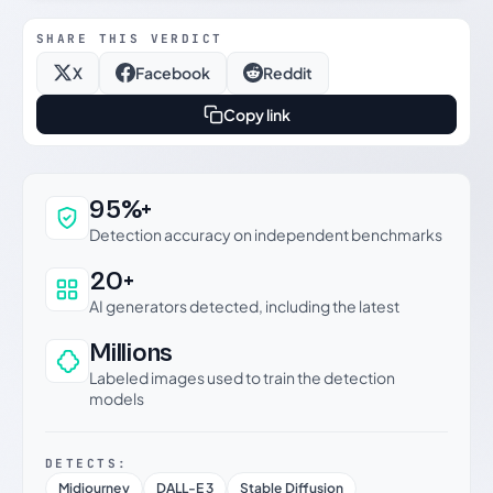
SHARE THIS VERDICT
X
Facebook
Reddit
Copy link
Why this verdict can be trusted
95%+
Detection accuracy on independent benchmarks
20+
AI generators detected, including the latest
Millions
Labeled images used to train the detection
models
DETECTS:
Midjourney
DALL-E 3
Stable Diffusion