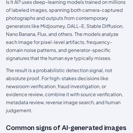
Is It AI? uses deep-learning models trained on millions
of labeled images, spanning both camera-captured
photographs and outputs from contemporary
generators like Midjourney, DALL-E, Stable Diffusion,
Nano Banana, Flux, and others. The models analyze
each image for pixel-level artifacts, frequency-
domain noise patterns, and generator-specific
signatures that the human eye typically misses.
The result is a probabilistic detection signal, not
absolute proof. For high-stakes decisions like
newsroom verification, fraud investigation, or
evidence review, combine it with source verification,
metadata review, reverse image search, and human
judgement.
Common signs of AI-generated images