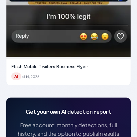
Flash Mobile Trailers Business Flyer
AI
Jul 14, 2026
Get your own AI detection report
Free account: monthly detections, full
history, and the option to publish results