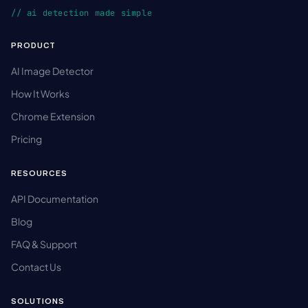
// ai detection made simple
PRODUCT
AI Image Detector
How It Works
Chrome Extension
Pricing
RESOURCES
API Documentation
Blog
FAQ & Support
Contact Us
SOLUTIONS