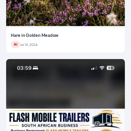
Hare in Golden Meadow
AI
Jul 14, 2026