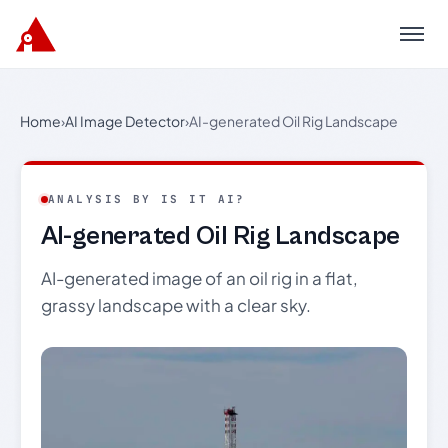
Menu
Home
›
AI Image Detector
›
AI-generated Oil Rig Landscape
ANALYSIS BY IS IT AI?
AI-generated Oil Rig Landscape
AI-generated image of an oil rig in a flat,
grassy landscape with a clear sky.