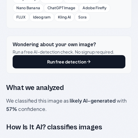
Nano Banana
ChatGPT Image
Adobe Firefly
FLUX
Ideogram
Kling AI
Sora
Wondering about your own image?
Run a free AI-detection check. No signup required.
Run free detection
What we analyzed
We classified this image as
likely AI-generated
with
57%
confidence.
How Is It AI? classifies images