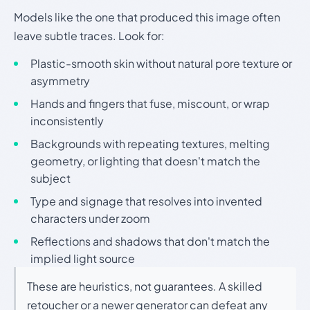
Models like the one that produced this image often
leave subtle traces. Look for:
Plastic-smooth skin without natural pore texture or
asymmetry
Hands and fingers that fuse, miscount, or wrap
inconsistently
Backgrounds with repeating textures, melting
geometry, or lighting that doesn't match the
subject
Type and signage that resolves into invented
characters under zoom
Reflections and shadows that don't match the
implied light source
These are heuristics, not guarantees. A skilled
retoucher or a newer generator can defeat any