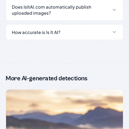
Does IsItAI.com automatically publish
uploaded images?
How accurate is Is It AI?
More AI-generated detections