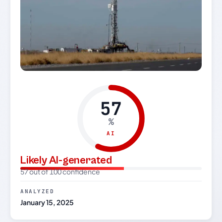
57
%
AI
Likely AI-generated
57 out of 100 confidence
ANALYZED
January 15, 2025