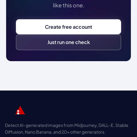
like this one.
Create free account
Just run one check
Detect AI-generated images from Midjourney, DALL-E, Stable
Diffusion, Nano Banana, and 20+ other generators.