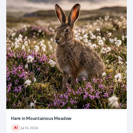
Hare in Mountainous Meadow
AI
Jul 14, 2026