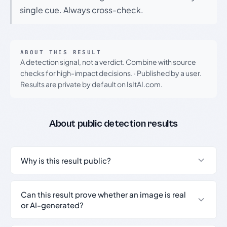
single cue. Always cross-check.
ABOUT THIS RESULT
A detection signal, not a verdict. Combine with source
checks for high-impact decisions.
·
Published by a user.
Results are private by default on IsItAI.com.
About public detection results
Why is this result public?
Can this result prove whether an image is real
or AI-generated?