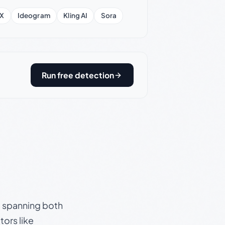
X
Ideogram
Kling AI
Sora
Run free detection
s, spanning both
ors like