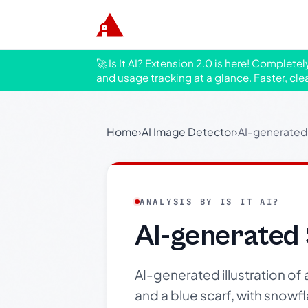
🚀 Is It AI? Extension 2.0 is here! Complete
and usage tracking at a glance. Faster, cle
Home
›
AI Image Detector
›
AI-generated 
ANALYSIS BY IS IT AI?
AI-generated 
AI-generated illustration of
and a blue scarf, with snowfl