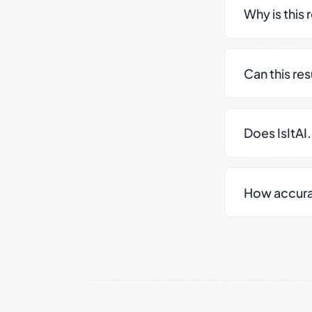
Why is this 
Can this re
Does IsItAI
How accurate