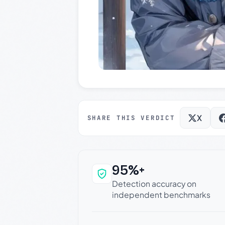
X
SHARE THIS VERDICT
95%+
Why this verdict c
Detection accuracy on
independent benchmarks