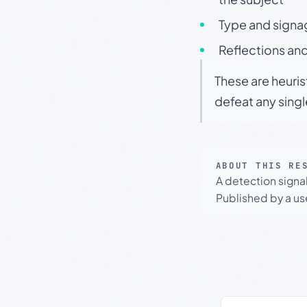
Type and signa
Reflections and
These are heuris
defeat any sing
ABOUT THIS RE
A detection signa
Published by a use