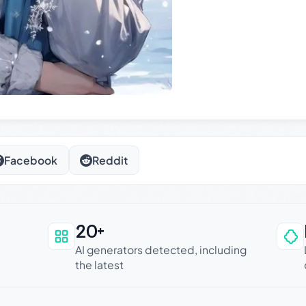
Facebook
Reddit
20+
an be trusted
AI generators detected, including
the latest