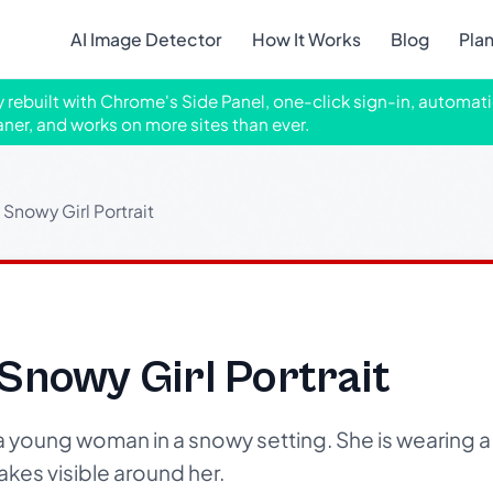
AI Image Detector
How It Works
Blog
Pla
ly rebuilt with Chrome's Side Panel, one-click sign-in, automati
aner, and works on more sites than ever.
Snowy Girl Portrait
Snowy Girl Portrait
 a young woman in a snowy setting. She is wearing a 
akes visible around her.