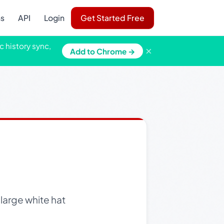
ns
API
Login
Get Started Free
c history sync,
×
Add to Chrome →
large white hat