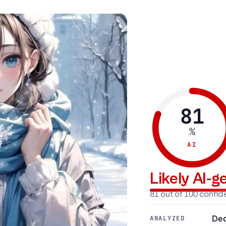
81
%
AI
Likely AI-
81 out of 100 confi
Dec
ANALYZED