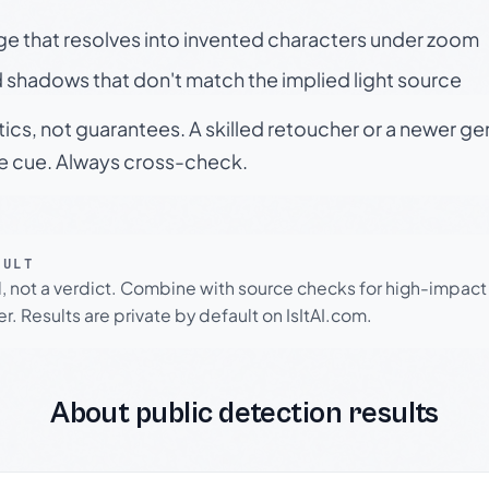
ge that resolves into invented characters under zoom
 shadows that don't match the implied light source
tics, not guarantees. A skilled retoucher or a newer g
le cue. Always cross-check.
SULT
l, not a verdict. Combine with source checks for high-impact
r. Results are private by default on IsItAI.com.
About public detection results