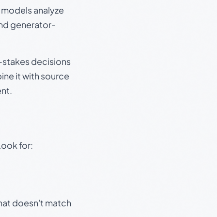
e models analyze
and generator-
gh-stakes decisions
ine it with source
nt.
Look for:
that doesn't match