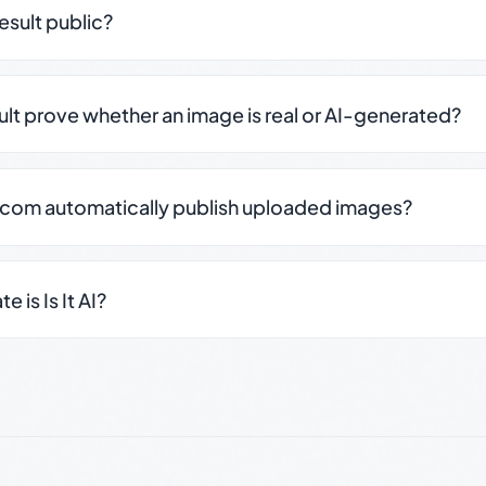
result public?
sult prove whether an image is real or AI-generated?
.com automatically publish uploaded images?
 is Is It AI?