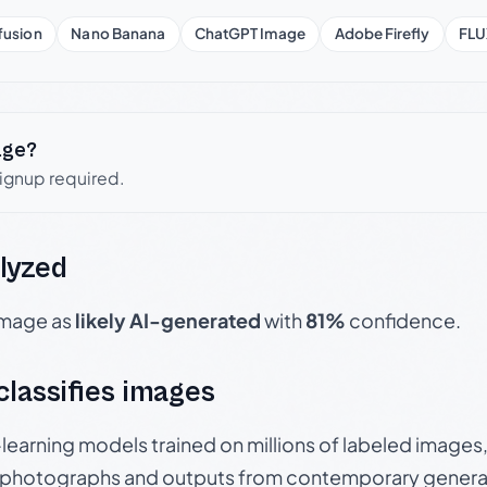
fusion
Nano Banana
ChatGPT Image
Adobe Firefly
FLU
age?
signup required.
lyzed
 image as
likely AI-generated
with
81%
confidence.
 classifies images
p-learning models trained on millions of labeled image
photographs and outputs from contemporary generat