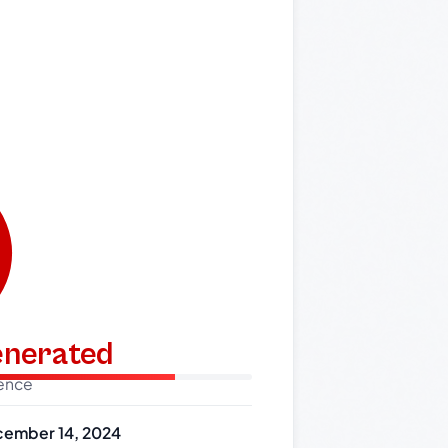
generated
dence
ember 14, 2024