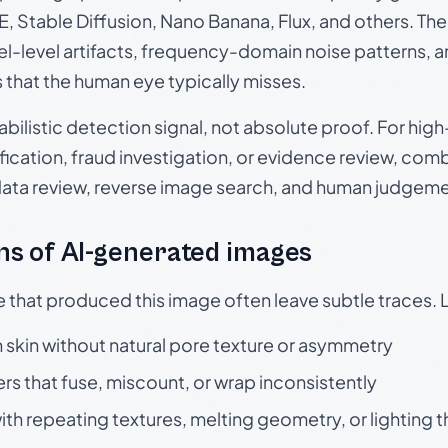
, Stable Diffusion, Nano Banana, Flux, and others. Th
el-level artifacts, frequency-domain noise patterns, 
s that the human eye typically misses.
babilistic detection signal, not absolute proof. For hi
ication, fraud investigation, or evidence review, comb
data review, reverse image search, and human judgeme
s of AI-generated images
e that produced this image often leave subtle traces. 
skin without natural pore texture or asymmetry
rs that fuse, miscount, or wrap inconsistently
h repeating textures, melting geometry, or lighting 