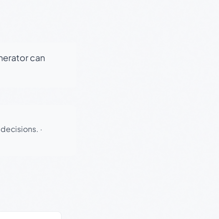
enerator can
 decisions.
·