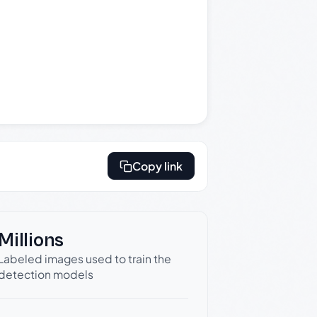
Copy link
Millions
Labeled images used to train the
detection models