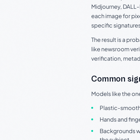
Midjourney, DALL-E
each image for pix
specific signature
The result is a pro
like newsroom verif
verification, meta
Common sign
Models like the on
Plastic-smooth 
Hands and finge
Backgrounds wit
the subject