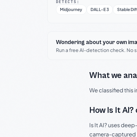
DETECTS:
Midjourney
DALL-E 3
Stable Dif
Wondering about your own im
Run a free AI-detection check. No 
What we ana
We classified this
How Is It AI?
Is It AI? uses dee
camera-captured 