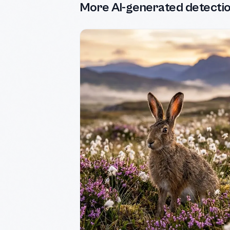
More AI-generated detecti