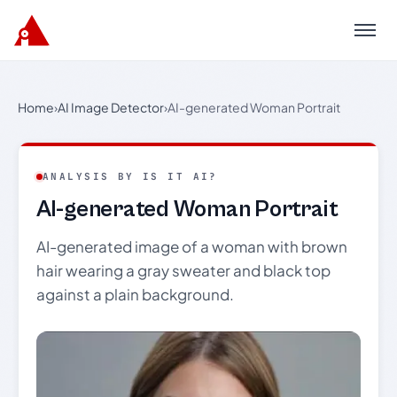
Menu
Home
›
AI Image Detector
›
AI-generated Woman Portrait
ANALYSIS BY IS IT AI?
AI-generated Woman Portrait
AI-generated image of a woman with brown
hair wearing a gray sweater and black top
against a plain background.