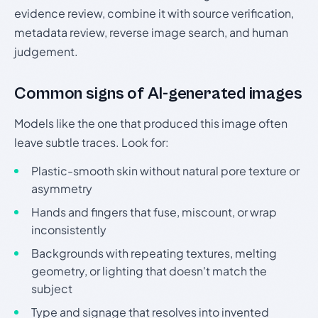
evidence review, combine it with source verification,
metadata review, reverse image search, and human
judgement.
Common signs of AI-generated images
Models like the one that produced this image often
leave subtle traces. Look for:
Plastic-smooth skin without natural pore texture or
asymmetry
Hands and fingers that fuse, miscount, or wrap
inconsistently
Backgrounds with repeating textures, melting
geometry, or lighting that doesn't match the
subject
Type and signage that resolves into invented