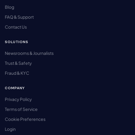
Blog
FAQ & Support
Contact Us
SOLUTIONS
Newsrooms & Journalists
Trust & Safety
Fraud & KYC
COMPANY
Privacy Policy
Terms of Service
Cookie Preferences
Login