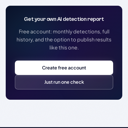
Get your own AI detection report
Free account: monthly detections, full
history, and the option to publish results
like this one.
Create free account
Just run one check