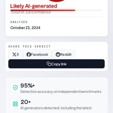
Likely AI-generated
70 out of 100 confidence
ANALYZED
October 23, 2024
SHARE THIS VERDICT
X
Facebook
Reddit
Copy link
Why this verdict can be trusted
95%+
Detection accuracy on independent benchmarks
20+
AI generators detected, including the latest