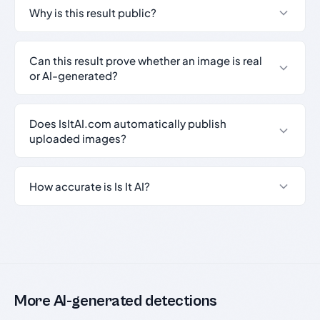
Why is this result public?
Can this result prove whether an image is real
or AI-generated?
Does IsItAI.com automatically publish
uploaded images?
How accurate is Is It AI?
More AI-generated detections