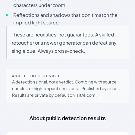
characters under zoom
Reflections and shadows that don't match the
implied light source
These are heuristics, not guarantees. A skilled
retoucher or a newer generator can defeat any
single cue. Always cross-check.
ABOUT THIS RESULT
A detection signal, not a verdict. Combine with source
checks for high-impact decisions.
·
Published by a user.
Results are private by default on IsItAI.com.
About public detection results