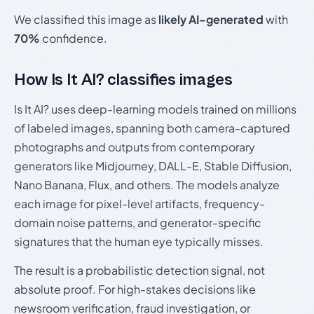
We classified this image as
likely AI-generated
with
70%
confidence.
How Is It AI? classifies images
Is It AI? uses deep-learning models trained on millions
of labeled images, spanning both camera-captured
photographs and outputs from contemporary
generators like Midjourney, DALL-E, Stable Diffusion,
Nano Banana, Flux, and others. The models analyze
each image for pixel-level artifacts, frequency-
domain noise patterns, and generator-specific
signatures that the human eye typically misses.
The result is a probabilistic detection signal, not
absolute proof. For high-stakes decisions like
newsroom verification, fraud investigation, or