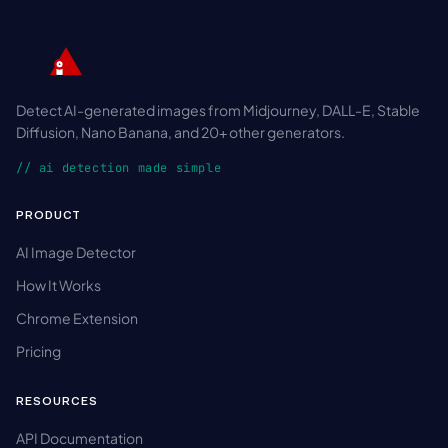
Detect AI-generated images from Midjourney, DALL-E, Stable
Diffusion, Nano Banana, and 20+ other generators.
// ai detection made simple
PRODUCT
AI Image Detector
How It Works
Chrome Extension
Pricing
RESOURCES
API Documentation