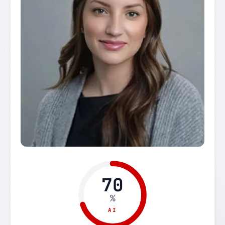
70
%
AI