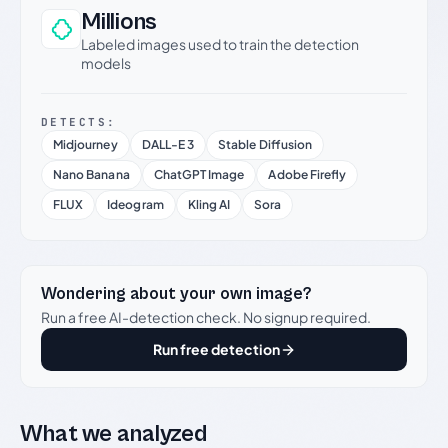
Millions
Labeled images used to train the detection
models
DETECTS:
Midjourney
DALL-E 3
Stable Diffusion
Nano Banana
ChatGPT Image
Adobe Firefly
FLUX
Ideogram
Kling AI
Sora
Wondering about your own image?
Run a free AI-detection check. No signup required.
Run free detection
What we analyzed