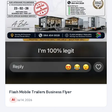
Flash Mobile Trailers Business Flyer
AI
Jul 14, 2026