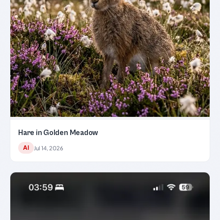
Hare in Golden Meadow
AI
Jul 14, 2026