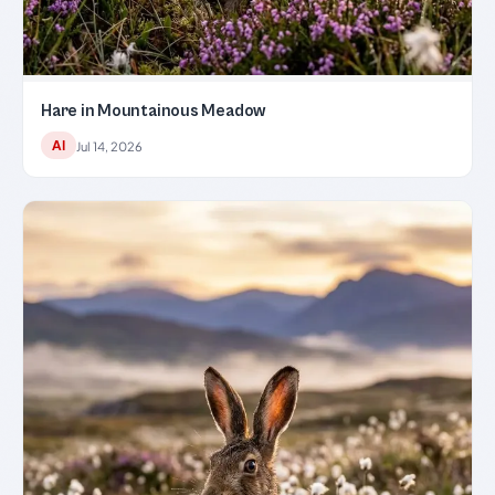
Hare in Mountainous Meadow
AI
Jul 14, 2026