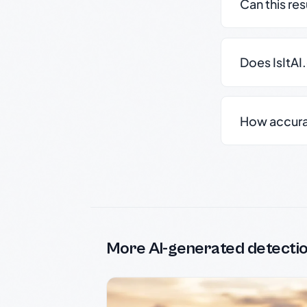
Can this re
Does IsItAI
How accurate
More AI-generated detecti