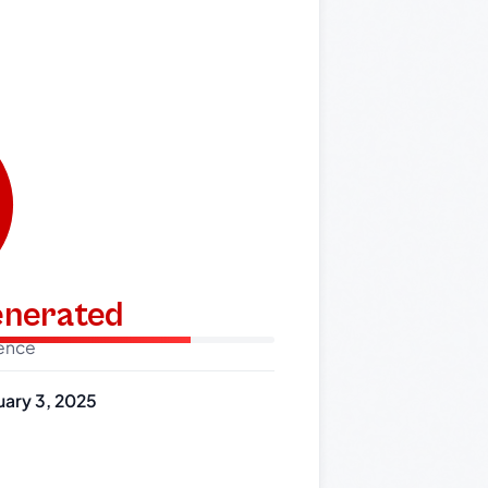
generated
dence
uary 3, 2025