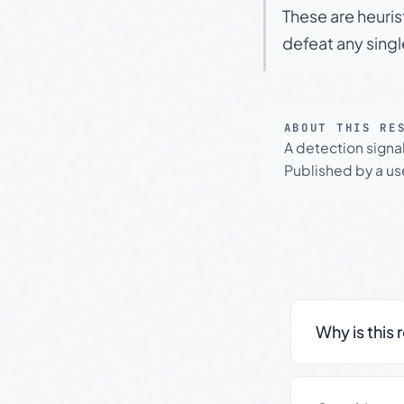
These are heuris
defeat any sing
ABOUT THIS RE
A detection signa
Published by a use
Why is this 