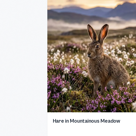
Hare in Mountainous Meadow