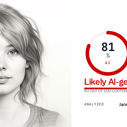
81
%
AI
Likely AI-
81 out of 100 confi
Jan
ANALYZED