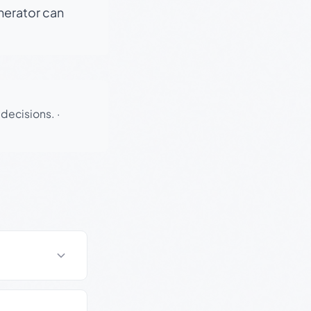
enerator can
 decisions.
·