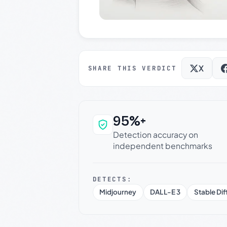
X
SHARE THIS VERDICT
95%+
Why this verdict c
Detection accuracy on
independent benchmarks
DETECTS:
Midjourney
DALL-E 3
Stable Dif