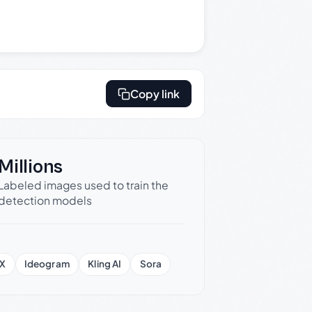
Copy link
Millions
Labeled images used to train the
detection models
X
Ideogram
Kling AI
Sora