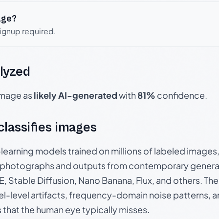
age?
signup required.
lyzed
 image as
likely AI-generated
with
81%
confidence.
 classifies images
p-learning models trained on millions of labeled image
photographs and outputs from contemporary generat
, Stable Diffusion, Nano Banana, Flux, and others. Th
el-level artifacts, frequency-domain noise patterns, 
s that the human eye typically misses.