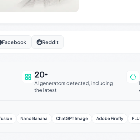
Facebook
Reddit
20+
an be trusted
AI generators detected, including
the latest
fusion
Nano Banana
ChatGPT Image
Adobe Firefly
FLU