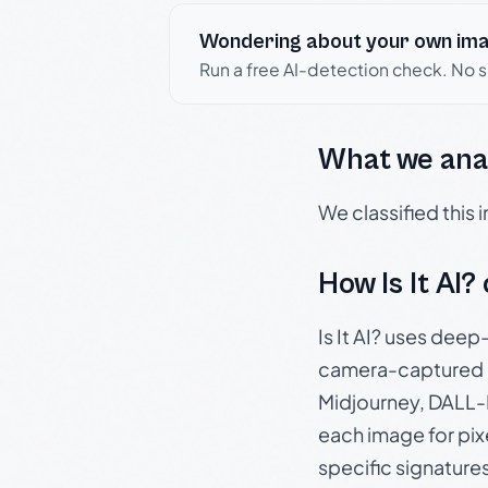
Wondering about your own im
Run a free AI-detection check. No 
What we ana
We classified this
How Is It AI?
Is It AI? uses dee
camera-captured 
Midjourney, DALL-E
each image for pix
specific signature