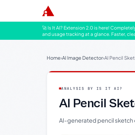
🚀 Is It AI? Extension 2.0 is here! Complete
and usage tracking at a glance. Faster, cle
Home
›
AI Image Detector
›
AI Pencil Ske
ANALYSIS BY IS IT AI?
AI Pencil Sk
AI-generated pencil sketch 