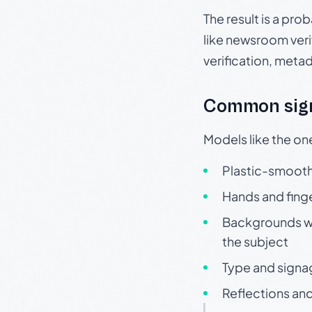
The result is a pro
like newsroom verif
verification, meta
Common sign
Models like the on
Plastic-smooth 
Hands and finge
Backgrounds wit
the subject
Type and signa
Reflections and