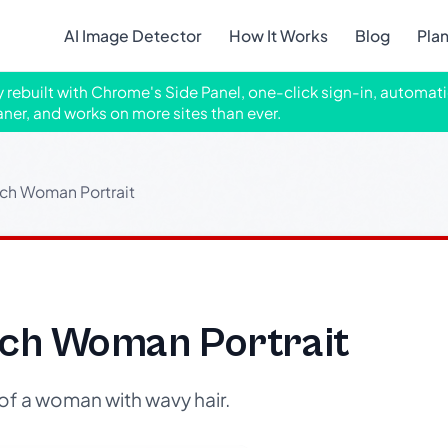
AI Image Detector
How It Works
Blog
Pla
ly rebuilt with Chrome's Side Panel, one-click sign-in, automati
aner, and works on more sites than ever.
tch Woman Portrait
etch Woman Portrait
of a woman with wavy hair.