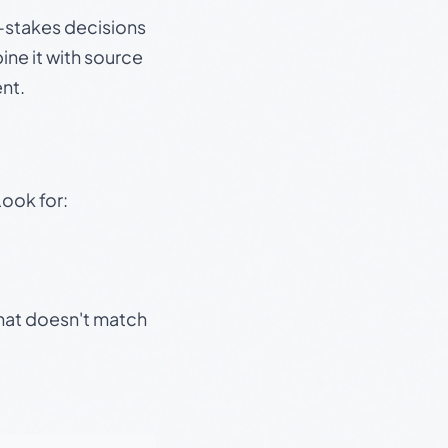
gh-stakes decisions
ine it with source
nt.
Look for:
that doesn't match