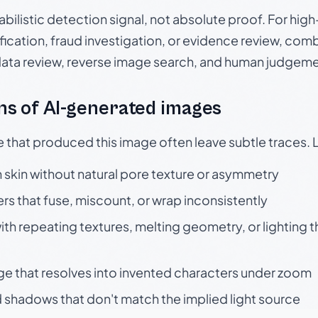
babilistic detection signal, not absolute proof. For hi
ication, fraud investigation, or evidence review, comb
data review, reverse image search, and human judgeme
s of AI-generated images
e that produced this image often leave subtle traces. 
skin without natural pore texture or asymmetry
rs that fuse, miscount, or wrap inconsistently
h repeating textures, melting geometry, or lighting 
ge that resolves into invented characters under zoom
 shadows that don't match the implied light source