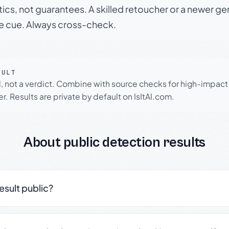
tics, not guarantees. A skilled retoucher or a newer g
le cue. Always cross-check.
SULT
l, not a verdict. Combine with source checks for high-impact
r. Results are private by default on IsItAI.com.
About public detection results
result public?