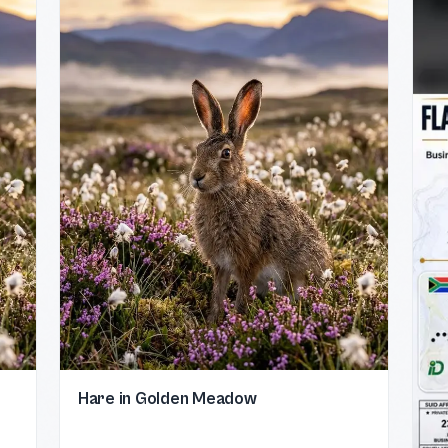
Hare in Golden Meadow