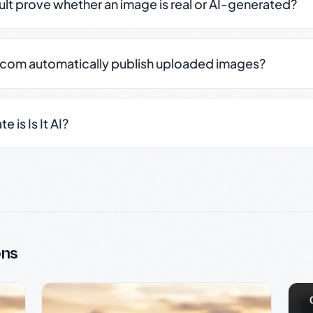
sult prove whether an image is real or AI-generated?
.com automatically publish uploaded images?
 is Is It AI?
ons