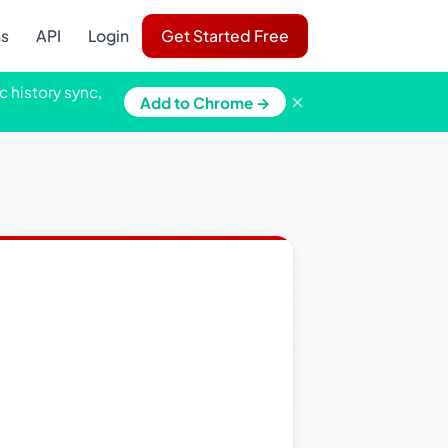
ns
API
Login
Get Started Free
c history sync,
×
Add to Chrome →