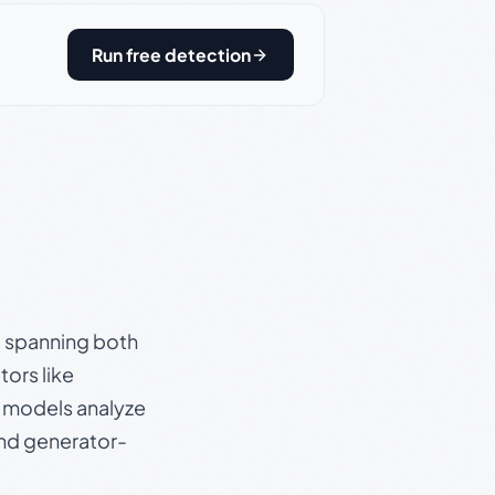
Run free detection
s, spanning both
ors like
e models analyze
and generator-