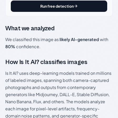
Run free detection
What we analyzed
We classified this image as
likely AI-generated
with
80%
confidence.
How Is It AI? classifies images
Is It AI? uses deep-learning models trained on millions
of labeled images, spanning both camera-captured
photographs and outputs from contemporary
generators like Midjourney, DALL-E, Stable Diffusion,
Nano Banana, Flux, and others. The models analyze
each image for pixel-level artifacts, frequency-
domain noise patterns, and generator-specific