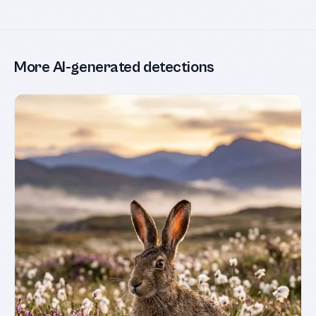
More AI-generated detections