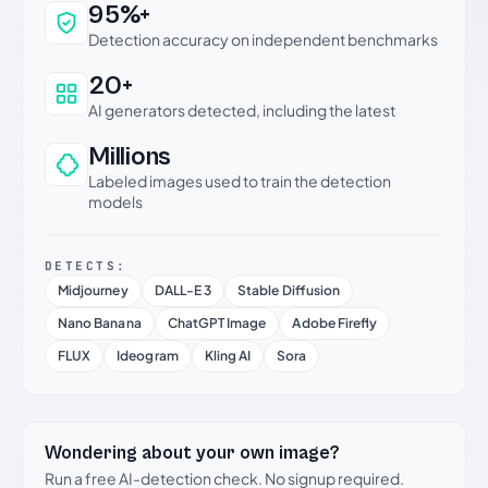
Why this verdict can be trusted
95%+
Detection accuracy on independent benchmarks
20+
AI generators detected, including the latest
Millions
Labeled images used to train the detection
models
DETECTS:
Midjourney
DALL-E 3
Stable Diffusion
Nano Banana
ChatGPT Image
Adobe Firefly
FLUX
Ideogram
Kling AI
Sora
Wondering about your own image?
Run a free AI-detection check. No signup required.