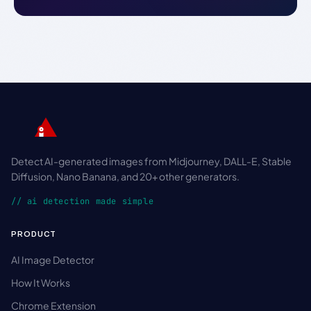
Detect AI-generated images from Midjourney, DALL-E, Stable
Diffusion, Nano Banana, and 20+ other generators.
// ai detection made simple
PRODUCT
AI Image Detector
How It Works
Chrome Extension