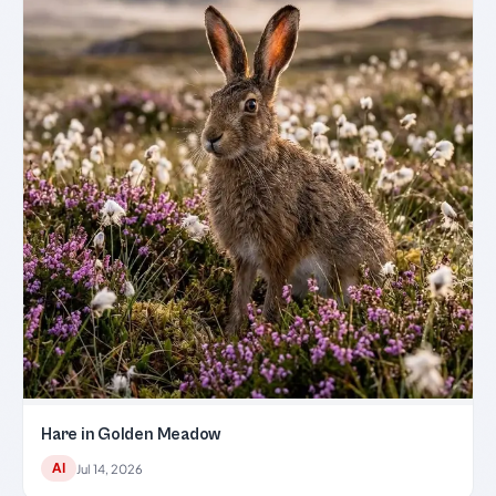
Hare in Golden Meadow
AI
Jul 14, 2026