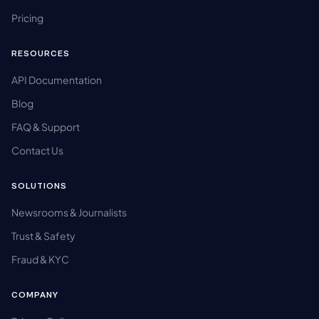
Pricing
RESOURCES
API Documentation
Blog
FAQ & Support
Contact Us
SOLUTIONS
Newsrooms & Journalists
Trust & Safety
Fraud & KYC
COMPANY