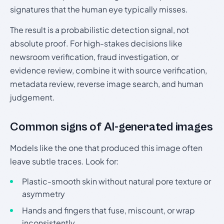
signatures that the human eye typically misses.
The result is a probabilistic detection signal, not
absolute proof. For high-stakes decisions like
newsroom verification, fraud investigation, or
evidence review, combine it with source verification,
metadata review, reverse image search, and human
judgement.
Common signs of AI-generated images
Models like the one that produced this image often
leave subtle traces. Look for:
Plastic-smooth skin without natural pore texture or
asymmetry
Hands and fingers that fuse, miscount, or wrap
inconsistently