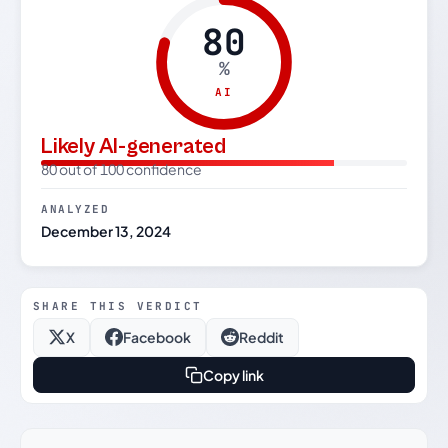
80
%
AI
Likely AI-generated
80 out of 100 confidence
ANALYZED
December 13, 2024
SHARE THIS VERDICT
X
Facebook
Reddit
Copy link