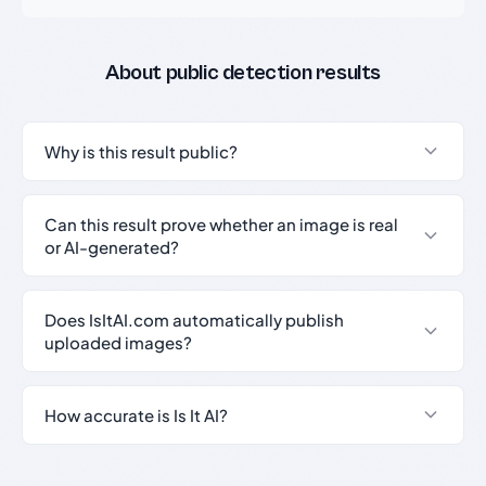
About public detection results
Why is this result public?
Can this result prove whether an image is real
or AI-generated?
Does IsItAI.com automatically publish
uploaded images?
How accurate is Is It AI?