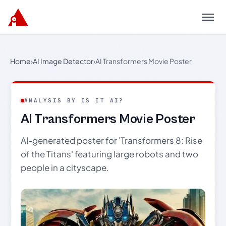
Menu
Home
›
AI Image Detector
›
AI Transformers Movie Poster
ANALYSIS BY IS IT AI?
AI Transformers Movie Poster
AI-generated poster for 'Transformers 8: Rise
of the Titans' featuring large robots and two
people in a cityscape.