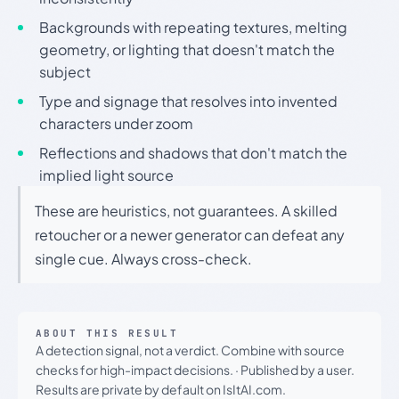
Backgrounds with repeating textures, melting
geometry, or lighting that doesn't match the
subject
Type and signage that resolves into invented
characters under zoom
Reflections and shadows that don't match the
implied light source
These are heuristics, not guarantees. A skilled
retoucher or a newer generator can defeat any
single cue. Always cross-check.
ABOUT THIS RESULT
A detection signal, not a verdict. Combine with source
checks for high-impact decisions.
·
Published by a user.
Results are private by default on IsItAI.com.