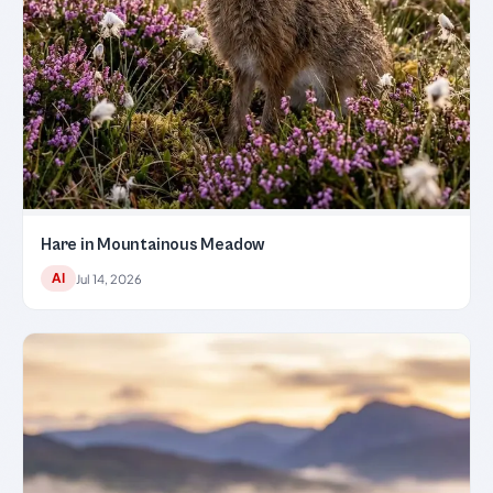
Hare in Mountainous Meadow
AI
Jul 14, 2026