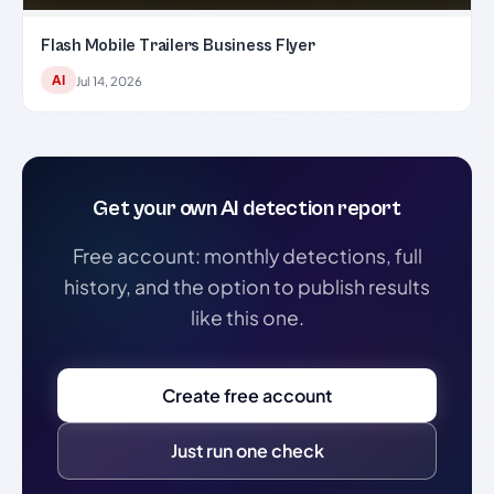
Flash Mobile Trailers Business Flyer
AI
Jul 14, 2026
Get your own AI detection report
Free account: monthly detections, full
history, and the option to publish results
like this one.
Create free account
Just run one check