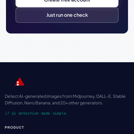
Just run one check
Detect AI-generated images from Midjourney, DALL-E, Stable
Diffusion, Nano Banana, and 20+ other generators.
// ai detection made simple
PRODUCT