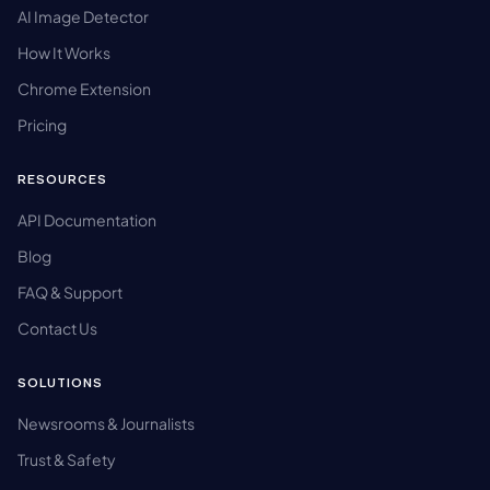
AI Image Detector
How It Works
Chrome Extension
Pricing
RESOURCES
API Documentation
Blog
FAQ & Support
Contact Us
SOLUTIONS
Newsrooms & Journalists
Trust & Safety