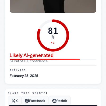
81
%
AI
Likely AI-generated
81 out of 100 confidence
ANALYZED
February 28, 2025
SHARE THIS VERDICT
X
Facebook
Reddit