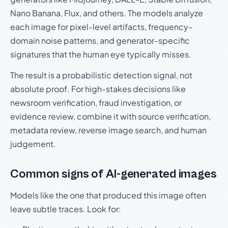
Nano Banana, Flux, and others. The models analyze
each image for pixel-level artifacts, frequency-
domain noise patterns, and generator-specific
signatures that the human eye typically misses.
The result is a probabilistic detection signal, not
absolute proof. For high-stakes decisions like
newsroom verification, fraud investigation, or
evidence review, combine it with source verification,
metadata review, reverse image search, and human
judgement.
Common signs of AI-generated images
Models like the one that produced this image often
leave subtle traces. Look for: