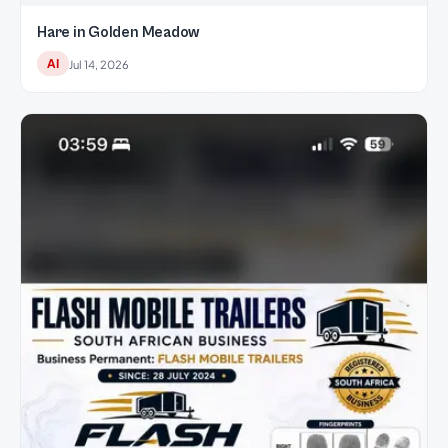
Hare in Golden Meadow
AI
Jul 14, 2026