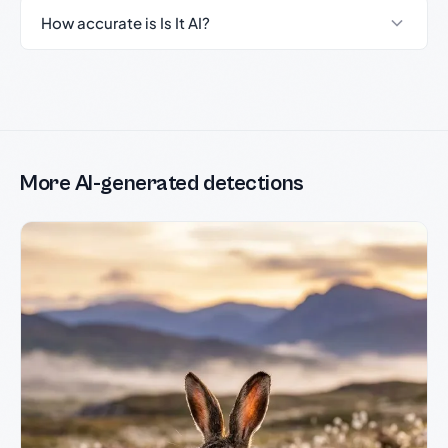
How accurate is Is It AI?
More AI-generated detections