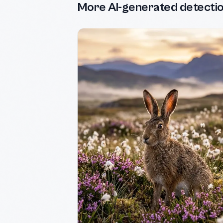
More AI-generated detecti