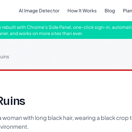
AI Image Detector
How It Works
Blog
Pla
ly rebuilt with Chrome's Side Panel, one-click sign-in, automati
aner, and works on more sites than ever.
uins
Ruins
 a woman with long black hair, wearing a black crop
nvironment.