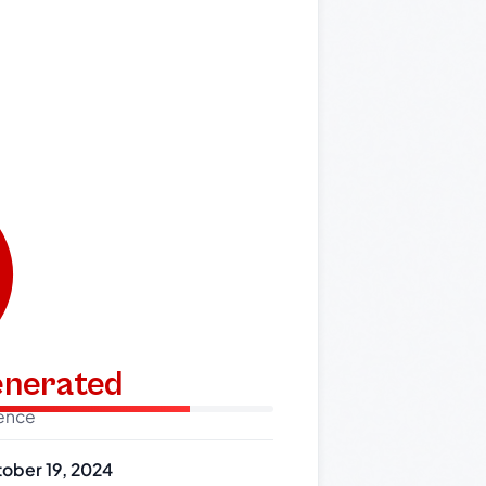
generated
dence
ober 19, 2024