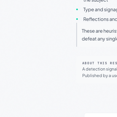
Type and signa
Reflections and
These are heuris
defeat any sing
ABOUT THIS RE
A detection signa
Published by a use