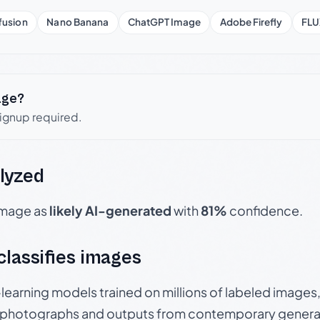
fusion
Nano Banana
ChatGPT Image
Adobe Firefly
FLU
age?
signup required.
lyzed
 image as
likely AI-generated
with
81%
confidence.
 classifies images
p-learning models trained on millions of labeled image
photographs and outputs from contemporary generat