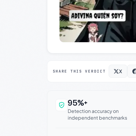
X
SHARE THIS VERDICT
95%+
Why this verdict c
Detection accuracy on
independent benchmarks