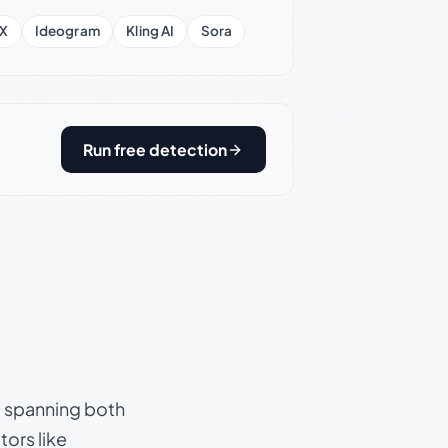
X
Ideogram
Kling AI
Sora
Run free detection
s, spanning both
ors like