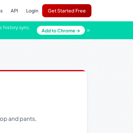
ns
API
Login
Get Started Free
c history sync,
×
Add to Chrome →
 top and pants,