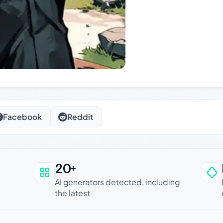
Facebook
Reddit
20+
an be trusted
AI generators detected, including
the latest