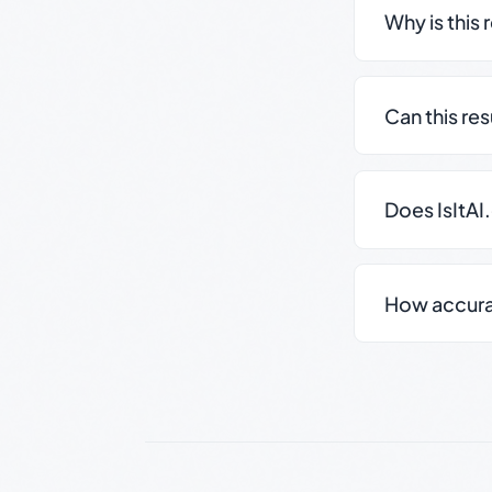
Why is this 
Can this re
Does IsItAI
How accurate