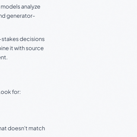
e models analyze
and generator-
gh-stakes decisions
ine it with source
nt.
Look for:
that doesn't match