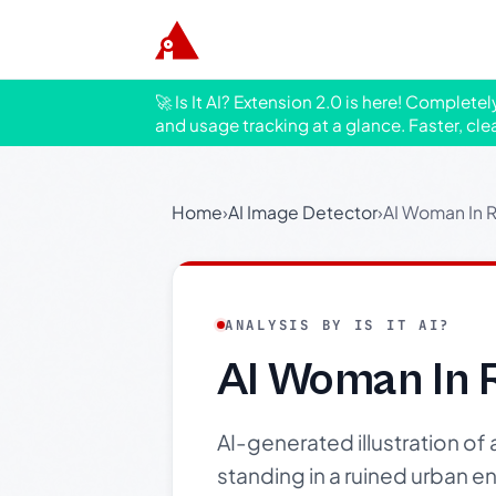
🚀 Is It AI? Extension 2.0 is here! Complete
and usage tracking at a glance. Faster, cle
Home
›
AI Image Detector
›
AI Woman In R
ANALYSIS BY IS IT AI?
AI Woman In 
AI-generated illustration of
standing in a ruined urban e