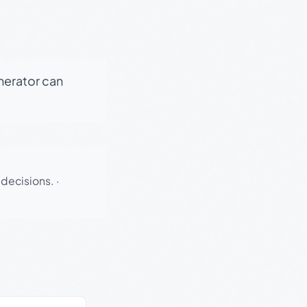
enerator can
 decisions.
·