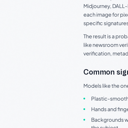
Midjourney, DALL-E
each image for pix
specific signature
The result is a pro
like newsroom verif
verification, meta
Common sign
Models like the on
Plastic-smooth 
Hands and finge
Backgrounds wit
the subject