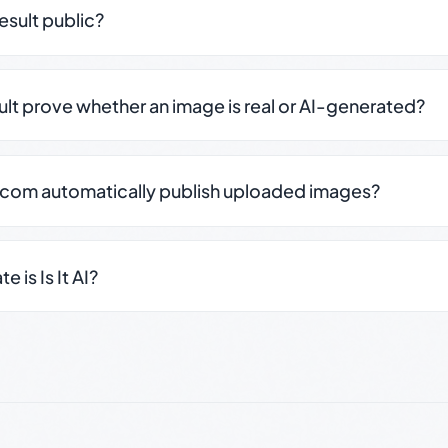
result public?
sult prove whether an image is real or AI-generated?
.com automatically publish uploaded images?
 is Is It AI?