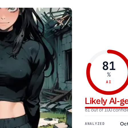
81
%
AI
Likely AI-
81 out of 100 confi
Oct
ANALYZED