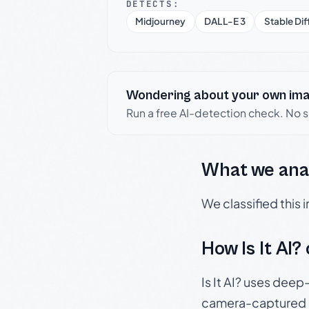
DETECTS:
Midjourney
DALL-E 3
Stable Dif
Wondering about your own im
Run a free AI-detection check. No 
What we ana
We classified this
How Is It AI?
Is It AI? uses dee
camera-captured 