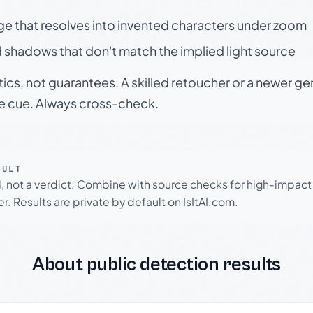
ge that resolves into invented characters under zoom
 shadows that don't match the implied light source
tics, not guarantees. A skilled retoucher or a newer g
le cue. Always cross-check.
SULT
l, not a verdict. Combine with source checks for high-impact
r. Results are private by default on IsItAI.com.
About public detection results