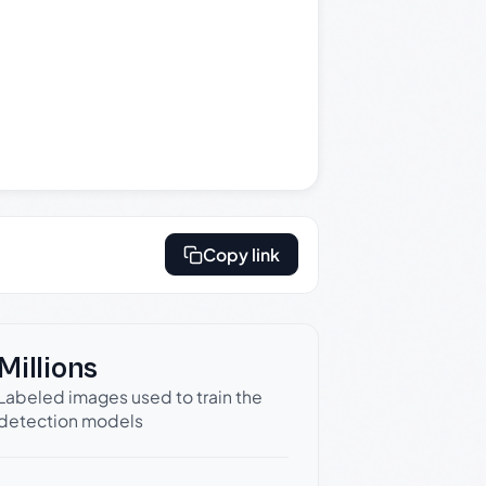
Copy link
Millions
Labeled images used to train the
detection models