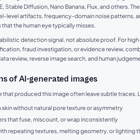
, Stable Diffusion, Nano Banana, Flux, and others. Th
el-level artifacts, frequency-domain noise patterns, 
s that the human eye typically misses.
babilistic detection signal, not absolute proof. For hi
ication, fraud investigation, or evidence review, comb
data review, reverse image search, and human judgeme
s of AI-generated images
e that produced this image often leave subtle traces. 
skin without natural pore texture or asymmetry
rs that fuse, miscount, or wrap inconsistently
h repeating textures, melting geometry, or lighting 