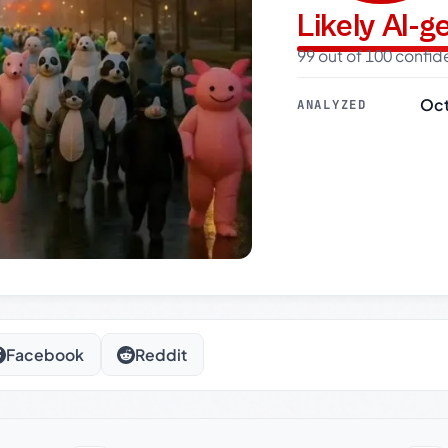
Likely AI-
99 out of 100 confi
Oct
ANALYZED
Facebook
Reddit