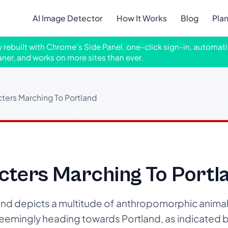
AI Image Detector
How It Works
Blog
Pla
ly rebuilt with Chrome's Side Panel, one-click sign-in, automati
aner, and works on more sites than ever.
ters Marching To Portland
cters Marching To Portl
and depicts a multitude of anthropomorphic animal
seemingly heading towards Portland, as indicated b