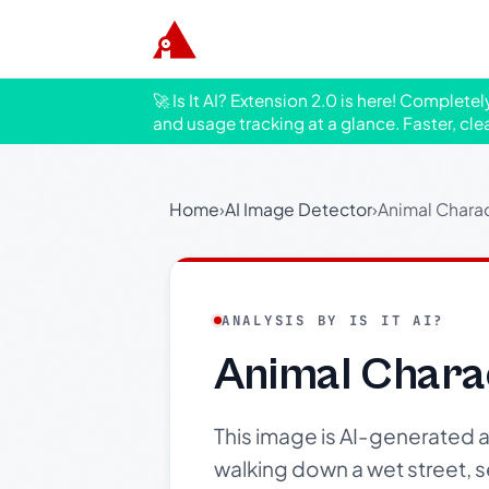
🚀 Is It AI? Extension 2.0 is here! Complete
and usage tracking at a glance. Faster, cle
Home
›
AI Image Detector
›
Animal Charac
ANALYSIS BY IS IT AI?
Animal Chara
This image is AI-generated 
walking down a wet street, 