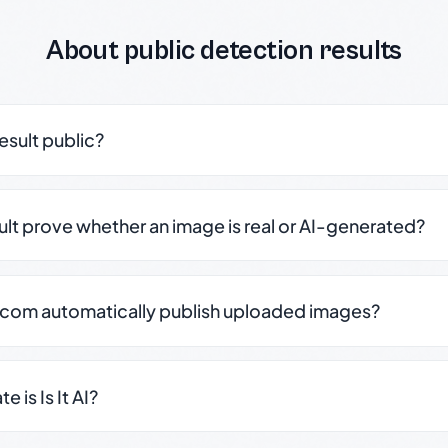
About public detection results
result public?
sult prove whether an image is real or AI-generated?
.com automatically publish uploaded images?
 is Is It AI?