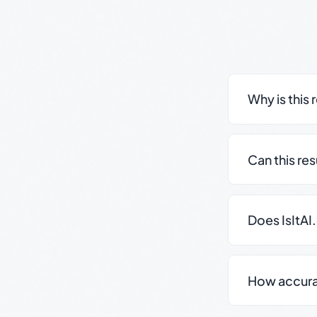
Why is this 
Can this re
Does IsItAI
How accurate