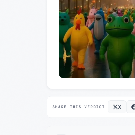
X
SHARE THIS VERDICT