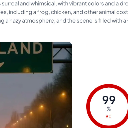
s surreal and whimsical, with vibrant colors and a dr
es, including a frog, chicken, and other animal cos
ing a hazy atmosphere, and the scene is filled with a
99
%
AI