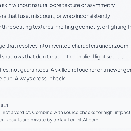
skin without natural pore texture or asymmetry
rs that fuse, miscount, or wrap inconsistently
h repeating textures, melting geometry, or lighting 
ge that resolves into invented characters under zoom
 shadows that don't match the implied light source
tics, not guarantees. A skilled retoucher or a newer g
le cue. Always cross-check.
SULT
l, not a verdict. Combine with source checks for high-impact
r. Results are private by default on IsItAI.com.