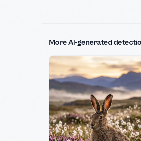
More AI-generated detecti