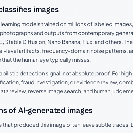
 classifies images
p-learning models trained on millions of labeled image
photographs and outputs from contemporary generat
, Stable Diffusion, Nano Banana, Flux, and others. Th
el-level artifacts, frequency-domain noise patterns, 
s that the human eye typically misses.
babilistic detection signal, not absolute proof. For hi
ication, fraud investigation, or evidence review, comb
data review, reverse image search, and human judgeme
s of AI-generated images
e that produced this image often leave subtle traces. 