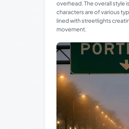
overhead. The overall style i
characters are of various typ
lined with streetlights creat
movement.