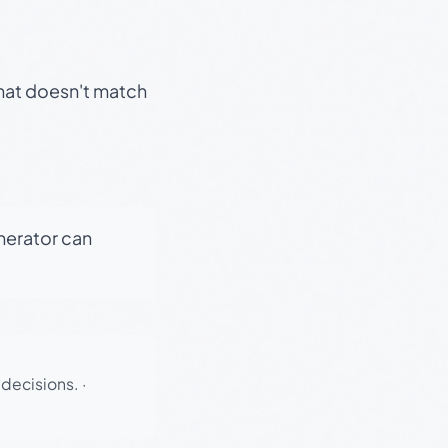
that doesn't match
enerator can
 decisions.
·