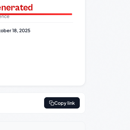
generated
dence
ober 18, 2025
Copy link