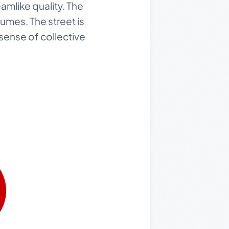
eamlike quality. The
tumes. The street is
 sense of collective