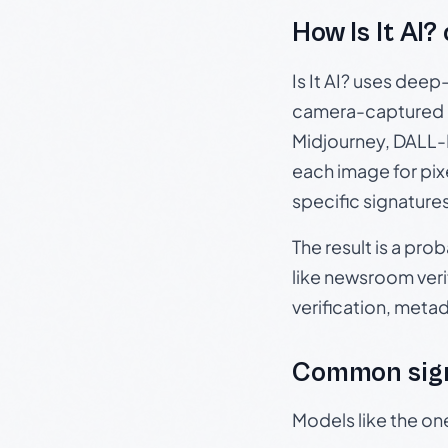
How Is It AI?
Is It AI? uses dee
camera-captured 
Midjourney, DALL-E
each image for pix
specific signature
The result is a pro
like newsroom verif
verification, meta
Common sign
Models like the on