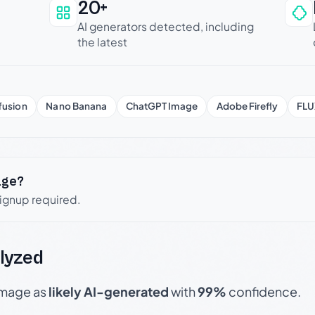
20+
an be trusted
AI generators detected, including
the latest
fusion
Nano Banana
ChatGPT Image
Adobe Firefly
FLU
age?
signup required.
lyzed
 image as
likely AI-generated
with
99%
confidence.