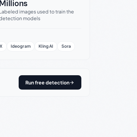
Millions
Labeled images used to train the
detection models
X
Ideogram
Kling AI
Sora
Run free detection