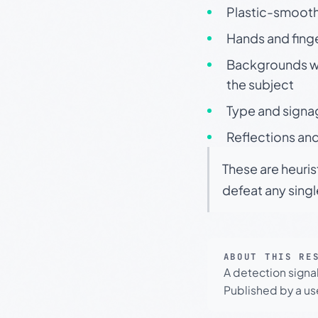
Plastic-smooth 
Hands and finge
Backgrounds wit
the subject
Type and signa
Reflections and
These are heuris
defeat any sing
ABOUT THIS RE
A detection signa
Published by a use