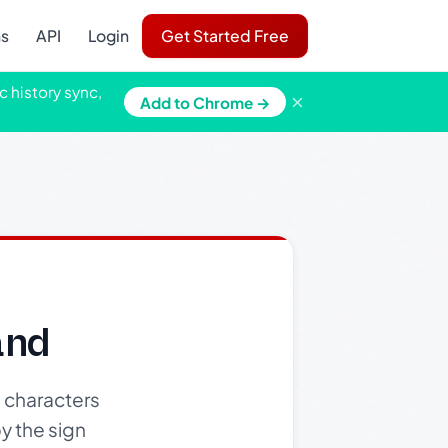
ns
API
Login
Get Started Free
c history sync,
×
Add to Chrome →
and
 characters
y the sign