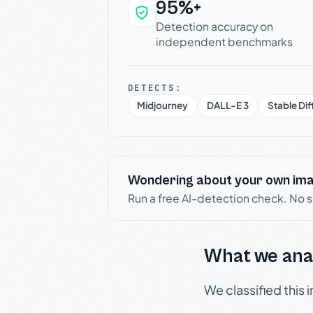
95%+
Why this verdict c
Detection accuracy on
independent benchmarks
DETECTS:
Midjourney
DALL-E 3
Stable Dif
Wondering about your own im
Run a free AI-detection check. No 
What we ana
We classified this