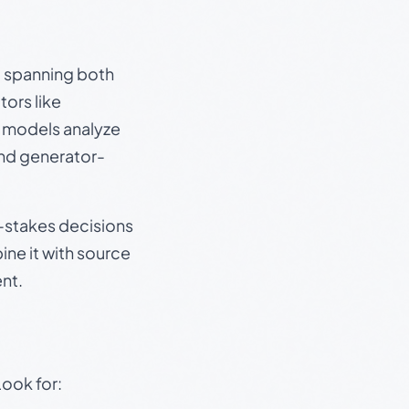
s, spanning both
ors like
e models analyze
and generator-
gh-stakes decisions
ine it with source
nt.
Look for: