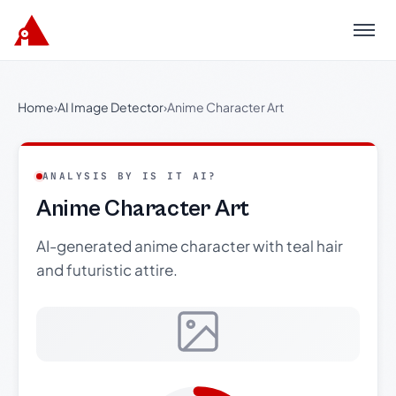
Menu
Home
›
AI Image Detector
›
Anime Character Art
ANALYSIS BY IS IT AI?
Anime Character Art
AI-generated anime character with teal hair
and futuristic attire.