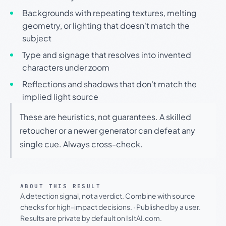
Backgrounds with repeating textures, melting
geometry, or lighting that doesn't match the
subject
Type and signage that resolves into invented
characters under zoom
Reflections and shadows that don't match the
implied light source
These are heuristics, not guarantees. A skilled
retoucher or a newer generator can defeat any
single cue. Always cross-check.
ABOUT THIS RESULT
A detection signal, not a verdict. Combine with source
checks for high-impact decisions.
·
Published by a user.
Results are private by default on IsItAI.com.