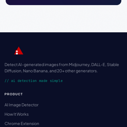
Detect AI-generated images from Midjourney, DALL-E, Stable
Diffusion, Nano Banana, and 20+ other generators.
// ai detection made simple
PRODUCT
AI Image Detector
How It Works
Chrome Extension