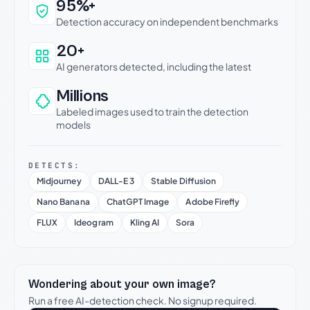
Why this verdict can be trusted
95%+
Detection accuracy on independent benchmarks
20+
AI generators detected, including the latest
Millions
Labeled images used to train the detection
models
DETECTS:
Midjourney
DALL-E 3
Stable Diffusion
Nano Banana
ChatGPT Image
Adobe Firefly
FLUX
Ideogram
Kling AI
Sora
Wondering about your own image?
Run a free AI-detection check. No signup required.