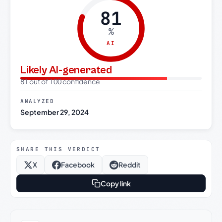
81
%
AI
Likely AI-generated
81 out of 100 confidence
ANALYZED
September 29, 2024
SHARE THIS VERDICT
X
Facebook
Reddit
Copy link