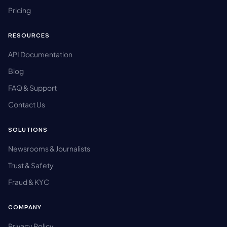
Pricing
RESOURCES
API Documentation
Blog
FAQ & Support
Contact Us
SOLUTIONS
Newsrooms & Journalists
Trust & Safety
Fraud & KYC
COMPANY
Privacy Policy