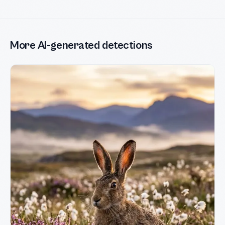
More AI-generated detections