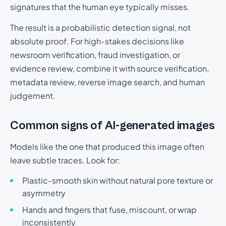
signatures that the human eye typically misses.
The result is a probabilistic detection signal, not
absolute proof. For high-stakes decisions like
newsroom verification, fraud investigation, or
evidence review, combine it with source verification,
metadata review, reverse image search, and human
judgement.
Common signs of AI-generated images
Models like the one that produced this image often
leave subtle traces. Look for:
Plastic-smooth skin without natural pore texture or
asymmetry
Hands and fingers that fuse, miscount, or wrap
inconsistently