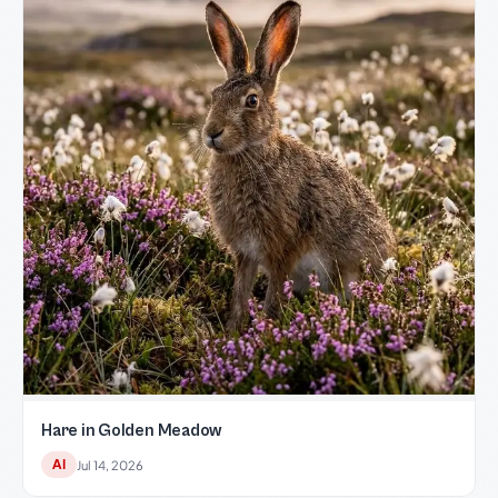
Hare in Golden Meadow
AI
Jul 14, 2026