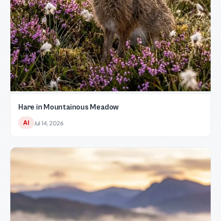
Hare in Mountainous Meadow
AI
Jul 14, 2026