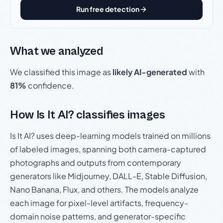
Run free detection
What we analyzed
We classified this image as
likely AI-generated
with
81%
confidence.
How Is It AI? classifies images
Is It AI? uses deep-learning models trained on millions
of labeled images, spanning both camera-captured
photographs and outputs from contemporary
generators like Midjourney, DALL-E, Stable Diffusion,
Nano Banana, Flux, and others. The models analyze
each image for pixel-level artifacts, frequency-
domain noise patterns, and generator-specific