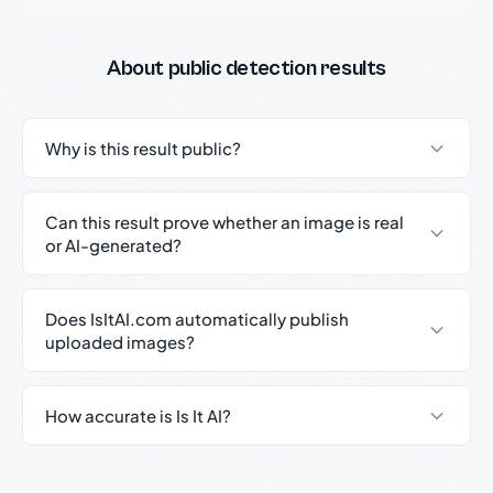
About public detection results
Why is this result public?
Can this result prove whether an image is real
or AI-generated?
Does IsItAI.com automatically publish
uploaded images?
How accurate is Is It AI?