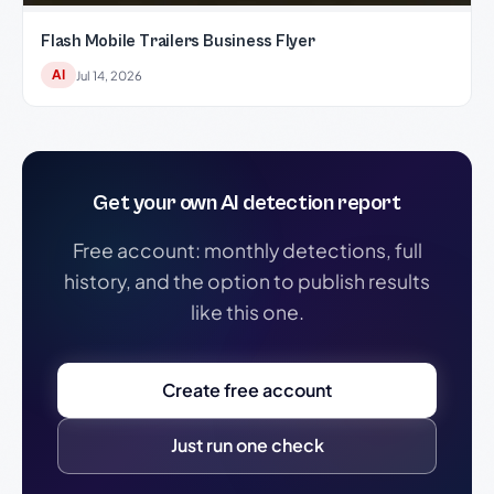
Flash Mobile Trailers Business Flyer
AI
Jul 14, 2026
Get your own AI detection report
Free account: monthly detections, full
history, and the option to publish results
like this one.
Create free account
Just run one check