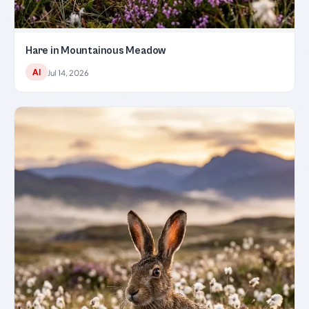
Hare in Mountainous Meadow
AI
Jul 14, 2026