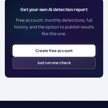
Get your own AI detection report
Free account: monthly detections, full
history, and the option to publish results
like this one.
Create free account
Just run one check