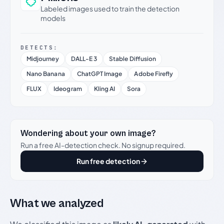
Labeled images used to train the detection
models
DETECTS:
Midjourney
DALL-E 3
Stable Diffusion
Nano Banana
ChatGPT Image
Adobe Firefly
FLUX
Ideogram
Kling AI
Sora
Wondering about your own image?
Run a free AI-detection check. No signup required.
Run free detection
What we analyzed