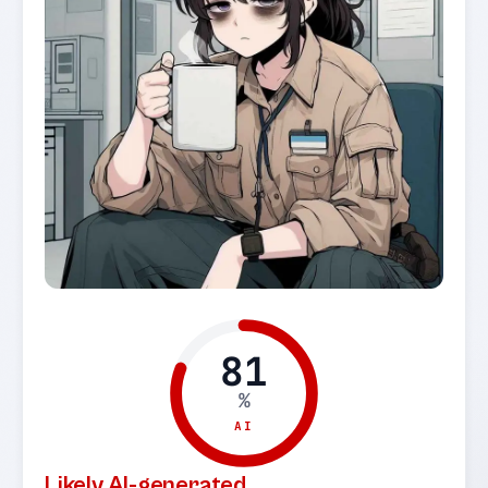
81
%
AI
Likely AI-generated