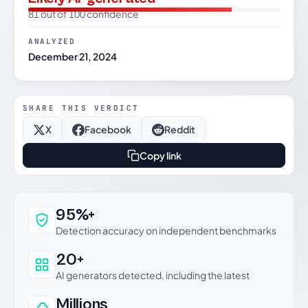
81 out of 100 confidence
ANALYZED
December 21, 2024
SHARE THIS VERDICT
X
Facebook
Reddit
Copy link
Why this verdict can be trusted
95%+
Detection accuracy on independent benchmarks
20+
AI generators detected, including the latest
Millions