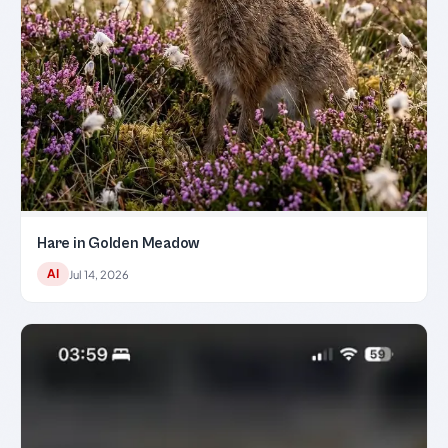
Hare in Golden Meadow
AI
Jul 14, 2026