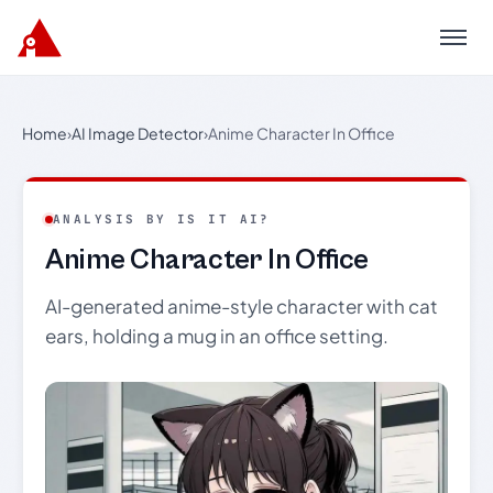
Menu
Home
›
AI Image Detector
›
Anime Character In Office
ANALYSIS BY IS IT AI?
Anime Character In Office
AI-generated anime-style character with cat
ears, holding a mug in an office setting.