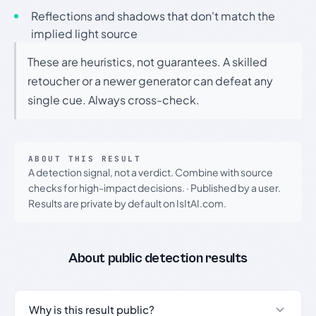
Reflections and shadows that don't match the
implied light source
These are heuristics, not guarantees. A skilled
retoucher or a newer generator can defeat any
single cue. Always cross-check.
ABOUT THIS RESULT
A detection signal, not a verdict. Combine with source
checks for high-impact decisions.
·
Published by a user.
Results are private by default on IsItAI.com.
About public detection results
Why is this result public?