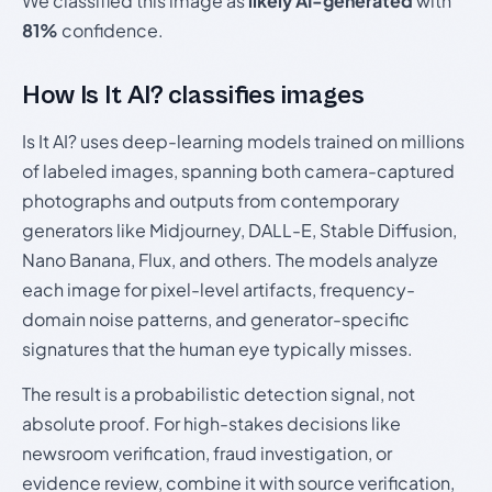
We classified this image as
likely AI-generated
with
81%
confidence.
How Is It AI? classifies images
Is It AI? uses deep-learning models trained on millions
of labeled images, spanning both camera-captured
photographs and outputs from contemporary
generators like Midjourney, DALL-E, Stable Diffusion,
Nano Banana, Flux, and others. The models analyze
each image for pixel-level artifacts, frequency-
domain noise patterns, and generator-specific
signatures that the human eye typically misses.
The result is a probabilistic detection signal, not
absolute proof. For high-stakes decisions like
newsroom verification, fraud investigation, or
evidence review, combine it with source verification,