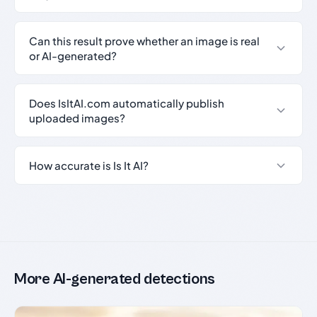
Can this result prove whether an image is real
or AI-generated?
Does IsItAI.com automatically publish
uploaded images?
How accurate is Is It AI?
More AI-generated detections