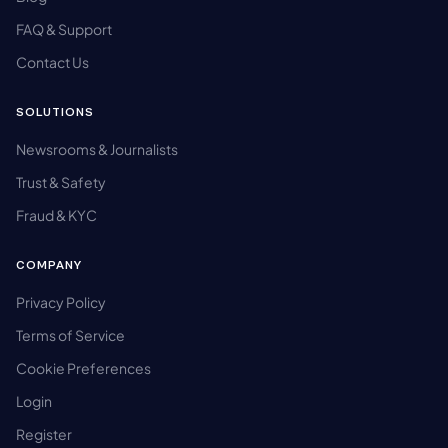
FAQ & Support
Contact Us
SOLUTIONS
Newsrooms & Journalists
Trust & Safety
Fraud & KYC
COMPANY
Privacy Policy
Terms of Service
Cookie Preferences
Login
Register