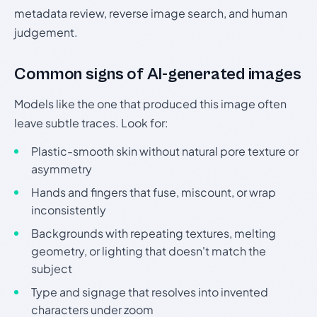
metadata review, reverse image search, and human
judgement.
Common signs of AI-generated images
Models like the one that produced this image often
leave subtle traces. Look for:
Plastic-smooth skin without natural pore texture or
asymmetry
Hands and fingers that fuse, miscount, or wrap
inconsistently
Backgrounds with repeating textures, melting
geometry, or lighting that doesn't match the
subject
Type and signage that resolves into invented
characters under zoom