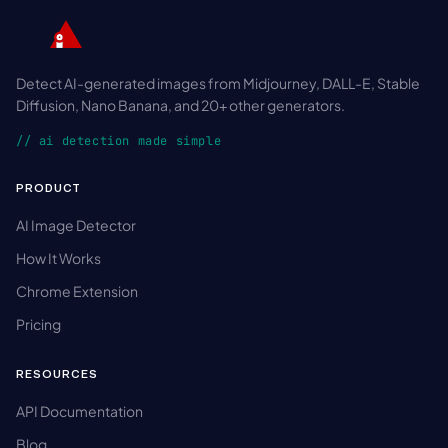
Detect AI-generated images from Midjourney, DALL-E, Stable
Diffusion, Nano Banana, and 20+ other generators.
// ai detection made simple
PRODUCT
AI Image Detector
How It Works
Chrome Extension
Pricing
RESOURCES
API Documentation
Blog