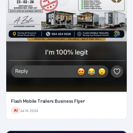
Flash Mobile Trailers Business Flyer
AI
Jul 14, 2026