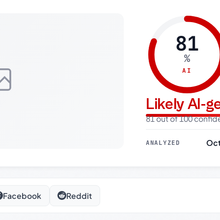
81
%
AI
Likely AI-
81 out of 100 confi
Oct
ANALYZED
Facebook
Reddit