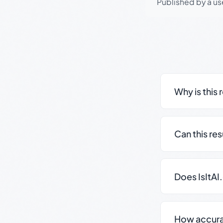
Published by a use
Why is this 
Can this re
Does IsItAI
How accurate