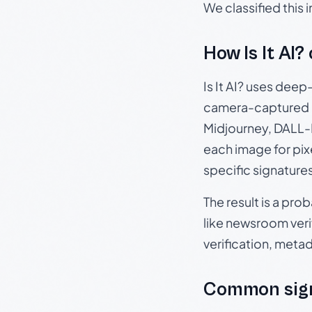
We classified this
How Is It AI?
Is It AI? uses dee
camera-captured 
Midjourney, DALL-E
each image for pix
specific signature
The result is a pro
like newsroom verif
verification, meta
Common sign