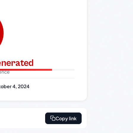
generated
dence
ober 4, 2024
Copy link