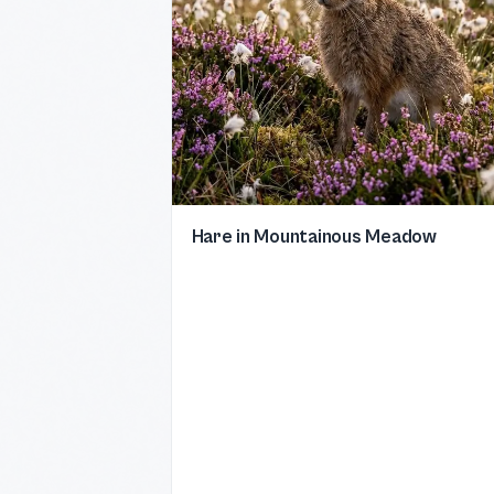
Hare in Mountainous Meadow