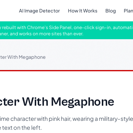
AI Image Detector
How It Works
Blog
Pla
ly rebuilt with Chrome's Side Panel, one-click sign-in, automati
aner, and works on more sites than ever.
ter With Megaphone
cter With Megaphone
e character with pink hair, wearing a military-style
ext on the left.