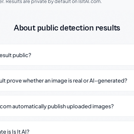
r. Results are private by default on IsItAI.com.
About public detection results
result public?
sult prove whether an image is real or AI-generated?
.com automatically publish uploaded images?
 is Is It AI?