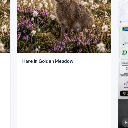
Hare in Golden Meadow