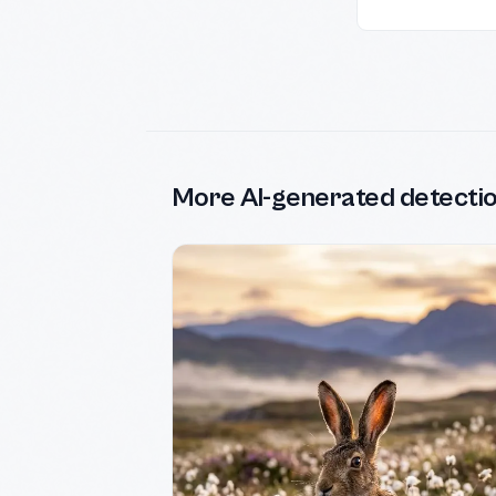
More AI-generated detecti