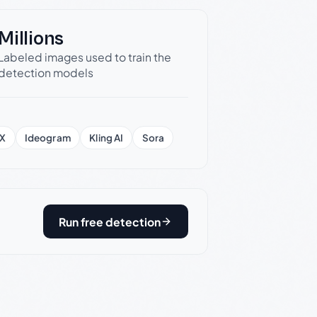
Millions
Labeled images used to train the
detection models
X
Ideogram
Kling AI
Sora
Run free detection