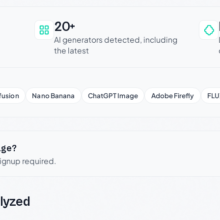
20+
an be trusted
AI generators detected, including
the latest
fusion
Nano Banana
ChatGPT Image
Adobe Firefly
FLU
age?
signup required.
lyzed