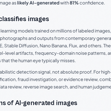
 image as
likely AI-generated
with
81%
confidence.
 classifies images
p-learning models trained on millions of labeled image
photographs and outputs from contemporary generat
, Stable Diffusion, Nano Banana, Flux, and others. Th
el-level artifacts, frequency-domain noise patterns, 
s that the human eye typically misses.
babilistic detection signal, not absolute proof. For hi
ication, fraud investigation, or evidence review, comb
data review, reverse image search, and human judgeme
s of AI-generated images