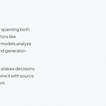
s, spanning both
ors like
e models analyze
and generator-
gh-stakes decisions
ine it with source
nt.