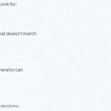
Look for:
that doesn't match
enerator can
 decisions.
·