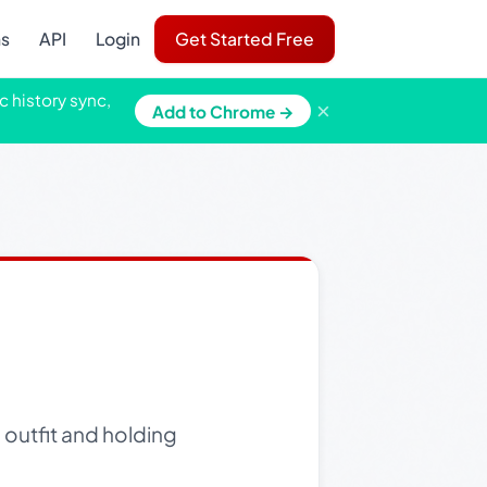
ns
API
Login
Get Started Free
c history sync,
×
Add to Chrome →
 outfit and holding