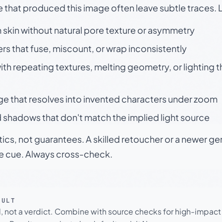
e that produced this image often leave subtle traces. 
skin without natural pore texture or asymmetry
rs that fuse, miscount, or wrap inconsistently
h repeating textures, melting geometry, or lighting 
ge that resolves into invented characters under zoom
 shadows that don't match the implied light source
tics, not guarantees. A skilled retoucher or a newer g
le cue. Always cross-check.
SULT
l, not a verdict. Combine with source checks for high-impact