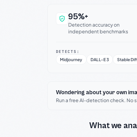
95%+
Why this verdict c
Detection accuracy on
independent benchmarks
DETECTS:
Midjourney
DALL-E 3
Stable Dif
Wondering about your own im
Run a free AI-detection check. No 
What we ana