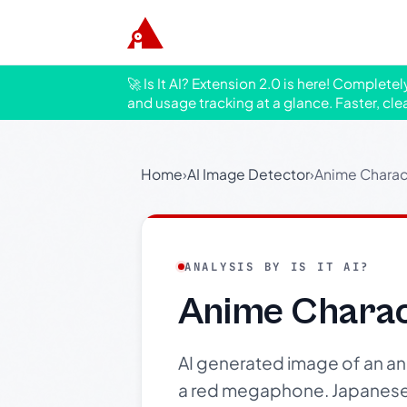
🚀 Is It AI? Extension 2.0 is here! Complete
and usage tracking at a glance. Faster, cle
Home
›
AI Image Detector
›
Anime Charac
ANALYSIS BY IS IT AI?
Anime Chara
AI generated image of an anim
a red megaphone. Japanese t