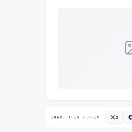
X
SHARE THIS VERDICT