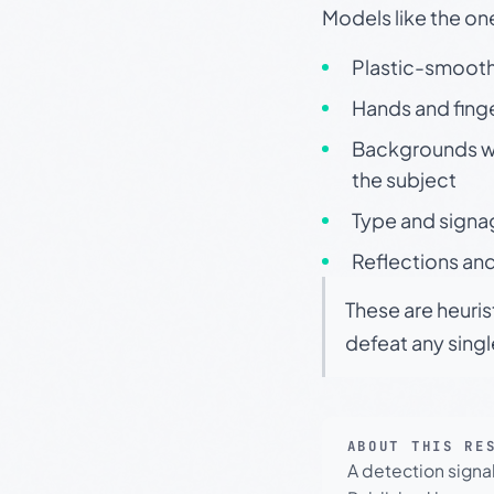
Models like the on
Plastic-smooth 
Hands and finge
Backgrounds wit
the subject
Type and signa
Reflections and
These are heuris
defeat any sing
ABOUT THIS RE
A detection signa