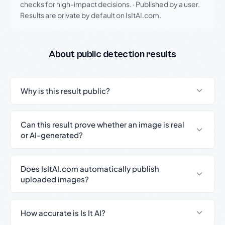
checks for high-impact decisions.
·
Published by a user.
Results are private by default on IsItAI.com.
About public detection results
Why is this result public?
Can this result prove whether an image is real
or AI-generated?
Does IsItAI.com automatically publish
uploaded images?
How accurate is Is It AI?