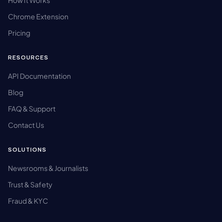
Chrome Extension
Pricing
RESOURCES
API Documentation
Blog
FAQ & Support
Contact Us
SOLUTIONS
Newsrooms & Journalists
Trust & Safety
Fraud & KYC