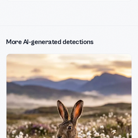
More AI-generated detections