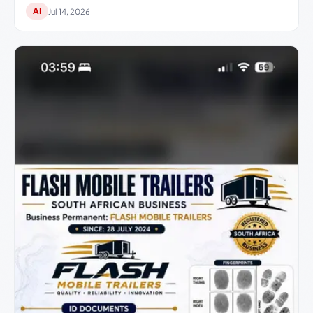
AI
Jul 14, 2026