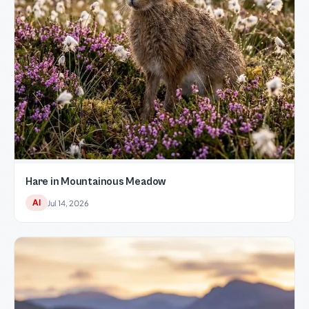
Hare in Mountainous Meadow
AI
Jul 14, 2026