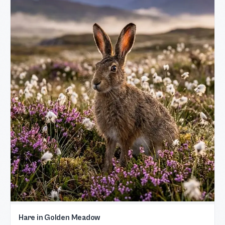
Hare in Golden Meadow