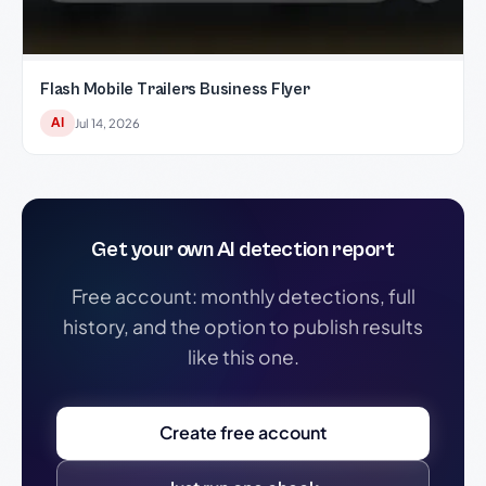
Flash Mobile Trailers Business Flyer
AI
Jul 14, 2026
Get your own AI detection report
Free account: monthly detections, full
history, and the option to publish results
like this one.
Create free account