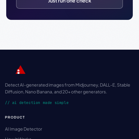
Just run one check
Detect AI-generated images from Midjourney, DALL-E, Stable
Diffusion, Nano Banana, and 20+ other generators.
// ai detection made simple
PRODUCT
AI Image Detector
How It Works