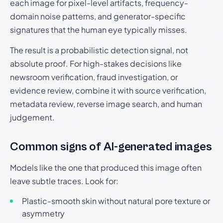
each image for pixel-level artifacts, frequency-
domain noise patterns, and generator-specific
signatures that the human eye typically misses.
The result is a probabilistic detection signal, not
absolute proof. For high-stakes decisions like
newsroom verification, fraud investigation, or
evidence review, combine it with source verification,
metadata review, reverse image search, and human
judgement.
Common signs of AI-generated images
Models like the one that produced this image often
leave subtle traces. Look for:
Plastic-smooth skin without natural pore texture or
asymmetry