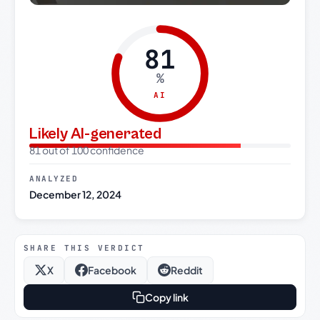
81
%
AI
Likely AI-generated
81 out of 100 confidence
ANALYZED
December 12, 2024
SHARE THIS VERDICT
X
Facebook
Reddit
Copy link