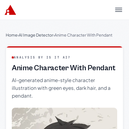
Menu
Home
›
AI Image Detector
›
Anime Character With Pendant
ANALYSIS BY IS IT AI?
Anime Character With Pendant
AI-generated anime-style character
illustration with green eyes, dark hair, and a
pendant.