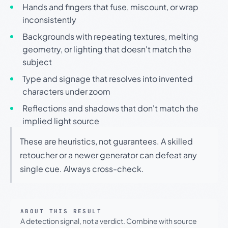
Hands and fingers that fuse, miscount, or wrap
inconsistently
Backgrounds with repeating textures, melting
geometry, or lighting that doesn't match the
subject
Type and signage that resolves into invented
characters under zoom
Reflections and shadows that don't match the
implied light source
These are heuristics, not guarantees. A skilled
retoucher or a newer generator can defeat any
single cue. Always cross-check.
ABOUT THIS RESULT
A detection signal, not a verdict. Combine with source