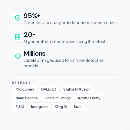
Why this verdict can be trusted
95%+
Detection accuracy on independent benchmarks
20+
AI generators detected, including the latest
Millions
Labeled images used to train the detection
models
DETECTS:
Midjourney
DALL-E 3
Stable Diffusion
Nano Banana
ChatGPT Image
Adobe Firefly
FLUX
Ideogram
Kling AI
Sora