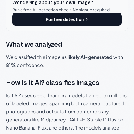
Wondering about your own image?
Run a free AI-detection check. No signup required.
Run free detection
What we analyzed
We classified this image as
likely AI-generated
with
81%
confidence.
How Is It AI? classifies images
Is It AI? uses deep-learning models trained on millions
of labeled images, spanning both camera-captured
photographs and outputs from contemporary
generators like Midjourney, DALL-E, Stable Diffusion,
Nano Banana, Flux, and others. The models analyze