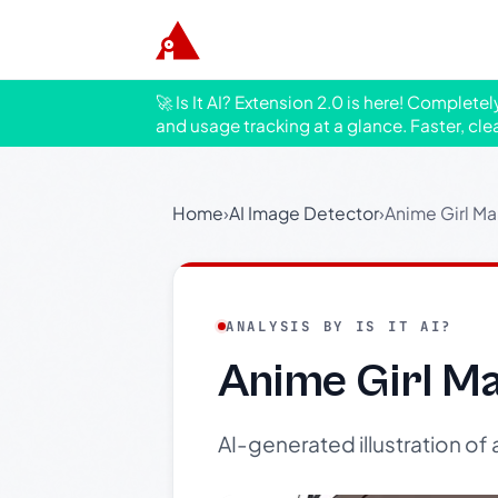
🚀 Is It AI? Extension 2.0 is here! Complete
and usage tracking at a glance. Faster, cle
Home
›
AI Image Detector
›
Anime Girl Ma
ANALYSIS BY IS IT AI?
Anime Girl Ma
AI-generated illustration of 