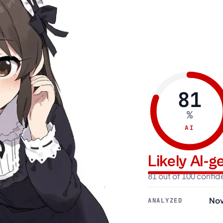
81
%
AI
Likely AI-
81 out of 100 confi
Nov
ANALYZED