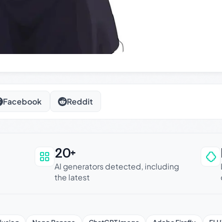
Facebook
Reddit
20+
an be trusted
AI generators detected, including
the latest