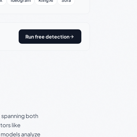
X
Ideogram
Kling AI
Sora
Run free detection
s, spanning both
ors like
e models analyze