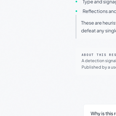
Type and signa
Reflections and
These are heuris
defeat any sing
ABOUT THIS RE
A detection signa
Published by a use
Why is this 