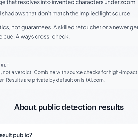
ge that resolves into invented characters under zoom
 shadows that don't match the implied light source
tics, not guarantees. A skilled retoucher or a newer g
le cue. Always cross-check.
SULT
l, not a verdict. Combine with source checks for high-impact
r. Results are private by default on IsItAI.com.
About public detection results
result public?