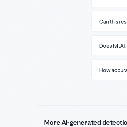
Can this re
Does IsItAI
How accurate
More AI-generated detecti