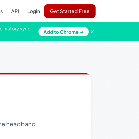
ns
API
Login
Get Started Free
c history sync,
×
Add to Chrome →
 lace headband.