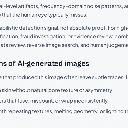
el-level artifacts, frequency-domain noise patterns, 
s that the human eye typically misses.
babilistic detection signal, not absolute proof. For hi
ication, fraud investigation, or evidence review, comb
data review, reverse image search, and human judgeme
s of AI-generated images
e that produced this image often leave subtle traces. 
skin without natural pore texture or asymmetry
rs that fuse, miscount, or wrap inconsistently
h repeating textures, melting geometry, or lighting 