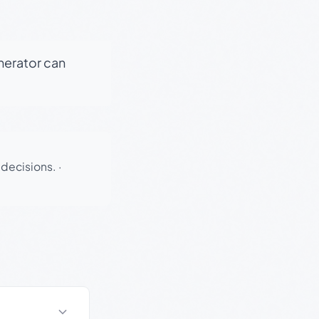
enerator can
 decisions.
·