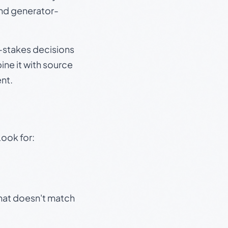
and generator-
gh-stakes decisions
ine it with source
nt.
Look for:
that doesn't match