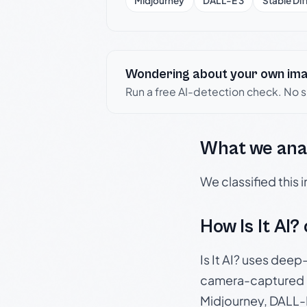
Midjourney
DALL-E 3
Stable Dif
Wondering about your own im
Run a free AI-detection check. No 
What we ana
We classified this
How Is It AI?
Is It AI? uses dee
camera-captured 
Midjourney, DALL-E