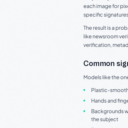
each image for pix
specific signature
The result is a pro
like newsroom verif
verification, meta
Common sign
Models like the on
Plastic-smooth 
Hands and finge
Backgrounds wit
the subject