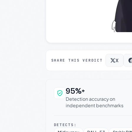
X
SHARE THIS VERDICT
95%+
Why this verdict c
Detection accuracy on
independent benchmarks
DETECTS: