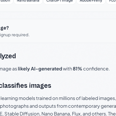
fusion
Nano Banana
ChatGPT Image
Adobe Firefly
FLU
age?
signup required.
lyzed
 image as
likely AI-generated
with
81%
confidence.
 classifies images
p-learning models trained on millions of labeled image
photographs and outputs from contemporary generat
, Stable Diffusion, Nano Banana, Flux, and others. Th