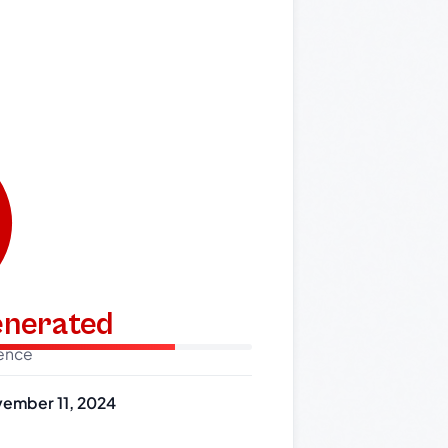
generated
dence
ember 11, 2024