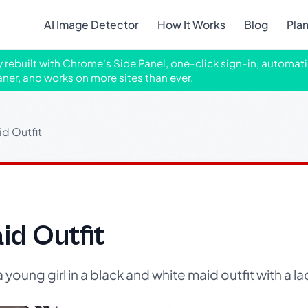
AI Image Detector
How It Works
Blog
Pla
ly rebuilt with Chrome's Side Panel, one-click sign-in, automati
aner, and works on more sites than ever.
id Outfit
id Outfit
a young girl in a black and white maid outfit with a