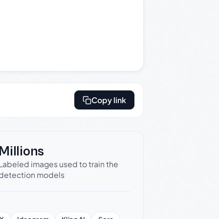
Copy link
Millions
Labeled images used to train the
detection models