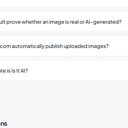
sult prove whether an image is real or AI-generated?
.com automatically publish uploaded images?
 is Is It AI?
ons