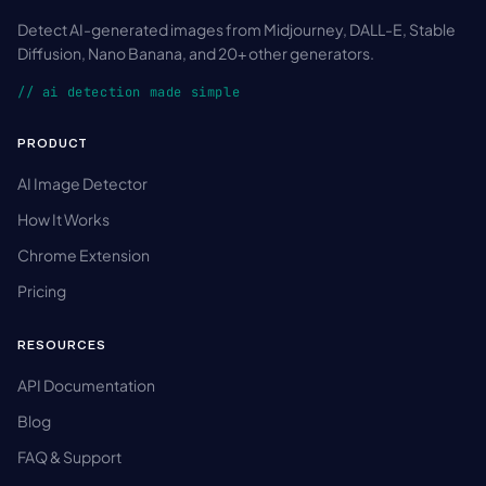
Detect AI-generated images from Midjourney, DALL-E, Stable
Diffusion, Nano Banana, and 20+ other generators.
// ai detection made simple
PRODUCT
AI Image Detector
How It Works
Chrome Extension
Pricing
RESOURCES
API Documentation
Blog
FAQ & Support