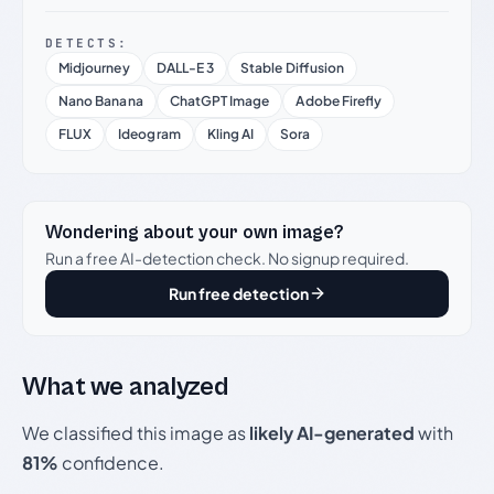
DETECTS:
Midjourney
DALL-E 3
Stable Diffusion
Nano Banana
ChatGPT Image
Adobe Firefly
FLUX
Ideogram
Kling AI
Sora
Wondering about your own image?
Run a free AI-detection check. No signup required.
Run free detection
What we analyzed
We classified this image as
likely AI-generated
with
81%
confidence.