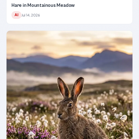
Hare in Mountainous Meadow
AI
Jul 14, 2026