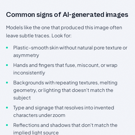
Common signs of AI-generated images
Models like the one that produced this image often
leave subtle traces. Look for:
Plastic-smooth skin without natural pore texture or
asymmetry
Hands and fingers that fuse, miscount, or wrap
inconsistently
Backgrounds with repeating textures, melting
geometry, or lighting that doesn't match the
subject
Type and signage that resolves into invented
characters under zoom
Reflections and shadows that don't match the
implied light source