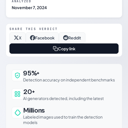
ANALYZED
November 7, 2024
SHARE THIS VERDICT
X
Facebook
Reddit
Copy link
Why this verdict can be trusted
95%+
Detection accuracy on independent benchmarks
20+
AI generators detected, including the latest
Millions
Labeled images used to train the detection
models