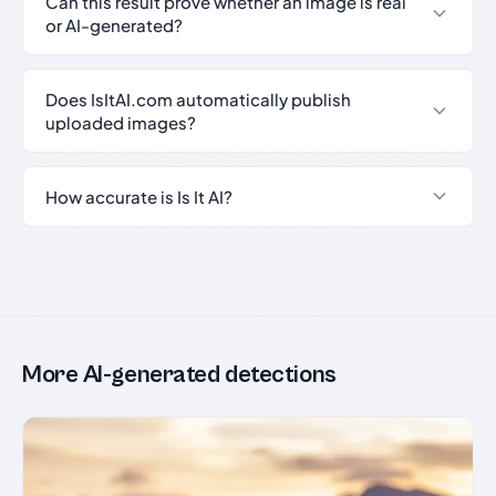
Can this result prove whether an image is real
or AI-generated?
Does IsItAI.com automatically publish
uploaded images?
How accurate is Is It AI?
More AI-generated detections