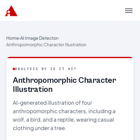
Menu
Home
›
AI Image Detector
›
Anthropomorphic Character Illustration
ANALYSIS BY IS IT AI?
Anthropomorphic Character
Illustration
AI-generated illustration of four
anthropomorphic characters, including a
wolf, a bird, and a reptile, wearing casual
clothing under a tree.