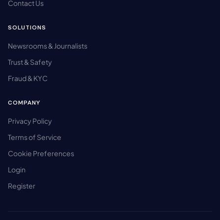
Contact Us
SOLUTIONS
Newsrooms & Journalists
Trust & Safety
Fraud & KYC
COMPANY
Privacy Policy
Terms of Service
Cookie Preferences
Login
Register