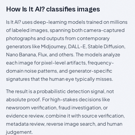
How Is It AI? classifies images
Is It AI? uses deep-learning models trained on millions
of labeled images, spanning both camera-captured
photographs and outputs from contemporary
generators like Midjourney, DALL-E, Stable Diffusion,
Nano Banana, Flux, and others. The models analyze
each image for pixel-level artifacts, frequency-
domain noise patterns, and generator-specific
signatures that the human eye typically misses.
The result is a probabilistic detection signal, not
absolute proof. For high-stakes decisions like
newsroom verification, fraud investigation, or
evidence review, combine it with source verification,
metadata review, reverse image search, and human
judgement.