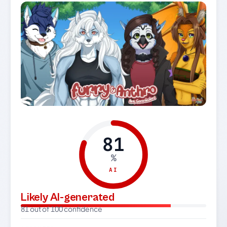
81
%
AI
Likely AI-generated
81 out of 100 confidence