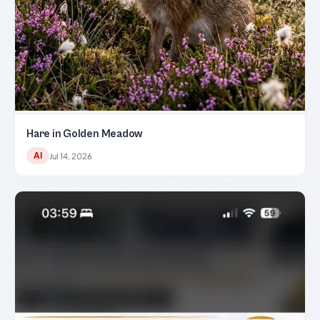
Hare in Golden Meadow
AI
Jul 14, 2026