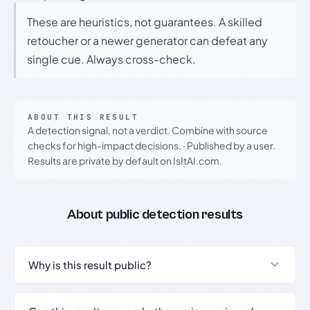
These are heuristics, not guarantees. A skilled
retoucher or a newer generator can defeat any
single cue. Always cross-check.
ABOUT THIS RESULT
A detection signal, not a verdict. Combine with source
checks for high-impact decisions.
·
Published by a user.
Results are private by default on IsItAI.com.
About public detection results
Why is this result public?