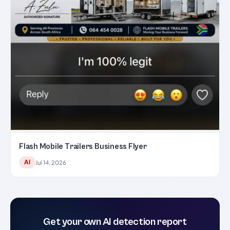
Flash Mobile Trailers Business Flyer
AI
Jul 14, 2026
Get your own AI detection report