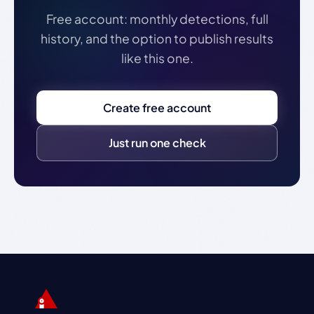
Free account: monthly detections, full
history, and the option to publish results
like this one.
Create free account
Just run one check