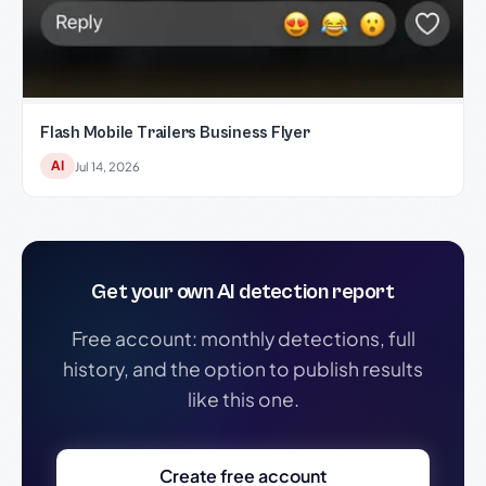
Flash Mobile Trailers Business Flyer
AI
Jul 14, 2026
Get your own AI detection report
Free account: monthly detections, full
history, and the option to publish results
like this one.
Create free account