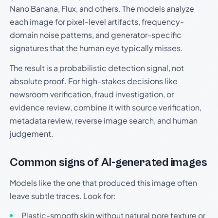
Nano Banana, Flux, and others. The models analyze
each image for pixel-level artifacts, frequency-
domain noise patterns, and generator-specific
signatures that the human eye typically misses.
The result is a probabilistic detection signal, not
absolute proof. For high-stakes decisions like
newsroom verification, fraud investigation, or
evidence review, combine it with source verification,
metadata review, reverse image search, and human
judgement.
Common signs of AI-generated images
Models like the one that produced this image often
leave subtle traces. Look for:
Plastic-smooth skin without natural pore texture or