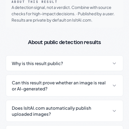
ABOUT THIS RESULT
A detection signal, not a verdict. Combine with source
checks for high-impact decisions.
·
Published by a user.
Results are private by default on IsItAI.com.
About public detection results
Why is this result public?
Can this result prove whether an image is real
or AI-generated?
Does IsItAI.com automatically publish
uploaded images?