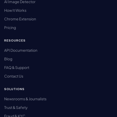
AI Image Detector
How It Works
Chrome Extension
Pricing
RESOURCES
API Documentation
Blog
FAQ & Support
Contact Us
SOLUTIONS
Newsrooms & Journalists
Trust & Safety
Fraud & KYC