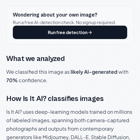
Wondering about your own image?
Run a free AI-detection check. No signup required.
Run free detection
What we analyzed
We classified this image as
likely AI-generated
with
70%
confidence.
How Is It AI? classifies images
Is It AI? uses deep-learning models trained on millions
of labeled images, spanning both camera-captured
photographs and outputs from contemporary
generators like Midjourney, DALL-E, Stable Diffusion,