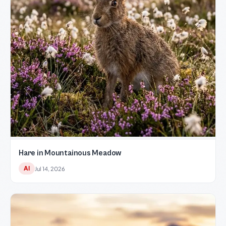
Hare in Mountainous Meadow
AI
Jul 14, 2026