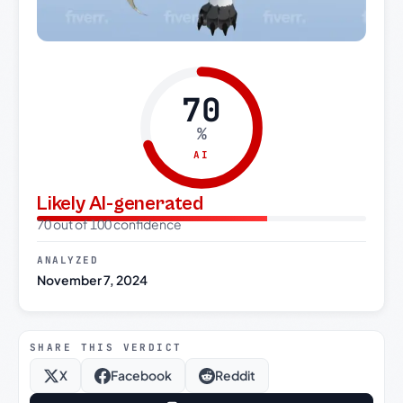
70
%
AI
Likely AI-generated
70 out of 100 confidence
ANALYZED
November 7, 2024
SHARE THIS VERDICT
X
Facebook
Reddit