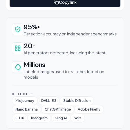
Copy link
Why this verdict can be trusted
95%+
Detection accuracy on independent benchmarks
20+
AI generators detected, including the latest
Millions
Labeled images used to train the detection
models
DETECTS:
Midjourney
DALL-E 3
Stable Diffusion
Nano Banana
ChatGPT Image
Adobe Firefly
FLUX
Ideogram
Kling AI
Sora