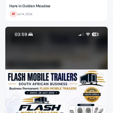
Hare in Golden Meadow
AI
Jul 14, 2026