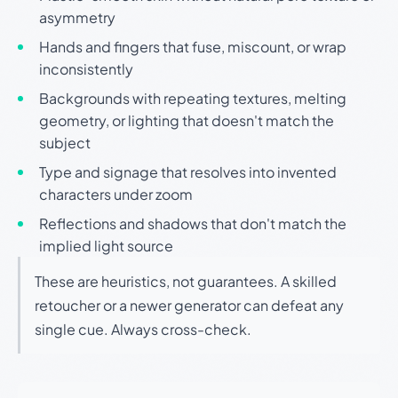
asymmetry
Hands and fingers that fuse, miscount, or wrap
inconsistently
Backgrounds with repeating textures, melting
geometry, or lighting that doesn't match the
subject
Type and signage that resolves into invented
characters under zoom
Reflections and shadows that don't match the
implied light source
These are heuristics, not guarantees. A skilled
retoucher or a newer generator can defeat any
single cue. Always cross-check.