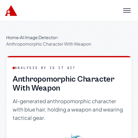
Menu
Home
›
AI Image Detector
›
Anthropomorphic Character With Weapon
ANALYSIS BY IS IT AI?
Anthropomorphic Character
With Weapon
AI-generated anthropomorphic character
with blue hair, holding a weapon and wearing
tactical gear.