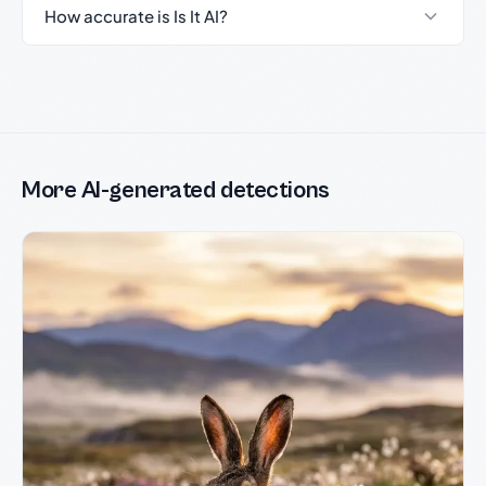
How accurate is Is It AI?
More AI-generated detections