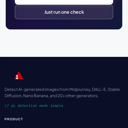
Just run one check
Detect AI-generated images from Midjourney, DALL-E, Stable
Diffusion, Nano Banana, and 20+ other generators.
// ai detection made simple
PRODUCT