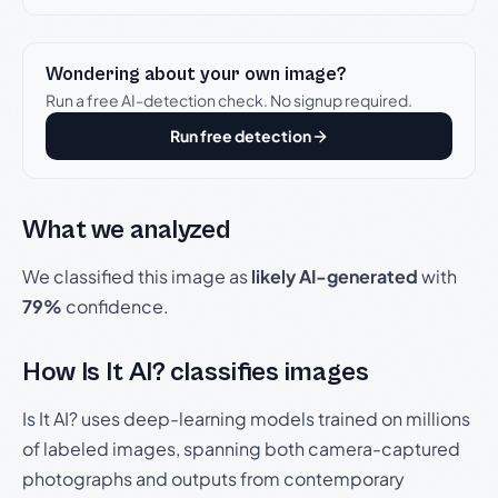
Wondering about your own image?
Run a free AI-detection check. No signup required.
Run free detection
What we analyzed
We classified this image as
likely AI-generated
with
79%
confidence.
How Is It AI? classifies images
Is It AI? uses deep-learning models trained on millions
of labeled images, spanning both camera-captured
photographs and outputs from contemporary