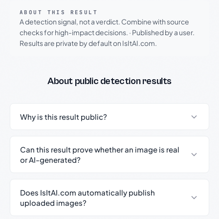
ABOUT THIS RESULT
A detection signal, not a verdict. Combine with source
checks for high-impact decisions.
·
Published by a user.
Results are private by default on IsItAI.com.
About public detection results
Why is this result public?
Can this result prove whether an image is real
or AI-generated?
Does IsItAI.com automatically publish
uploaded images?