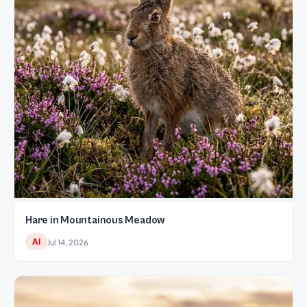
Hare in Mountainous Meadow
AI
Jul 14, 2026