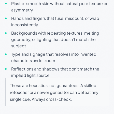
Plastic-smooth skin without natural pore texture or
asymmetry
Hands and fingers that fuse, miscount, or wrap
inconsistently
Backgrounds with repeating textures, melting
geometry, or lighting that doesn't match the
subject
Type and signage that resolves into invented
characters under zoom
Reflections and shadows that don't match the
implied light source
These are heuristics, not guarantees. A skilled
retoucher or a newer generator can defeat any
single cue. Always cross-check.