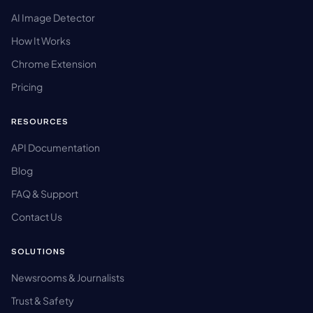
AI Image Detector
How It Works
Chrome Extension
Pricing
RESOURCES
API Documentation
Blog
FAQ & Support
Contact Us
SOLUTIONS
Newsrooms & Journalists
Trust & Safety