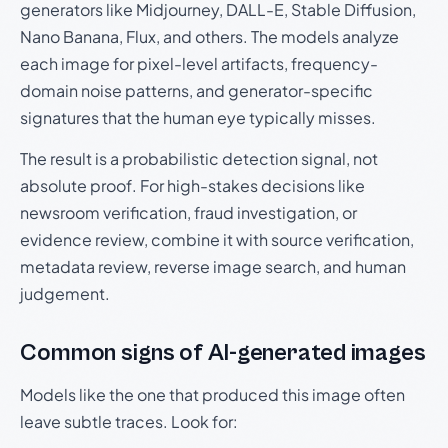
generators like Midjourney, DALL-E, Stable Diffusion,
Nano Banana, Flux, and others. The models analyze
each image for pixel-level artifacts, frequency-
domain noise patterns, and generator-specific
signatures that the human eye typically misses.
The result is a probabilistic detection signal, not
absolute proof. For high-stakes decisions like
newsroom verification, fraud investigation, or
evidence review, combine it with source verification,
metadata review, reverse image search, and human
judgement.
Common signs of AI-generated images
Models like the one that produced this image often
leave subtle traces. Look for: