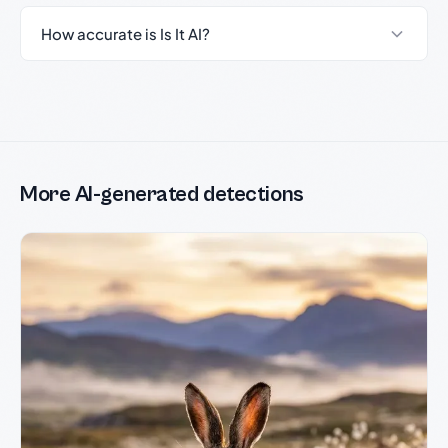
How accurate is Is It AI?
More AI-generated detections