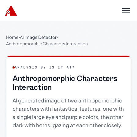
Menu
Home
›
AI Image Detector
›
Anthropomorphic Characters Interaction
ANALYSIS BY IS IT AI?
Anthropomorphic Characters
Interaction
AI generated image of two anthropomorphic
characters with fantastical features, one with
a single large eye and purple colors, the other
dark with horns, gazing at each other closely.