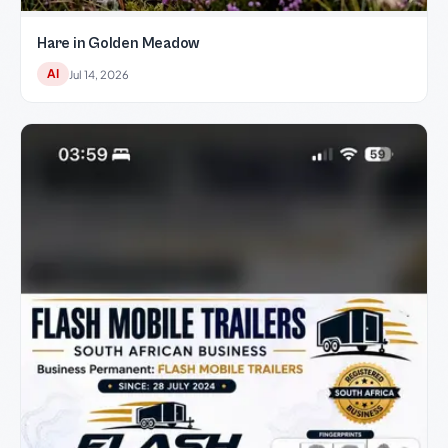
Hare in Golden Meadow
AI
Jul 14, 2026