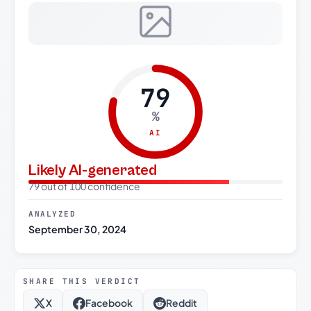
79
%
AI
Likely AI-generated
79 out of 100 confidence
ANALYZED
September 30, 2024
SHARE THIS VERDICT
X
Facebook
Reddit