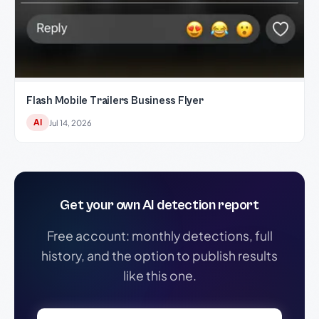
Flash Mobile Trailers Business Flyer
AI
Jul 14, 2026
Get your own AI detection report
Free account: monthly detections, full
history, and the option to publish results
like this one.