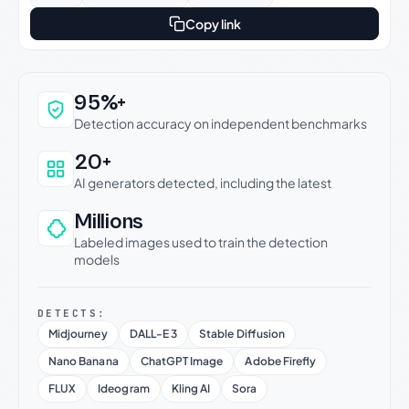
Copy link
Why this verdict can be trusted
95%+
Detection accuracy on independent benchmarks
20+
AI generators detected, including the latest
Millions
Labeled images used to train the detection
models
DETECTS:
Midjourney
DALL-E 3
Stable Diffusion
Nano Banana
ChatGPT Image
Adobe Firefly
FLUX
Ideogram
Kling AI
Sora