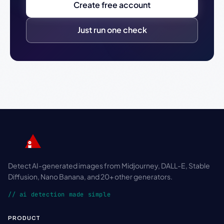
Create free account
Just run one check
Detect AI-generated images from Midjourney, DALL-E, Stable
Diffusion, Nano Banana, and 20+ other generators.
// ai detection made simple
PRODUCT