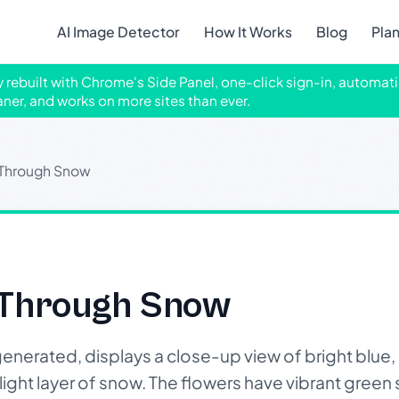
AI Image Detector
How It Works
Blog
Pla
ly rebuilt with Chrome's Side Panel, one-click sign-in, automati
aner, and works on more sites than ever.
 Through Snow
 Through Snow
generated, displays a close-up view of bright blue
ight layer of snow. The flowers have vibrant green 