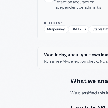
Detection accuracy on
independent benchmarks
DETECTS:
Midjourney
DALL-E 3
Stable Dif
Wondering about your own im
Run a free AI-detection check. No 
What we ana
We classified this