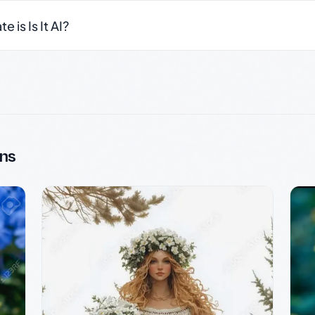
 is Is It AI?
ns