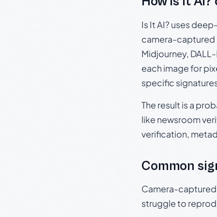
How Is It AI?
Is It AI? uses dee
camera-captured 
Midjourney, DALL-E
each image for pix
specific signature
The result is a pro
like newsroom verif
verification, meta
Common sig
Camera-captured ph
struggle to repr