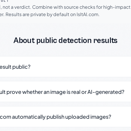
SULT
l, not a verdict. Combine with source checks for high-impact
r. Results are private by default on IsItAI.com.
About public detection results
result public?
sult prove whether an image is real or AI-generated?
.com automatically publish uploaded images?