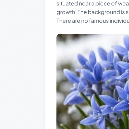
situated near a piece of we
growth. The background is sof
There are no famous individua