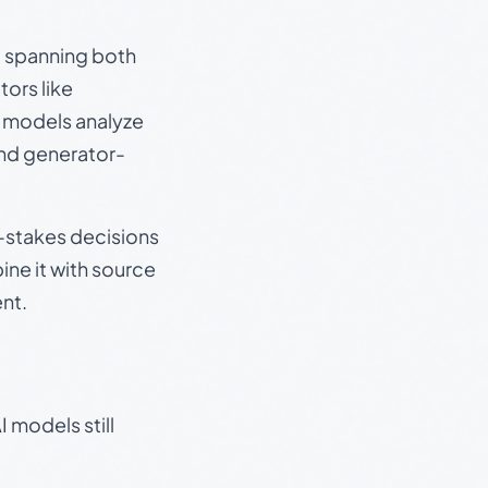
s, spanning both
ors like
e models analyze
and generator-
gh-stakes decisions
ine it with source
nt.
 models still