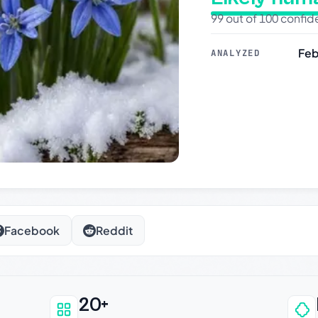
99 out of 100 confi
Feb
ANALYZED
Facebook
Reddit
20+
an be trusted