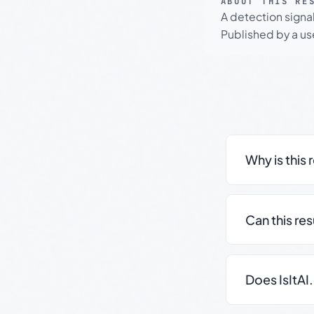
ABOUT THIS RE
A detection signa
Published by a use
Why is this 
Can this re
Does IsItAI