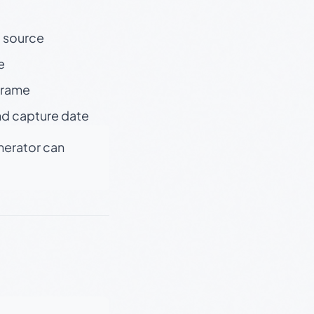
t source
e
 frame
nd capture date
enerator can