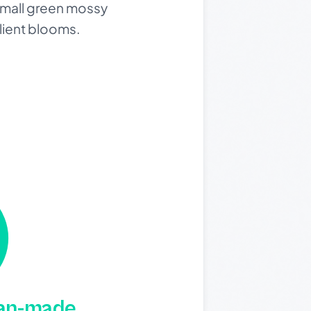
small green mossy
ilient blooms.
man-made