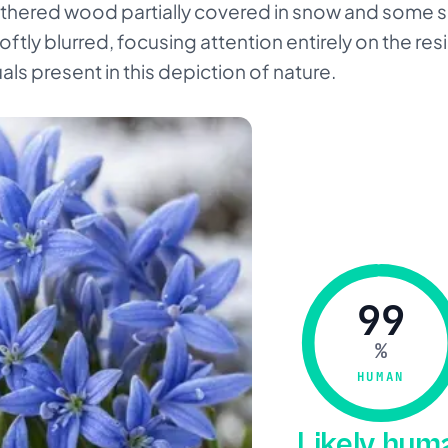
athered wood partially covered in snow and some 
tly blurred, focusing attention entirely on the res
ls present in this depiction of nature.
99
%
HUMAN
Likely hu