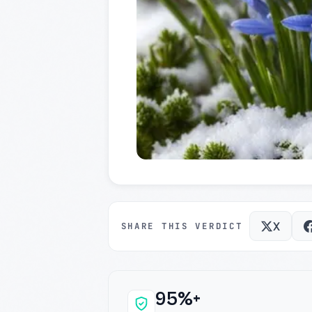
X
SHARE THIS VERDICT
95%+
Why this verdict c