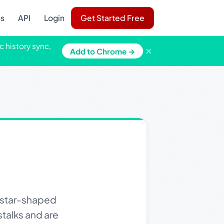
ns
API
Login
Get Started Free
c history sync,
×
Add to Chrome →
, star-shaped
stalks and are