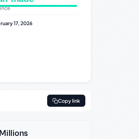
dence
ruary 17, 2026
Copy link
Millions