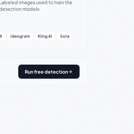
Labeled images used to train the
detection models
X
Ideogram
Kling AI
Sora
Run free detection