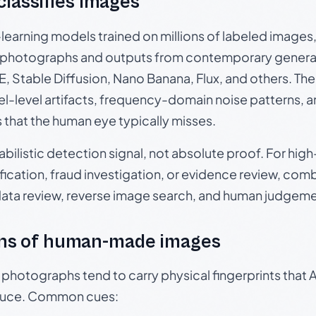
 classifies images
p-learning models trained on millions of labeled image
photographs and outputs from contemporary generat
, Stable Diffusion, Nano Banana, Flux, and others. Th
el-level artifacts, frequency-domain noise patterns, 
s that the human eye typically misses.
babilistic detection signal, not absolute proof. For hi
ication, fraud investigation, or evidence review, comb
data review, reverse image search, and human judgeme
ns of human-made images
otographs tend to carry physical fingerprints that AI
oduce. Common cues: