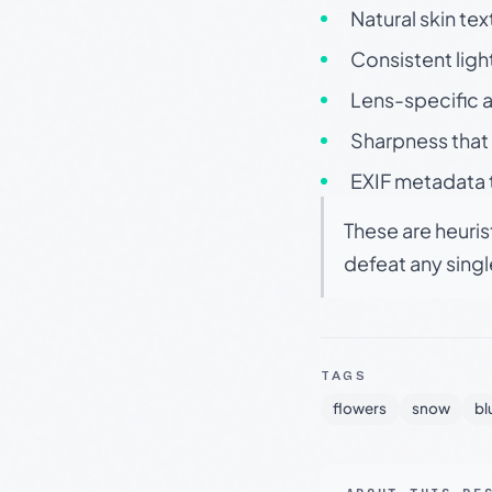
Natural skin tex
Consistent ligh
Lens-specific a
Sharpness that 
EXIF metadata t
These are heuris
defeat any sing
TAGS
flowers
snow
bl