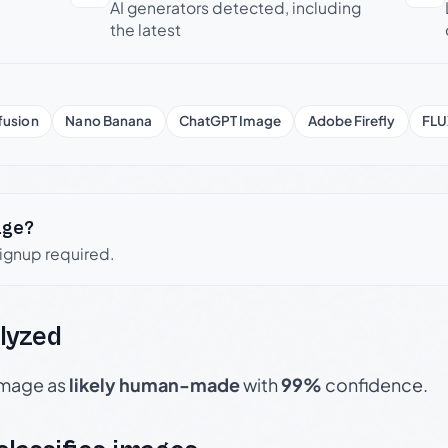
AI generators detected, including
the latest
fusion
Nano Banana
ChatGPT Image
Adobe Firefly
FLU
age?
signup required.
lyzed
 image as
likely human-made
with
99%
confidence.