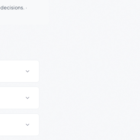
 decisions.
·