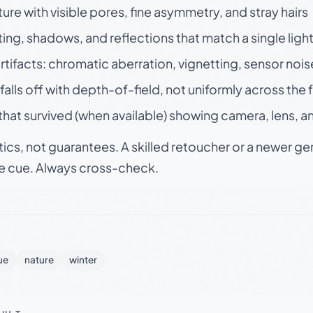
ture with visible pores, fine asymmetry, and stray hairs
ting, shadows, and reflections that match a single ligh
rtifacts: chromatic aberration, vignetting, sensor nois
falls off with depth-of-field, not uniformly across the
hat survived (when available) showing camera, lens, a
tics, not guarantees. A skilled retoucher or a newer g
le cue. Always cross-check.
ue
nature
winter