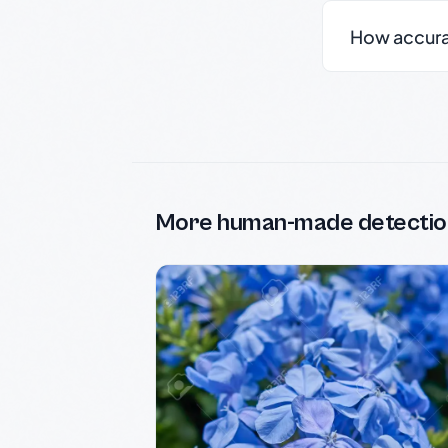
How accurate
More human-made detectio