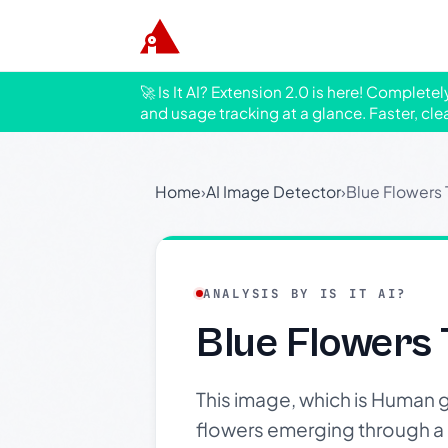
🚀 Is It AI? Extension 2.0 is here! Complete
and usage tracking at a glance. Faster, cle
Home
›
AI Image Detector
›
Blue Flowers
ANALYSIS BY IS IT AI?
Blue Flowers
This image, which is Human 
flowers emerging through a l