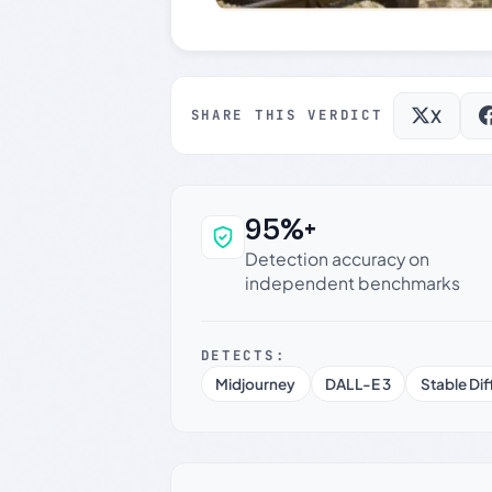
X
SHARE THIS VERDICT
95%+
Why this verdict c
Detection accuracy on
independent benchmarks
DETECTS:
Midjourney
DALL-E 3
Stable Dif