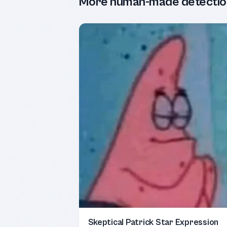
More human-made detectio
Skeptical Patrick Star Expression