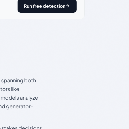
Run free detection
s, spanning both
ors like
e models analyze
and generator-
gh-stakes decisions