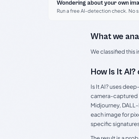
Wondering about your own im
Run a free AI-detection check. No 
What we ana
We classified this
How Is It AI?
Is It AI? uses dee
camera-captured 
Midjourney, DALL-E
each image for pix
specific signature
The result is a pro