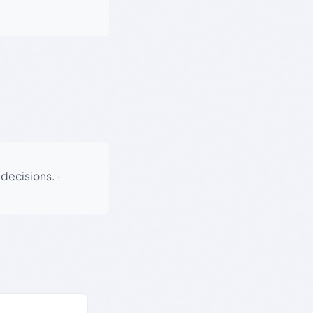
 decisions.
·