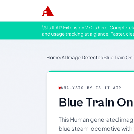
🚀 Is It AI? Extension 2.0 is here! Complete
and usage tracking at a glance. Faster, cle
Home
›
AI Image Detector
›
Blue Train On
ANALYSIS BY IS IT AI?
Blue Train On
This Human generated image 
blue steam locomotive with t