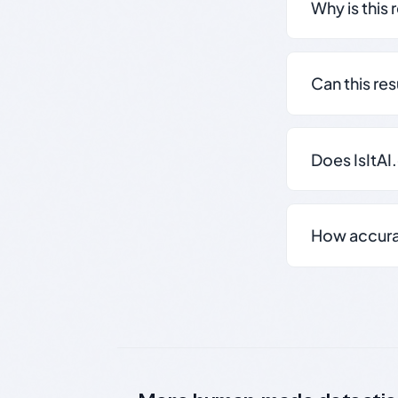
Why is this 
Can this re
Does IsItAI
How accurate