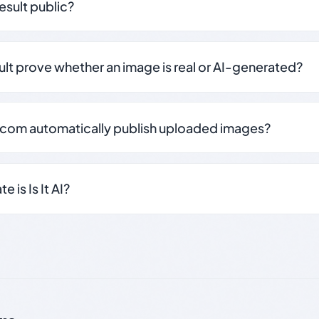
result public?
sult prove whether an image is real or AI-generated?
.com automatically publish uploaded images?
 is Is It AI?