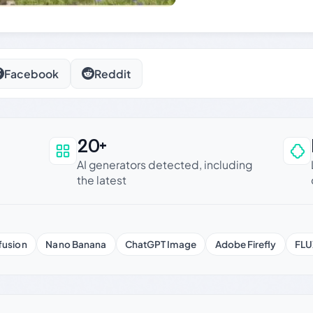
Facebook
Reddit
20+
an be trusted
AI generators detected, including
the latest
fusion
Nano Banana
ChatGPT Image
Adobe Firefly
FLU