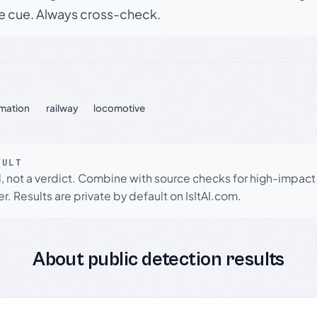
le cue. Always cross-check.
mation
railway
locomotive
SULT
l, not a verdict. Combine with source checks for high-impact
r. Results are private by default on IsItAI.com.
About public detection results