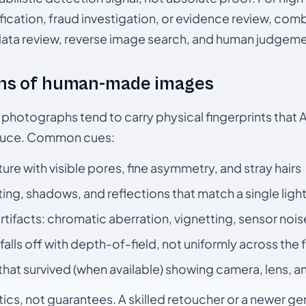
ication, fraud investigation, or evidence review, comb
data review, reverse image search, and human judgeme
ns of human-made images
otographs tend to carry physical fingerprints that AI
oduce. Common cues:
ture with visible pores, fine asymmetry, and stray hairs
ting, shadows, and reflections that match a single ligh
rtifacts: chromatic aberration, vignetting, sensor nois
falls off with depth-of-field, not uniformly across the
hat survived (when available) showing camera, lens, a
tics, not guarantees. A skilled retoucher or a newer g