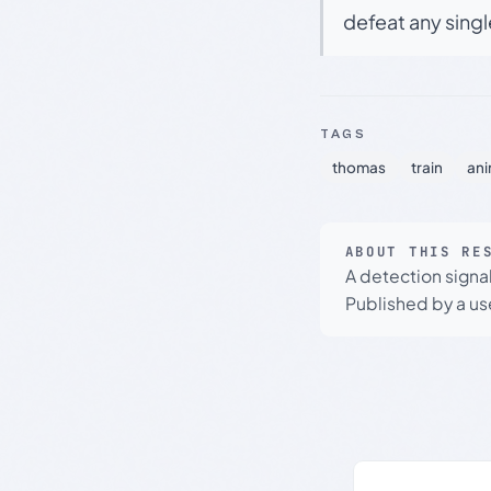
defeat any sing
TAGS
thomas
train
ani
ABOUT THIS RE
A detection signa
Published by a use