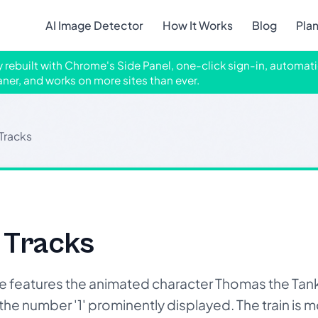
AI Image Detector
How It Works
Blog
Pla
ly rebuilt with Chrome's Side Panel, one-click sign-in, automati
aner, and works on more sites than ever.
 Tracks
 Tracks
features the animated character Thomas the Tank 
he number '1' prominently displayed. The train is m