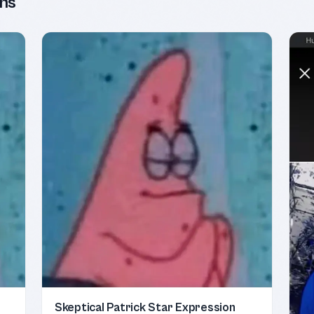
ns
Skeptical Patrick Star Expression