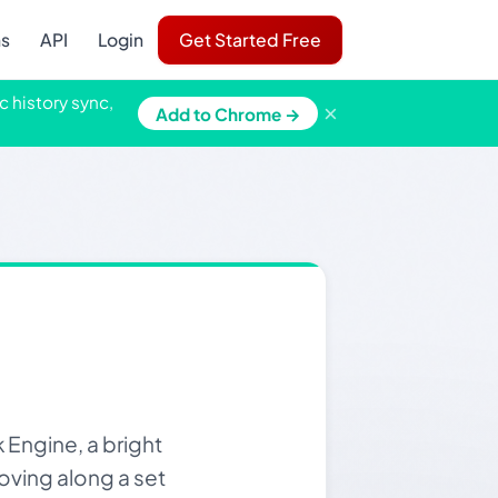
ns
API
Login
Get Started Free
c history sync,
×
Add to Chrome →
Engine, a bright
oving along a set