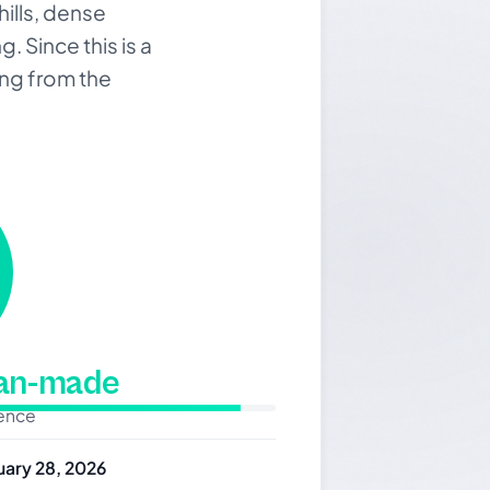
hills, dense
. Since this is a
ing from the
man-made
dence
uary 28, 2026