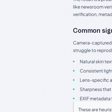
like newsroom verif
verification, meta
Common sig
Camera-captured ph
struggle to repr
Natural skin tex
Consistent ligh
Lens-specific a
Sharpness that 
EXIF metadata t
These are heuris