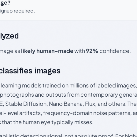
age?
signup required.
lyzed
 image as
likely human-made
with
92%
confidence.
 classifies images
p-learning models trained on millions of labeled image
photographs and outputs from contemporary generat
, Stable Diffusion, Nano Banana, Flux, and others. Th
el-level artifacts, frequency-domain noise patterns, 
s that the human eye typically misses.
babilistic detection signal, not absolute proof. For hi