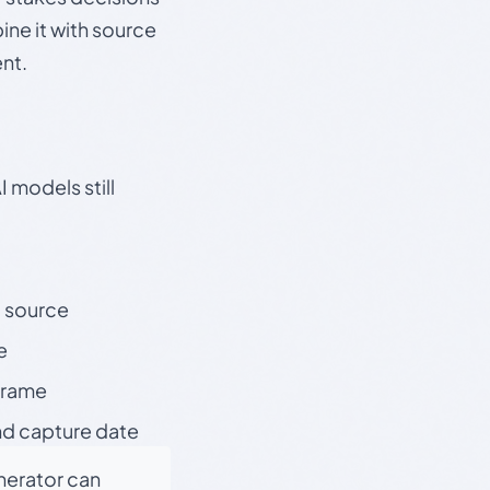
ine it with source
nt.
 models still
t source
e
 frame
nd capture date
enerator can