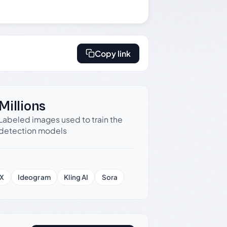
Copy link
Millions
Labeled images used to train the
detection models
X
Ideogram
Kling AI
Sora