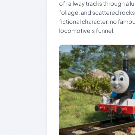
of railway tracks through a l
foliage, and scattered rocks.
fictional character, no famou
locomotive's funnel.