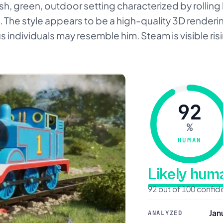
ush, green, outdoor setting characterized by rolling 
 The style appears to be a high-quality 3D rendering
s individuals may resemble him. Steam is visible ris
92
%
HUMAN
Likely hu
92 out of 100 confi
Jan
ANALYZED