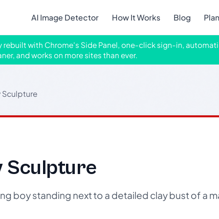
AI Image Detector
How It Works
Blog
Pla
ly rebuilt with Chrome's Side Panel, one-click sign-in, automati
aner, and works on more sites than ever.
 Sculpture
y Sculpture
g boy standing next to a detailed clay bust of a m