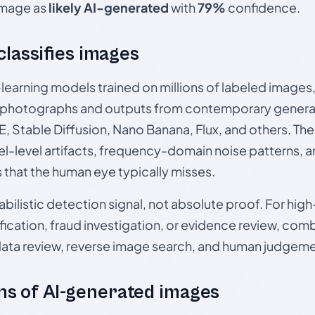
 image as
likely AI-generated
with
79%
confidence.
 classifies images
p-learning models trained on millions of labeled image
photographs and outputs from contemporary generat
, Stable Diffusion, Nano Banana, Flux, and others. Th
el-level artifacts, frequency-domain noise patterns, 
s that the human eye typically misses.
babilistic detection signal, not absolute proof. For hi
ication, fraud investigation, or evidence review, comb
data review, reverse image search, and human judgeme
s of AI-generated images