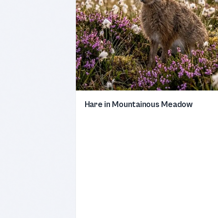
Hare in Mountainous Meadow