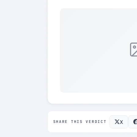
X
SHARE THIS VERDICT