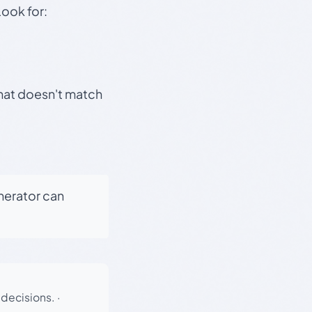
Look for:
that doesn't match
enerator can
 decisions.
·