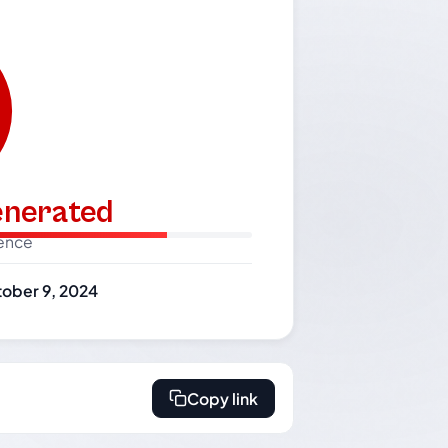
generated
dence
ober 9, 2024
Copy link