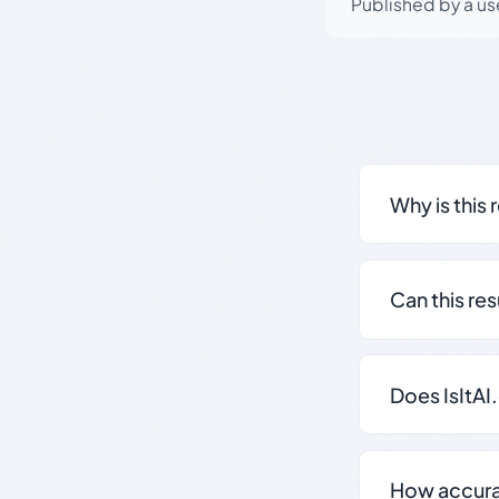
Published by a use
Why is this 
Can this re
Does IsItAI
How accurate