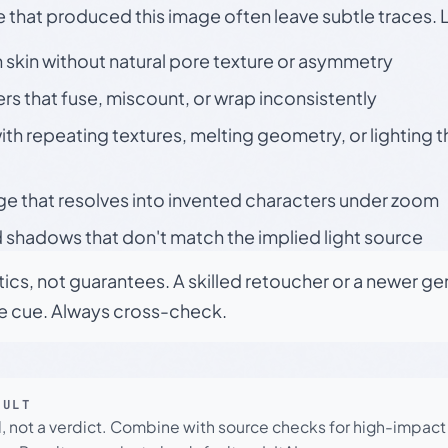
e that produced this image often leave subtle traces. 
skin without natural pore texture or asymmetry
rs that fuse, miscount, or wrap inconsistently
h repeating textures, melting geometry, or lighting 
ge that resolves into invented characters under zoom
 shadows that don't match the implied light source
tics, not guarantees. A skilled retoucher or a newer g
le cue. Always cross-check.
SULT
l, not a verdict. Combine with source checks for high-impact