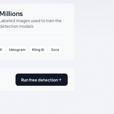
Millions
Labeled images used to train the
detection models
X
Ideogram
Kling AI
Sora
Run free detection