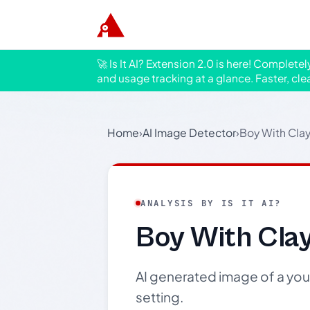
🚀 Is It AI? Extension 2.0 is here! Complete
and usage tracking at a glance. Faster, cle
Home
›
AI Image Detector
›
Boy With Clay
ANALYSIS BY IS IT AI?
Boy With Cla
AI generated image of a youn
setting.