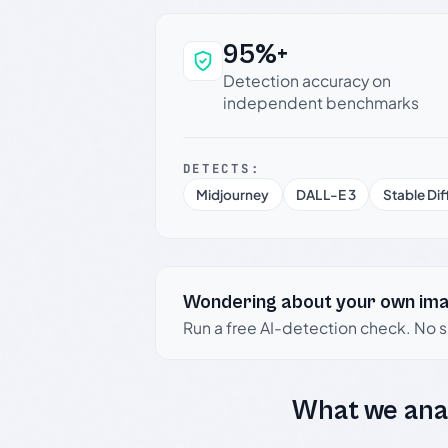
95%+
Why this verdict c
Detection accuracy on
independent benchmarks
DETECTS:
Midjourney
DALL-E 3
Stable Dif
Wondering about your own im
Run a free AI-detection check. No 
What we ana