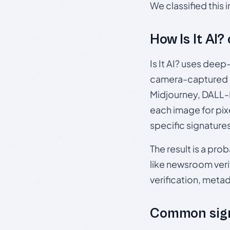
We classified this
How Is It AI?
Is It AI? uses dee
camera-captured 
Midjourney, DALL-E
each image for pix
specific signature
The result is a pro
like newsroom verif
verification, meta
Common sign