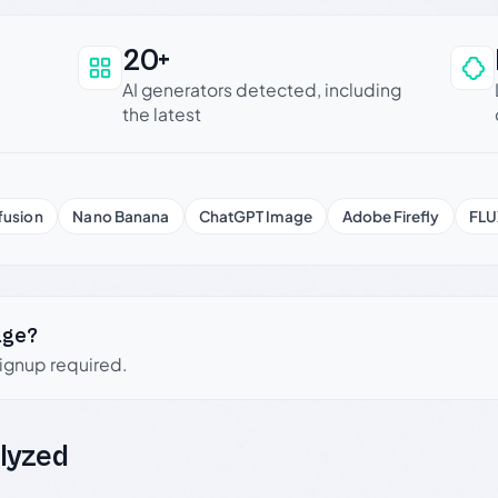
20+
an be trusted
AI generators detected, including
the latest
fusion
Nano Banana
ChatGPT Image
Adobe Firefly
FLU
age?
signup required.
lyzed