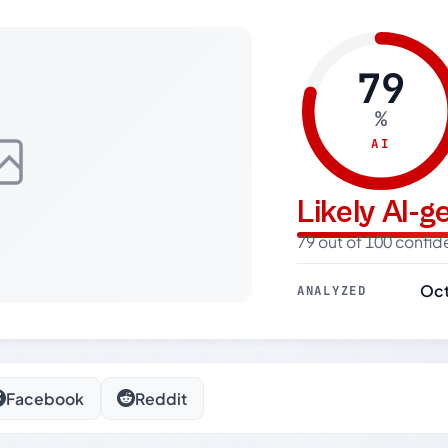
79
%
AI
Likely AI-
79 out of 100 confi
Oct
ANALYZED
Facebook
Reddit