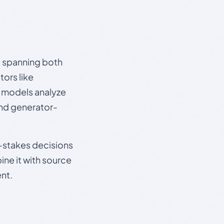
s, spanning both
ors like
e models analyze
and generator-
gh-stakes decisions
ine it with source
nt.