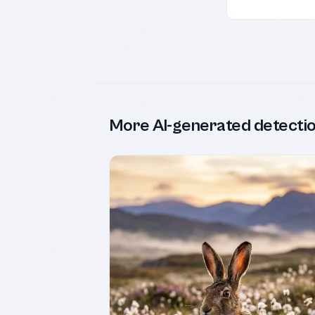
More AI-generated detecti