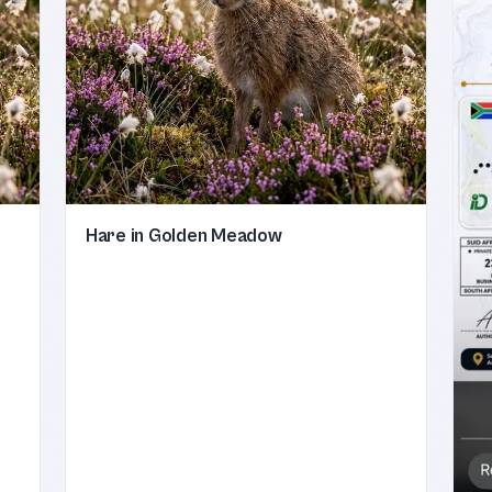
Hare in Golden Meadow