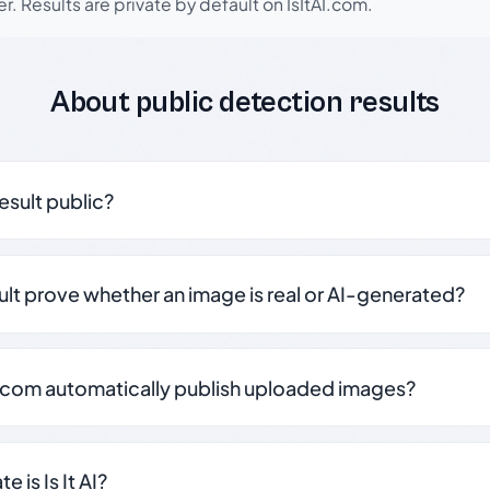
r. Results are private by default on IsItAI.com.
About public detection results
result public?
sult prove whether an image is real or AI-generated?
.com automatically publish uploaded images?
 is Is It AI?