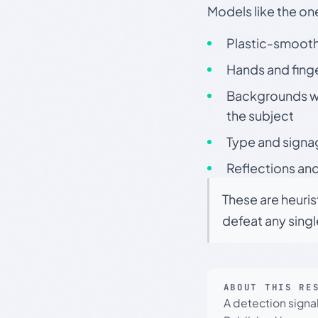
Models like the on
Plastic-smooth 
Hands and finge
Backgrounds wit
the subject
Type and signa
Reflections and
These are heuris
defeat any sing
ABOUT THIS RE
A detection signa