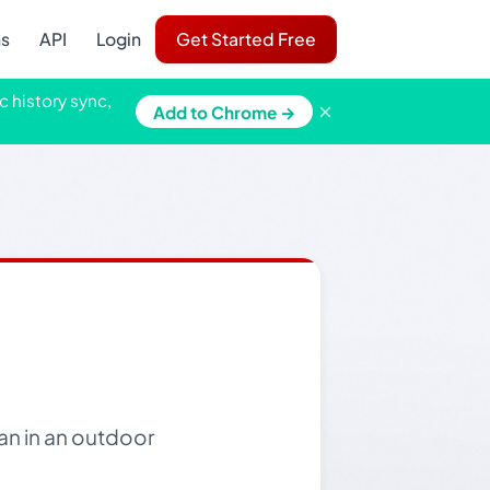
ns
API
Login
Get Started Free
c history sync,
×
Add to Chrome →
an in an outdoor