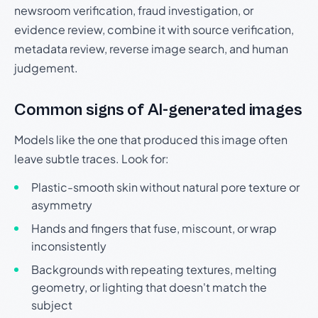
newsroom verification, fraud investigation, or
evidence review, combine it with source verification,
metadata review, reverse image search, and human
judgement.
Common signs of AI-generated images
Models like the one that produced this image often
leave subtle traces. Look for:
Plastic-smooth skin without natural pore texture or
asymmetry
Hands and fingers that fuse, miscount, or wrap
inconsistently
Backgrounds with repeating textures, melting
geometry, or lighting that doesn't match the
subject