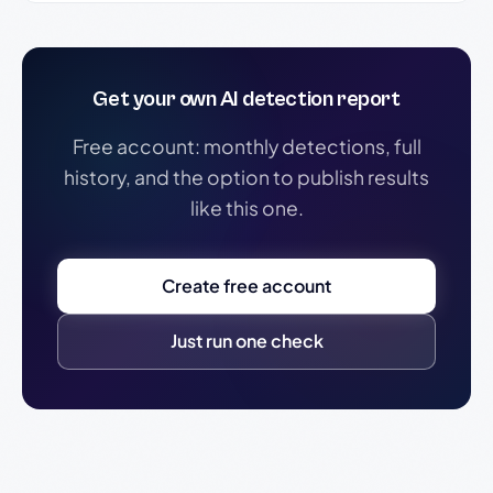
Get your own AI detection report
Free account: monthly detections, full
history, and the option to publish results
like this one.
Create free account
Just run one check