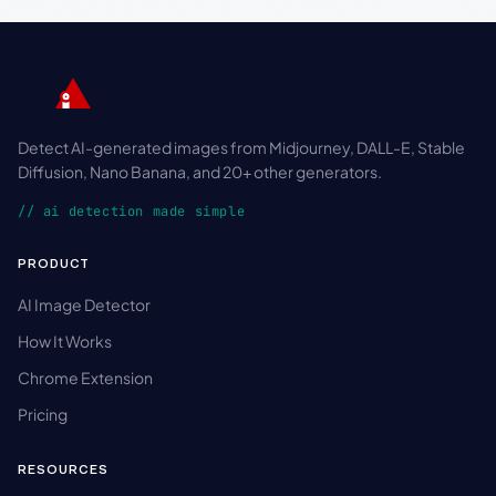
Detect AI-generated images from Midjourney, DALL-E, Stable
Diffusion, Nano Banana, and 20+ other generators.
// ai detection made simple
PRODUCT
AI Image Detector
How It Works
Chrome Extension
Pricing
RESOURCES