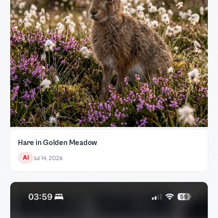
Hare in Golden Meadow
AI
Jul 14, 2026