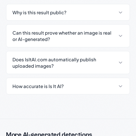
Why is this result public?
Can this result prove whether an image is real
or AI-generated?
Does IsItAI.com automatically publish
uploaded images?
How accurate is Is It AI?
More AI-generated detections