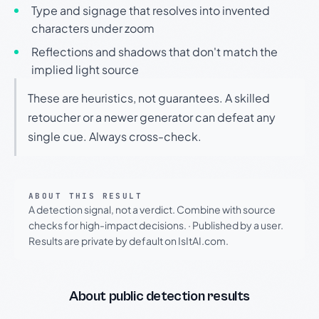
Type and signage that resolves into invented
characters under zoom
Reflections and shadows that don't match the
implied light source
These are heuristics, not guarantees. A skilled
retoucher or a newer generator can defeat any
single cue. Always cross-check.
ABOUT THIS RESULT
A detection signal, not a verdict. Combine with source
checks for high-impact decisions.
·
Published by a user.
Results are private by default on IsItAI.com.
About public detection results