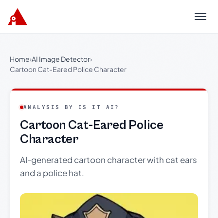
Menu
Home
›
AI Image Detector
›
Cartoon Cat-Eared Police Character
ANALYSIS BY IS IT AI?
Cartoon Cat-Eared Police
Character
AI-generated cartoon character with cat ears
and a police hat.