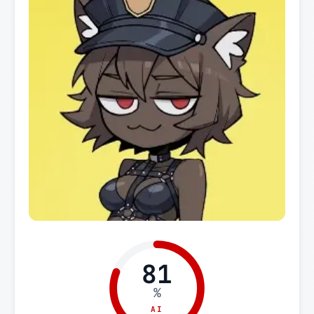
81
%
AI