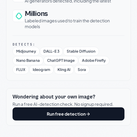
AI generators detected, including the latest
Millions
Labeled images used to train the detection
models
DETECTS:
Midjourney
DALL-E 3
Stable Diffusion
Nano Banana
ChatGPT Image
Adobe Firefly
FLUX
Ideogram
Kling AI
Sora
Wondering about your own image?
Run a free AI-detection check. No signup required.
Run free detection