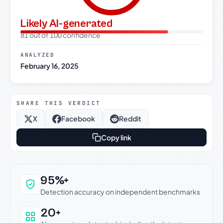
Likely AI-generated
81 out of 100 confidence
ANALYZED
February 16, 2025
SHARE THIS VERDICT
X
Facebook
Reddit
Copy link
Why this verdict can be trusted
95%+
Detection accuracy on independent benchmarks
20+