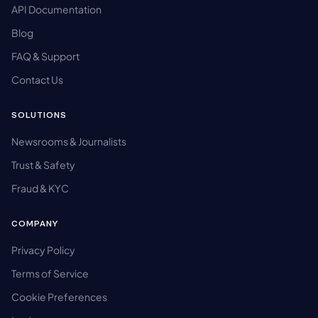
API Documentation
Blog
FAQ & Support
Contact Us
SOLUTIONS
Newsrooms & Journalists
Trust & Safety
Fraud & KYC
COMPANY
Privacy Policy
Terms of Service
Cookie Preferences