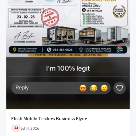
Flash Mobile Trailers Business Flyer
AI
Jul 14, 2026