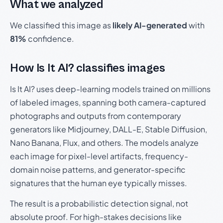
What we analyzed
We classified this image as
likely AI-generated
with
81%
confidence.
How Is It AI? classifies images
Is It AI? uses deep-learning models trained on millions
of labeled images, spanning both camera-captured
photographs and outputs from contemporary
generators like Midjourney, DALL-E, Stable Diffusion,
Nano Banana, Flux, and others. The models analyze
each image for pixel-level artifacts, frequency-
domain noise patterns, and generator-specific
signatures that the human eye typically misses.
The result is a probabilistic detection signal, not
absolute proof. For high-stakes decisions like