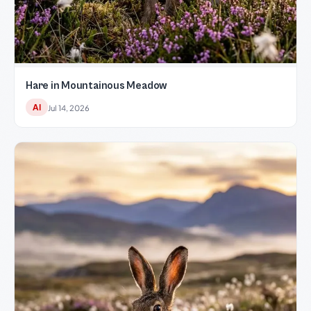
Hare in Mountainous Meadow
AI
Jul 14, 2026