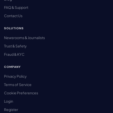
FAQ & Support
Contact Us
SOLUTIONS
Newsrooms & Journalists
Trust & Safety
Fraud & KYC
COMPANY
Privacy Policy
Terms of Service
Cookie Preferences
Login
Register