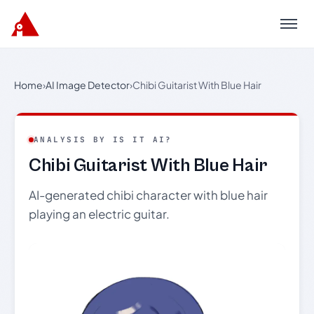
Menu
Home
›
AI Image Detector
›
Chibi Guitarist With Blue Hair
ANALYSIS BY IS IT AI?
Chibi Guitarist With Blue Hair
AI-generated chibi character with blue hair
playing an electric guitar.