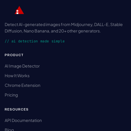
Detect AI-generated images from Midjourney, DALL-E, Stable
Diffusion, Nano Banana, and 20+ other generators.
// ai detection made simple
PRODUCT
AI Image Detector
How It Works
Chrome Extension
Pricing
RESOURCES
API Documentation
Blog