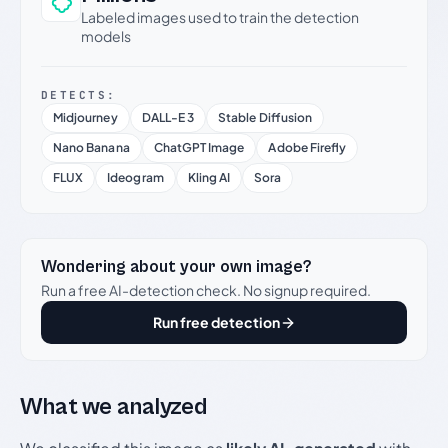
Labeled images used to train the detection
models
DETECTS:
Midjourney
DALL-E 3
Stable Diffusion
Nano Banana
ChatGPT Image
Adobe Firefly
FLUX
Ideogram
Kling AI
Sora
Wondering about your own image?
Run a free AI-detection check. No signup required.
Run free detection
What we analyzed