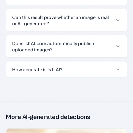
Can this result prove whether an image is real
or AI-generated?
Does IsItAI.com automatically publish
uploaded images?
How accurate is Is It AI?
More AI-generated detections