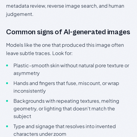
metadata review, reverse image search, and human
judgement.
Common signs of AI-generated images
Models like the one that produced this image often
leave subtle traces. Look for:
Plastic-smooth skin without natural pore texture or
asymmetry
Hands and fingers that fuse, miscount, or wrap
inconsistently
Backgrounds with repeating textures, melting
geometry, or lighting that doesn't match the
subject
Type and signage that resolves into invented
characters under zoom