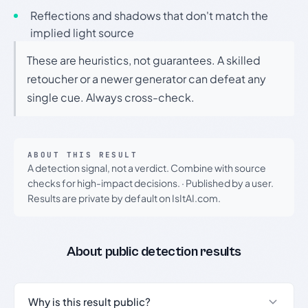
Reflections and shadows that don't match the
implied light source
These are heuristics, not guarantees. A skilled
retoucher or a newer generator can defeat any
single cue. Always cross-check.
ABOUT THIS RESULT
A detection signal, not a verdict. Combine with source
checks for high-impact decisions.
·
Published by a user.
Results are private by default on IsItAI.com.
About public detection results
Why is this result public?