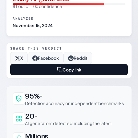
81 out of 100 confidence
ANALYZED
November 15, 2024
SHARE THIS VERDICT
X
Facebook
Reddit
Copy link
Why this verdict can be trusted
95%+
Detection accuracy on independent benchmarks
20+
AI generators detected, including the latest
Millions