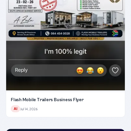
Flash Mobile Trailers Business Flyer
AI
Jul 14, 2026