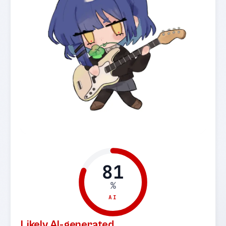
81
%
AI
Likely AI-generated