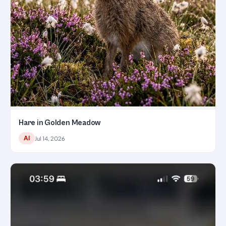
Hare in Golden Meadow
AI
Jul 14, 2026