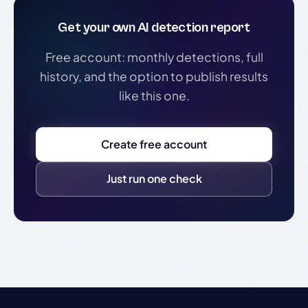
Get your own AI detection report
Free account: monthly detections, full
history, and the option to publish results
like this one.
Create free account
Just run one check