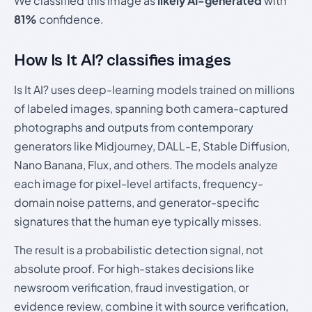
We classified this image as
likely AI-generated
with
81%
confidence.
How Is It AI? classifies images
Is It AI? uses deep-learning models trained on millions
of labeled images, spanning both camera-captured
photographs and outputs from contemporary
generators like Midjourney, DALL-E, Stable Diffusion,
Nano Banana, Flux, and others. The models analyze
each image for pixel-level artifacts, frequency-
domain noise patterns, and generator-specific
signatures that the human eye typically misses.
The result is a probabilistic detection signal, not
absolute proof. For high-stakes decisions like
newsroom verification, fraud investigation, or
evidence review, combine it with source verification,