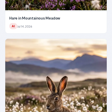
Hare in Mountainous Meadow
AI
Jul 14, 2026