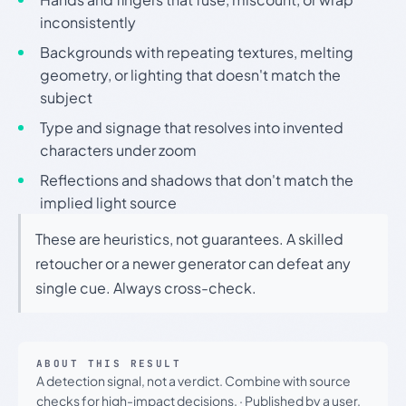
inconsistently
Backgrounds with repeating textures, melting
geometry, or lighting that doesn't match the
subject
Type and signage that resolves into invented
characters under zoom
Reflections and shadows that don't match the
implied light source
These are heuristics, not guarantees. A skilled
retoucher or a newer generator can defeat any
single cue. Always cross-check.
ABOUT THIS RESULT
A detection signal, not a verdict. Combine with source
checks for high-impact decisions.
·
Published by a user.