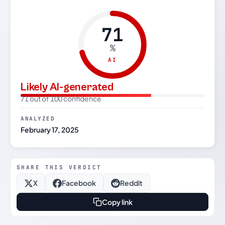
71
%
AI
Likely AI-generated
71 out of 100 confidence
ANALYZED
February 17, 2025
SHARE THIS VERDICT
X
Facebook
Reddit
Copy link