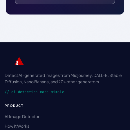
Detect AI-generated images from Midjourney, DALL-E, Stable
Diffusion, Nano Banana, and 20+ other generators.
// ai detection made simple
PRODUCT
AI Image Detector
How It Works