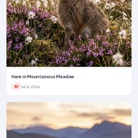
Hare in Mountainous Meadow
AI
Jul 14, 2026