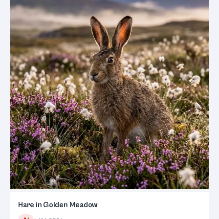
Hare in Golden Meadow