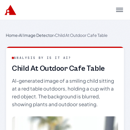
Menu
Home
›
AI Image Detector
›
Child At Outdoor Cafe Table
ANALYSIS BY IS IT AI?
Child At Outdoor Cafe Table
AI-generated image of a smiling child sitting
at a red table outdoors, holding a cup with a
red object. The background is blurred,
showing plants and outdoor seating.