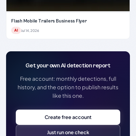
Flash Mobile Trailers Business Flyer
AI
Jul 14, 2026
Get your own AI detection report
Free account: monthly detections, full
history, and the option to publish results
like this one.
Create free account
Just run one check