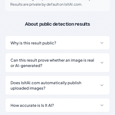
Results are private by default on IsItAI.com.
About public detection results
Why is this result public?
Can this result prove whether an image is real
or AI-generated?
Does IsItAI.com automatically publish
uploaded images?
How accurate is Is It AI?