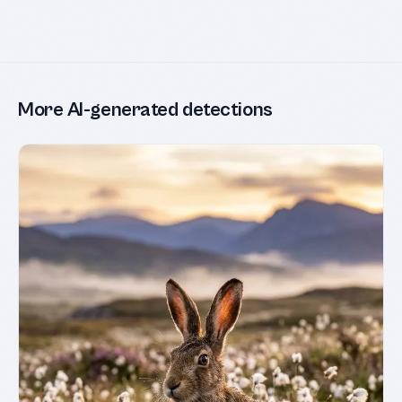
More AI-generated detections