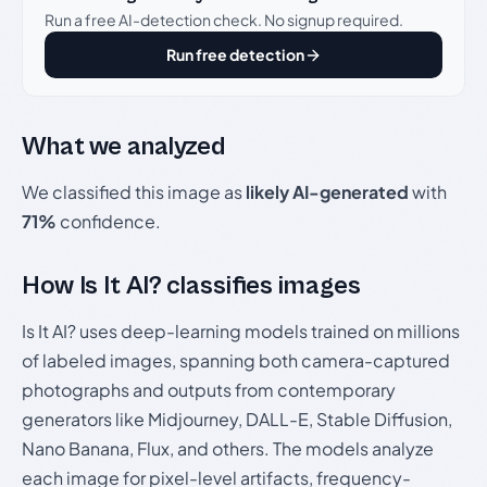
Run a free AI-detection check. No signup required.
Run free detection
What we analyzed
We classified this image as
likely AI-generated
with
71%
confidence.
How Is It AI? classifies images
Is It AI? uses deep-learning models trained on millions
of labeled images, spanning both camera-captured
photographs and outputs from contemporary
generators like Midjourney, DALL-E, Stable Diffusion,
Nano Banana, Flux, and others. The models analyze
each image for pixel-level artifacts, frequency-