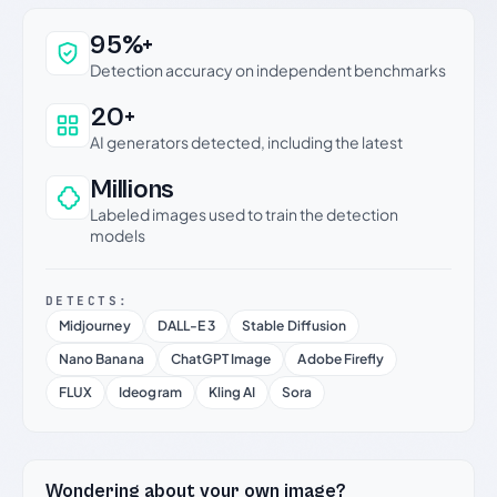
Why this verdict can be trusted
95%+
Detection accuracy on independent benchmarks
20+
AI generators detected, including the latest
Millions
Labeled images used to train the detection
models
DETECTS:
Midjourney
DALL-E 3
Stable Diffusion
Nano Banana
ChatGPT Image
Adobe Firefly
FLUX
Ideogram
Kling AI
Sora
Wondering about your own image?