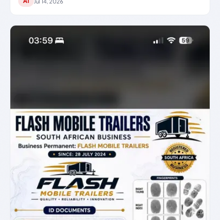
AI
Jul 14, 2026