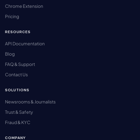
Chrome Extension
Pricing
RESOURCES
API Documentation
Blog
FAQ & Support
Contact Us
SOLUTIONS
Newsrooms & Journalists
Trust & Safety
Fraud & KYC
COMPANY