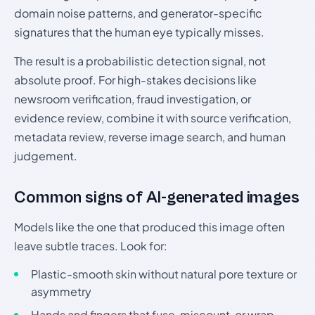
domain noise patterns, and generator-specific
signatures that the human eye typically misses.
The result is a probabilistic detection signal, not
absolute proof. For high-stakes decisions like
newsroom verification, fraud investigation, or
evidence review, combine it with source verification,
metadata review, reverse image search, and human
judgement.
Common signs of AI-generated images
Models like the one that produced this image often
leave subtle traces. Look for:
Plastic-smooth skin without natural pore texture or
asymmetry
Hands and fingers that fuse, miscount, or wrap