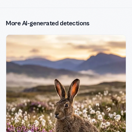
More AI-generated detections