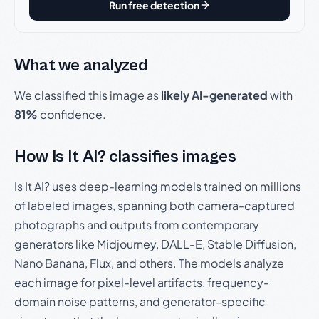
Run free detection
What we analyzed
We classified this image as
likely AI-generated
with
81%
confidence.
How Is It AI? classifies images
Is It AI? uses deep-learning models trained on millions
of labeled images, spanning both camera-captured
photographs and outputs from contemporary
generators like Midjourney, DALL-E, Stable Diffusion,
Nano Banana, Flux, and others. The models analyze
each image for pixel-level artifacts, frequency-
domain noise patterns, and generator-specific