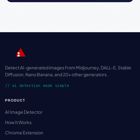
Detect AI-generated images from Midjourney, DALL-E, Stable
Diffusion, Nano Banana, and 20+ other generators.
// ai detection made simple
PRODUCT
AI Image Detector
How It Works
Chrome Extension