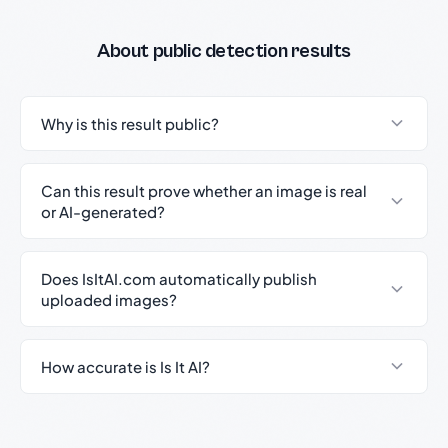
About public detection results
Why is this result public?
Can this result prove whether an image is real
or AI-generated?
Does IsItAI.com automatically publish
uploaded images?
How accurate is Is It AI?