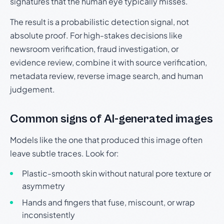
signatures that the human eye typically misses.
The result is a probabilistic detection signal, not
absolute proof. For high-stakes decisions like
newsroom verification, fraud investigation, or
evidence review, combine it with source verification,
metadata review, reverse image search, and human
judgement.
Common signs of AI-generated images
Models like the one that produced this image often
leave subtle traces. Look for:
Plastic-smooth skin without natural pore texture or
asymmetry
Hands and fingers that fuse, miscount, or wrap
inconsistently