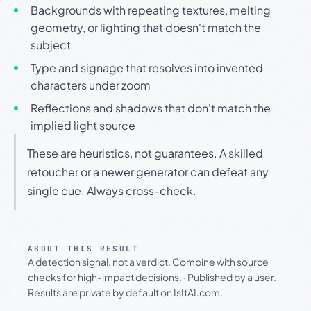
Backgrounds with repeating textures, melting
geometry, or lighting that doesn't match the
subject
Type and signage that resolves into invented
characters under zoom
Reflections and shadows that don't match the
implied light source
These are heuristics, not guarantees. A skilled
retoucher or a newer generator can defeat any
single cue. Always cross-check.
ABOUT THIS RESULT
A detection signal, not a verdict. Combine with source
checks for high-impact decisions.
·
Published by a user.
Results are private by default on IsItAI.com.