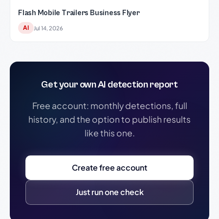
Flash Mobile Trailers Business Flyer
AI
Jul 14, 2026
Get your own AI detection report
Free account: monthly detections, full
history, and the option to publish results
like this one.
Create free account
Just run one check