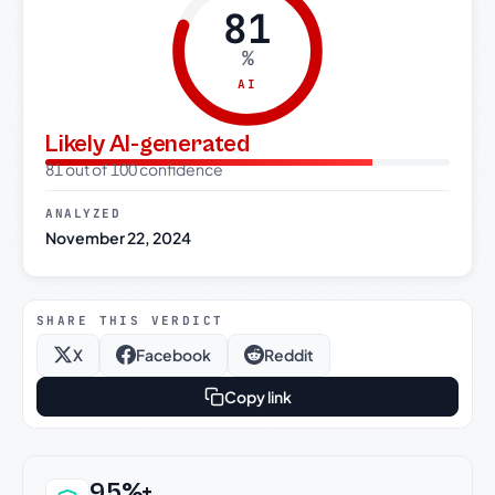
81
%
AI
Likely AI-generated
81 out of 100 confidence
ANALYZED
November 22, 2024
SHARE THIS VERDICT
X
Facebook
Reddit
Copy link
Why this verdict can be trusted
95%+