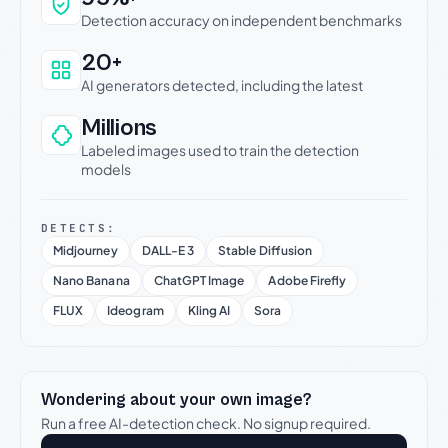
Detection accuracy on independent benchmarks
20+
AI generators detected, including the latest
Millions
Labeled images used to train the detection
models
DETECTS:
Midjourney
DALL-E 3
Stable Diffusion
Nano Banana
ChatGPT Image
Adobe Firefly
FLUX
Ideogram
Kling AI
Sora
Wondering about your own image?
Run a free AI-detection check. No signup required.