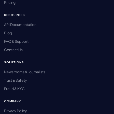
Pricing
RESOURCES
API Documentation
Blog
FAQ & Support
Contact Us
SOLUTIONS
Newsrooms & Journalists
Trust & Safety
Fraud & KYC
COMPANY
Privacy Policy