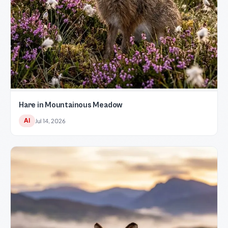
Hare in Mountainous Meadow
AI
Jul 14, 2026