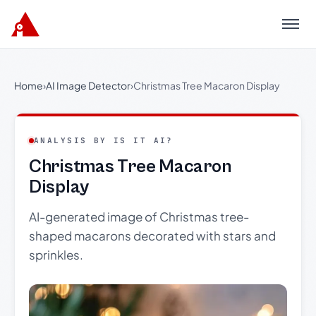
Menu
Home
›
AI Image Detector
›
Christmas Tree Macaron Display
ANALYSIS BY IS IT AI?
Christmas Tree Macaron
Display
AI-generated image of Christmas tree-
shaped macarons decorated with stars and
sprinkles.