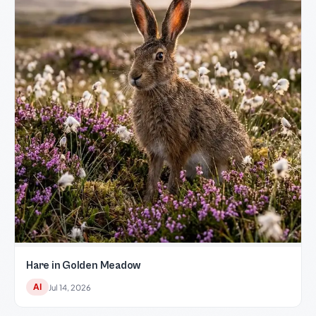
Hare in Golden Meadow
AI
Jul 14, 2026