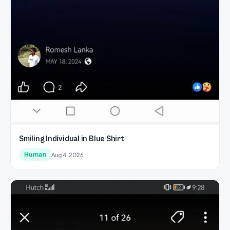
Smiling Individual in Blue Shirt
Human
Aug 4, 2026