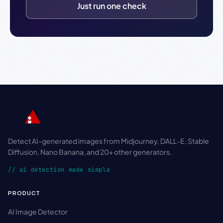
Just run one check
Detect AI-generated images from Midjourney, DALL-E, Stable
Diffusion, Nano Banana, and 20+ other generators.
// ai detection made simple
PRODUCT
AI Image Detector