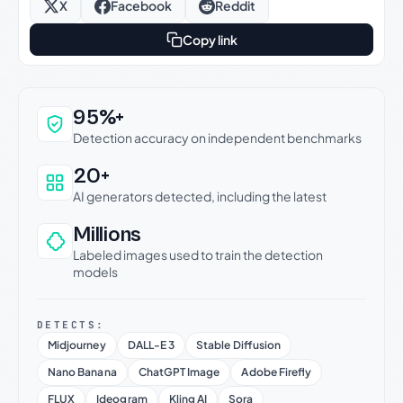
X
Facebook
Reddit
Copy link
Why this verdict can be trusted
95%+
Detection accuracy on independent benchmarks
20+
AI generators detected, including the latest
Millions
Labeled images used to train the detection
models
DETECTS:
Midjourney
DALL-E 3
Stable Diffusion
Nano Banana
ChatGPT Image
Adobe Firefly
FLUX
Ideogram
Kling AI
Sora