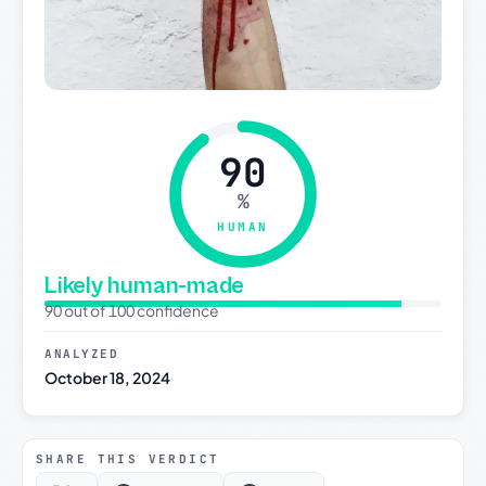
90
%
HUMAN
Likely human-made
90 out of 100 confidence
ANALYZED
October 18, 2024
SHARE THIS VERDICT