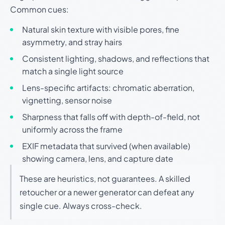
Common cues:
Natural skin texture with visible pores, fine
asymmetry, and stray hairs
Consistent lighting, shadows, and reflections that
match a single light source
Lens-specific artifacts: chromatic aberration,
vignetting, sensor noise
Sharpness that falls off with depth-of-field, not
uniformly across the frame
EXIF metadata that survived (when available)
showing camera, lens, and capture date
These are heuristics, not guarantees. A skilled
retoucher or a newer generator can defeat any
single cue. Always cross-check.