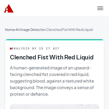
Menu
Home
›
AI Image Detector
›
Clenched Fist With Red Liquid
ANALYSIS BY IS IT AI?
Clenched Fist With Red Liquid
A human-generated image of an upward-
facing clenched fist covered in red liquid,
suggesting blood, against a textured white
background. The image conveys a sense of
protest or defiance.