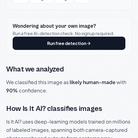
Wondering about your own image?
Run a free AI-detection check. No signup required.
Run free detection
What we analyzed
We classified this image as
likely human-made
with
90%
confidence.
How Is It AI? classifies images
Is It AI? uses deep-learning models trained on millions
of labeled images, spanning both camera-captured