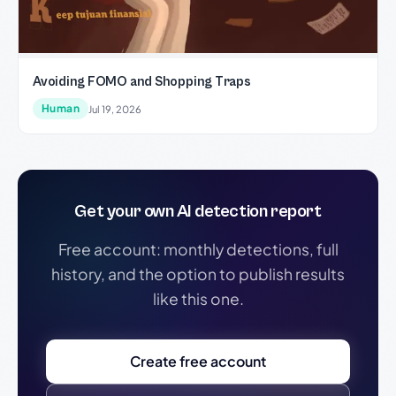
Avoiding FOMO and Shopping Traps
Human
Jul 19, 2026
Get your own AI detection report
Free account: monthly detections, full
history, and the option to publish results
like this one.
Create free account