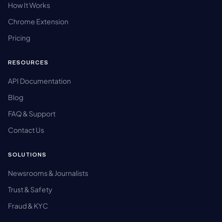
How It Works
Chrome Extension
Pricing
RESOURCES
API Documentation
Blog
FAQ & Support
Contact Us
SOLUTIONS
Newsrooms & Journalists
Trust & Safety
Fraud & KYC