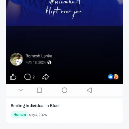
Smiling Individual in Blue
Human
Aug 4, 2026