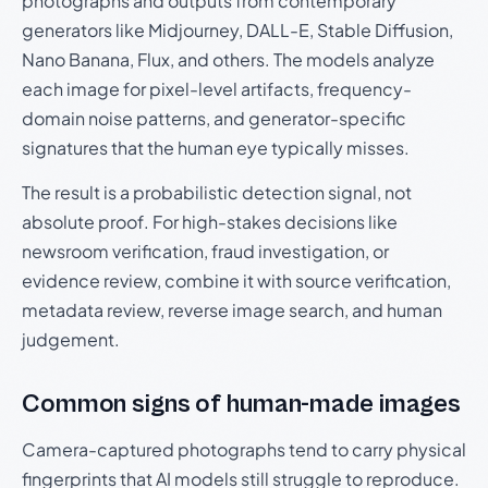
photographs and outputs from contemporary
generators like Midjourney, DALL-E, Stable Diffusion,
Nano Banana, Flux, and others. The models analyze
each image for pixel-level artifacts, frequency-
domain noise patterns, and generator-specific
signatures that the human eye typically misses.
The result is a probabilistic detection signal, not
absolute proof. For high-stakes decisions like
newsroom verification, fraud investigation, or
evidence review, combine it with source verification,
metadata review, reverse image search, and human
judgement.
Common signs of human-made images
Camera-captured photographs tend to carry physical
fingerprints that AI models still struggle to reproduce.