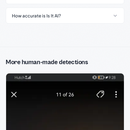
How accurate is Is It AI?
More human-made detections