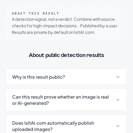
ABOUT THIS RESULT
A detection signal, not a verdict. Combine with source
checks for high-impact decisions.
·
Published by a user.
Results are private by default on IsItAI.com.
About public detection results
Why is this result public?
Can this result prove whether an image is real
or AI-generated?
Does IsItAI.com automatically publish
uploaded images?