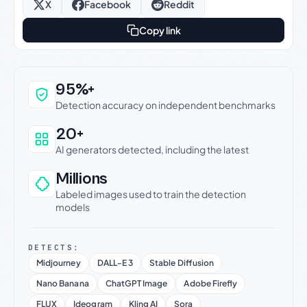
X
Facebook
Reddit
Copy link
Why this verdict can be trusted
95%+
Detection accuracy on independent benchmarks
20+
AI generators detected, including the latest
Millions
Labeled images used to train the detection
models
DETECTS:
Midjourney
DALL-E 3
Stable Diffusion
Nano Banana
ChatGPT Image
Adobe Firefly
FLUX
Ideogram
Kling AI
Sora