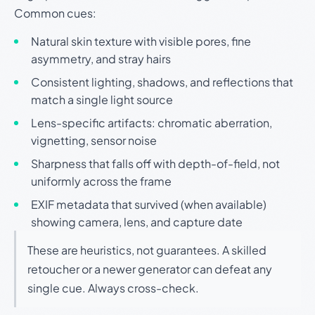
Common cues:
Natural skin texture with visible pores, fine
asymmetry, and stray hairs
Consistent lighting, shadows, and reflections that
match a single light source
Lens-specific artifacts: chromatic aberration,
vignetting, sensor noise
Sharpness that falls off with depth-of-field, not
uniformly across the frame
EXIF metadata that survived (when available)
showing camera, lens, and capture date
These are heuristics, not guarantees. A skilled
retoucher or a newer generator can defeat any
single cue. Always cross-check.