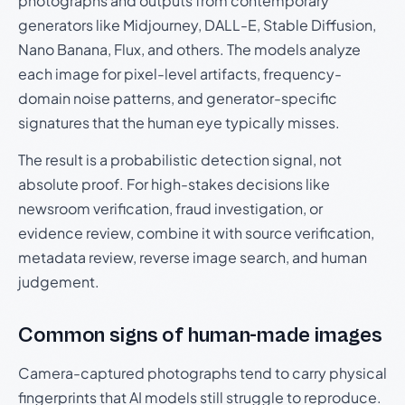
photographs and outputs from contemporary
generators like Midjourney, DALL-E, Stable Diffusion,
Nano Banana, Flux, and others. The models analyze
each image for pixel-level artifacts, frequency-
domain noise patterns, and generator-specific
signatures that the human eye typically misses.
The result is a probabilistic detection signal, not
absolute proof. For high-stakes decisions like
newsroom verification, fraud investigation, or
evidence review, combine it with source verification,
metadata review, reverse image search, and human
judgement.
Common signs of human-made images
Camera-captured photographs tend to carry physical
fingerprints that AI models still struggle to reproduce.