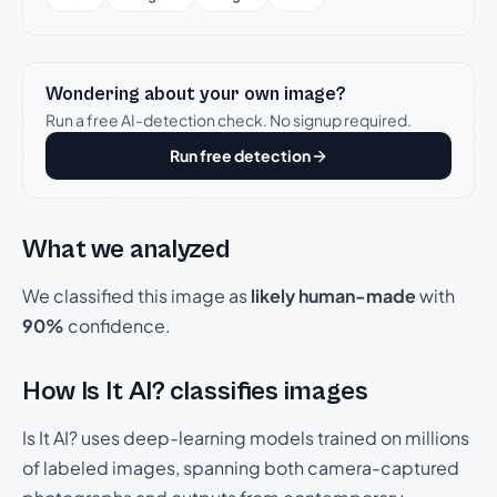
Wondering about your own image?
Run a free AI-detection check. No signup required.
Run free detection
What we analyzed
We classified this image as
likely human-made
with
90%
confidence.
How Is It AI? classifies images
Is It AI? uses deep-learning models trained on millions
of labeled images, spanning both camera-captured