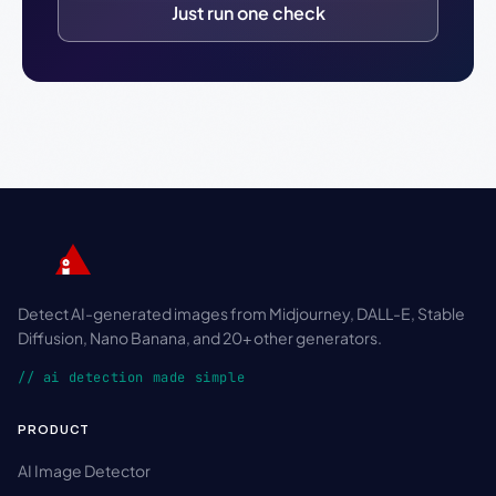
Just run one check
Detect AI-generated images from Midjourney, DALL-E, Stable
Diffusion, Nano Banana, and 20+ other generators.
// ai detection made simple
PRODUCT
AI Image Detector