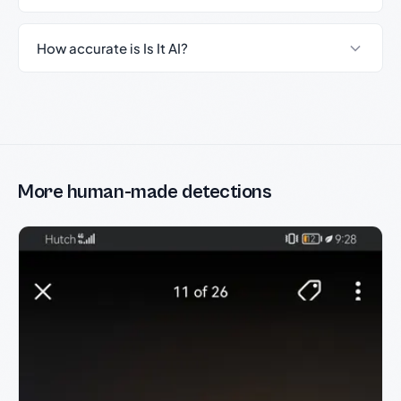
How accurate is Is It AI?
More human-made detections