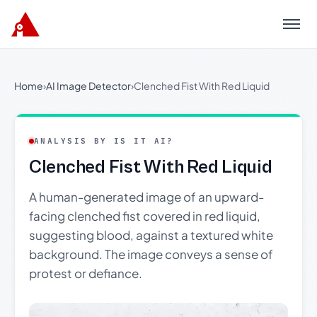
Menu
Home
›
AI Image Detector
›
Clenched Fist With Red Liquid
ANALYSIS BY IS IT AI?
Clenched Fist With Red Liquid
A human-generated image of an upward-
facing clenched fist covered in red liquid,
suggesting blood, against a textured white
background. The image conveys a sense of
protest or defiance.