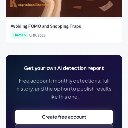
Avoiding FOMO and Shopping Traps
Human
Jul 19, 2026
Get your own AI detection report
Free account: monthly detections, full
history, and the option to publish results
like this one.
Create free account