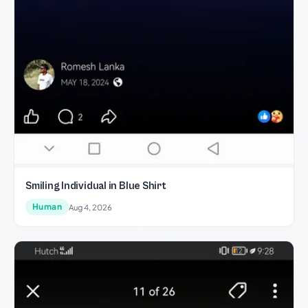
Smiling Individual in Blue Shirt
Human
Aug 4, 2026