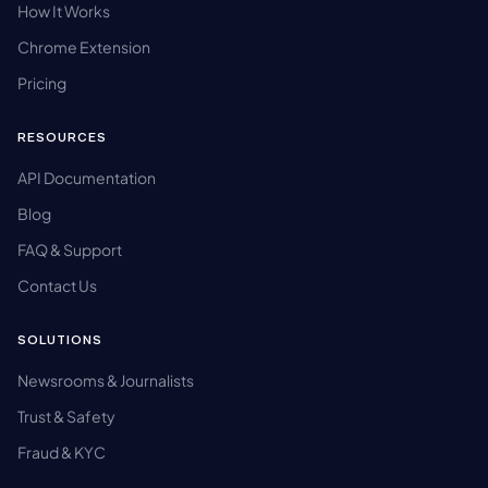
How It Works
Chrome Extension
Pricing
RESOURCES
API Documentation
Blog
FAQ & Support
Contact Us
SOLUTIONS
Newsrooms & Journalists
Trust & Safety
Fraud & KYC