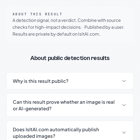
ABOUT THIS RESULT
A detection signal, not a verdict. Combine with source
checks for high-impact decisions.
·
Published by a user.
Results are private by default on IsItAI.com.
About public detection results
Why is this result public?
Can this result prove whether an image is real
or AI-generated?
Does IsItAI.com automatically publish
uploaded images?