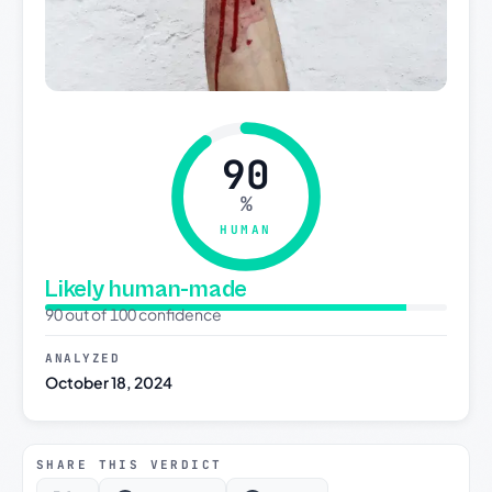
90
%
HUMAN
Likely human-made
90 out of 100 confidence
ANALYZED
October 18, 2024
SHARE THIS VERDICT