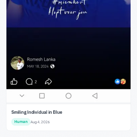
Smiling Individual in Blue
Human
Aug 4, 2026