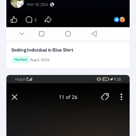
Smiling Individual in Blue Shirt
Human
Aug 4, 2026