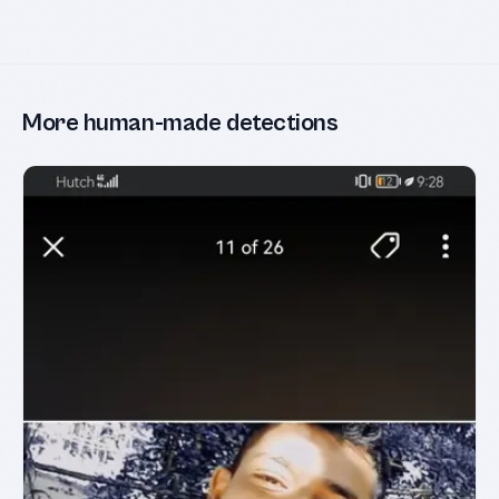
More human-made detections