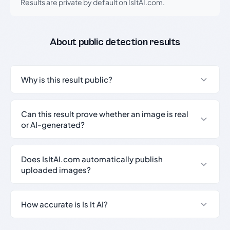
Results are private by default on IsItAI.com.
About public detection results
Why is this result public?
Can this result prove whether an image is real
or AI-generated?
Does IsItAI.com automatically publish
uploaded images?
How accurate is Is It AI?