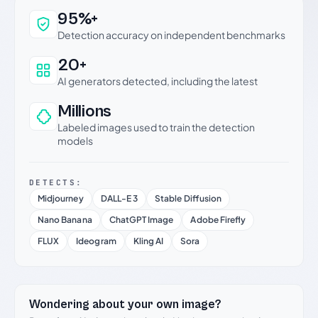
Why this verdict can be trusted
95%+
Detection accuracy on independent benchmarks
20+
AI generators detected, including the latest
Millions
Labeled images used to train the detection
models
DETECTS:
Midjourney
DALL-E 3
Stable Diffusion
Nano Banana
ChatGPT Image
Adobe Firefly
FLUX
Ideogram
Kling AI
Sora
Wondering about your own image?