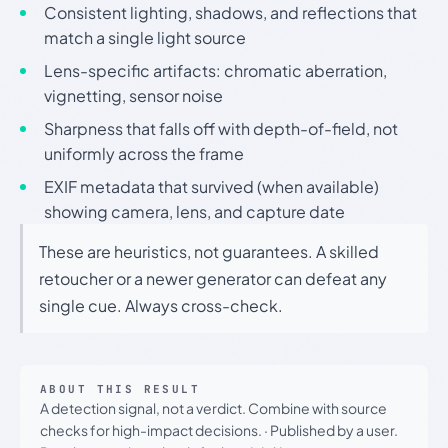
Consistent lighting, shadows, and reflections that
match a single light source
Lens-specific artifacts: chromatic aberration,
vignetting, sensor noise
Sharpness that falls off with depth-of-field, not
uniformly across the frame
EXIF metadata that survived (when available)
showing camera, lens, and capture date
These are heuristics, not guarantees. A skilled
retoucher or a newer generator can defeat any
single cue. Always cross-check.
ABOUT THIS RESULT
A detection signal, not a verdict. Combine with source
checks for high-impact decisions.
·
Published by a user.