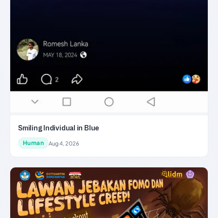
Smiling Individual in Blue
Human
Aug 4, 2026