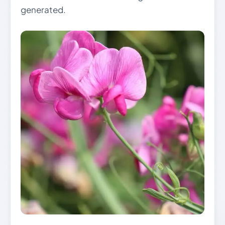
generated.