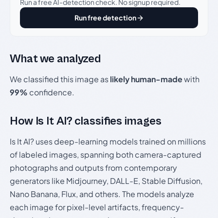
Run a free AI-detection check. No signup required.
Run free detection
What we analyzed
We classified this image as
likely human-made
with
99%
confidence.
How Is It AI? classifies images
Is It AI? uses deep-learning models trained on millions
of labeled images, spanning both camera-captured
photographs and outputs from contemporary
generators like Midjourney, DALL-E, Stable Diffusion,
Nano Banana, Flux, and others. The models analyze
each image for pixel-level artifacts, frequency-