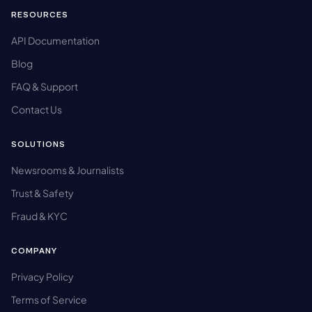
RESOURCES
API Documentation
Blog
FAQ & Support
Contact Us
SOLUTIONS
Newsrooms & Journalists
Trust & Safety
Fraud & KYC
COMPANY
Privacy Policy
Terms of Service