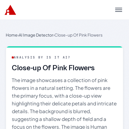
Menu
Home
›
AI Image Detector
›
Close-up Of Pink Flowers
ANALYSIS BY IS IT AI?
Close-up Of Pink Flowers
The image showcases a collection of pink
flowers in a natural setting. The flowers are
the primary focus, with a close-up view
highlighting their delicate petals and intricate
details. The background is blurred,
suggesting a shallow depth of field and a
focus on the flowers. The image is Human