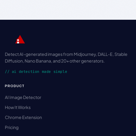
Detect AI-generated images from Midjourney, DALL-E, Stable
Diffusion, Nano Banana, and 20+ other generators.
// ai detection made simple
PRODUCT
AI Image Detector
How It Works
Chrome Extension
Pricing