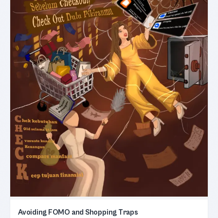
Avoiding FOMO and Shopping Traps