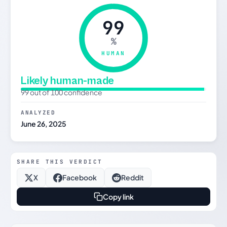
99
%
HUMAN
Likely human-made
99 out of 100 confidence
ANALYZED
June 26, 2025
SHARE THIS VERDICT
X
Facebook
Reddit
Copy link