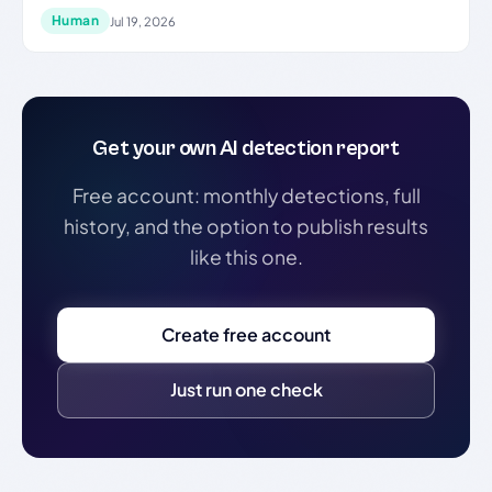
Human
Jul 19, 2026
Get your own AI detection report
Free account: monthly detections, full
history, and the option to publish results
like this one.
Create free account
Just run one check