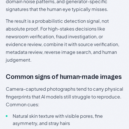
domain noise patterns, and generator-specific
signatures that the human eye typically misses.
The result is a probabilistic detection signal, not
absolute proof. For high-stakes decisions like
newsroom verification, fraud investigation, or
evidence review, combine it with source verification,
metadata review, reverse image search, and human
judgement.
Common signs of human-made images
Camera-captured photographs tend to carry physical
fingerprints that AI models still struggle to reproduce.
Common cues:
Natural skin texture with visible pores, fine
asymmetry, and stray hairs