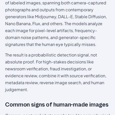
of labeled images, spanning both camera-captured
photographs and outputs from contemporary
generators like Midjourney, DALL-E, Stable Diffusion,
Nano Banana, Flux, and others. The models analyze
each image for pixel-level artifacts, frequency-
domain noise patterns, and generator-specific
signatures that the human eye typically misses.
The result is a probabilistic detection signal, not
absolute proof. For high-stakes decisions like
newsroom verification, fraud investigation, or
evidence review, combine it with source verification,
metadata review, reverse image search, and human
judgement.
Common signs of human-made images