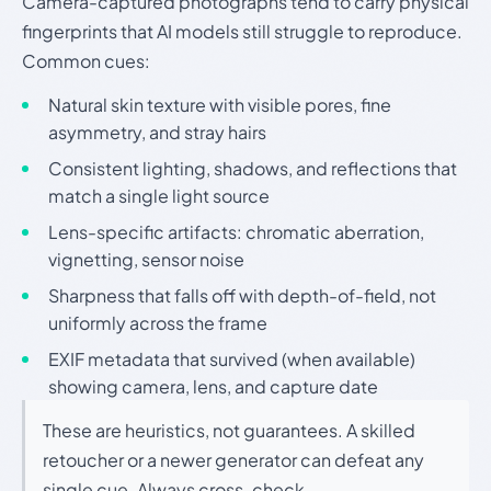
Camera-captured photographs tend to carry physical
fingerprints that AI models still struggle to reproduce.
Common cues:
Natural skin texture with visible pores, fine
asymmetry, and stray hairs
Consistent lighting, shadows, and reflections that
match a single light source
Lens-specific artifacts: chromatic aberration,
vignetting, sensor noise
Sharpness that falls off with depth-of-field, not
uniformly across the frame
EXIF metadata that survived (when available)
showing camera, lens, and capture date
These are heuristics, not guarantees. A skilled
retoucher or a newer generator can defeat any
single cue. Always cross-check.