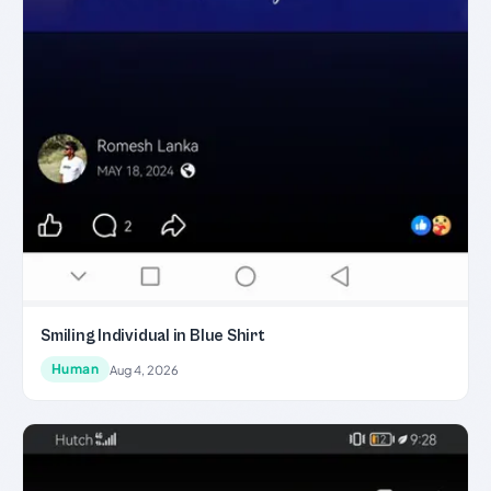
Smiling Individual in Blue Shirt
Human
Aug 4, 2026