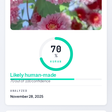
70
%
HUMAN
Likely human-made
70 out of 100 confidence
ANALYZED
November 28, 2025