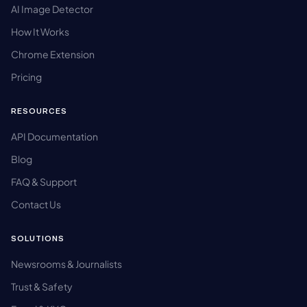
AI Image Detector
How It Works
Chrome Extension
Pricing
RESOURCES
API Documentation
Blog
FAQ & Support
Contact Us
SOLUTIONS
Newsrooms & Journalists
Trust & Safety