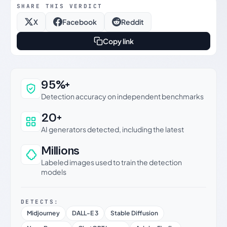
SHARE THIS VERDICT
X
Facebook
Reddit
Copy link
Why this verdict can be trusted
95%+
Detection accuracy on independent benchmarks
20+
AI generators detected, including the latest
Millions
Labeled images used to train the detection
models
DETECTS:
Midjourney
DALL-E 3
Stable Diffusion