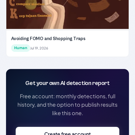
Avoiding FOMO and Shopping Traps
Human
Jul 19, 2026
Get your own AI detection report
Free account: monthly detections, full
history, and the option to publish results
like this one.
Create free account