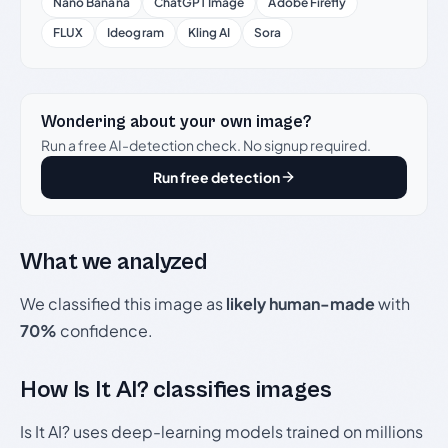
Nano Banana
ChatGPT Image
Adobe Firefly
FLUX
Ideogram
Kling AI
Sora
Wondering about your own image?
Run a free AI-detection check. No signup required.
Run free detection
What we analyzed
We classified this image as
likely human-made
with
70%
confidence.
How Is It AI? classifies images
Is It AI? uses deep-learning models trained on millions