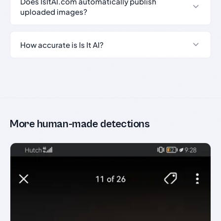
Does IsItAI.com automatically publish
uploaded images?
How accurate is Is It AI?
More human-made detections