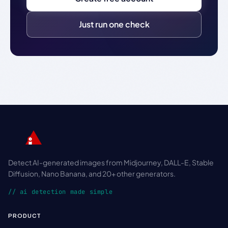
Just run one check
Detect AI-generated images from Midjourney, DALL-E, Stable
Diffusion, Nano Banana, and 20+ other generators.
// ai detection made simple
PRODUCT