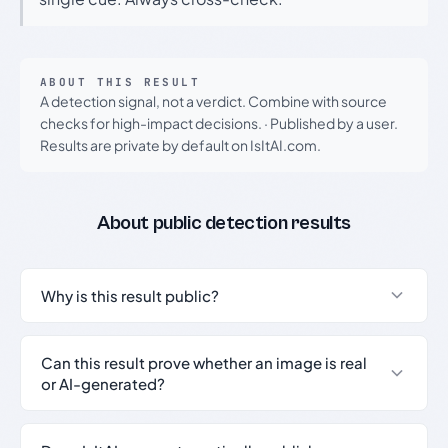
ABOUT THIS RESULT
A detection signal, not a verdict. Combine with source
checks for high-impact decisions.
·
Published by a user.
Results are private by default on IsItAI.com.
About public detection results
Why is this result public?
Can this result prove whether an image is real
or AI-generated?