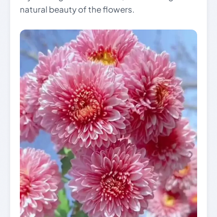
natural beauty of the flowers.