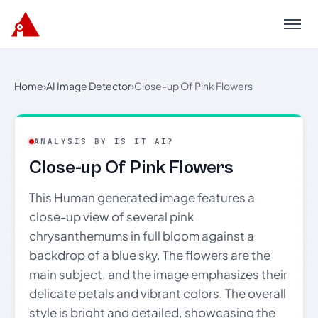
Menu
Home
›
AI Image Detector
›
Close-up Of Pink Flowers
ANALYSIS BY IS IT AI?
Close-up Of Pink Flowers
This Human generated image features a
close-up view of several pink
chrysanthemums in full bloom against a
backdrop of a blue sky. The flowers are the
main subject, and the image emphasizes their
delicate petals and vibrant colors. The overall
style is bright and detailed, showcasing the