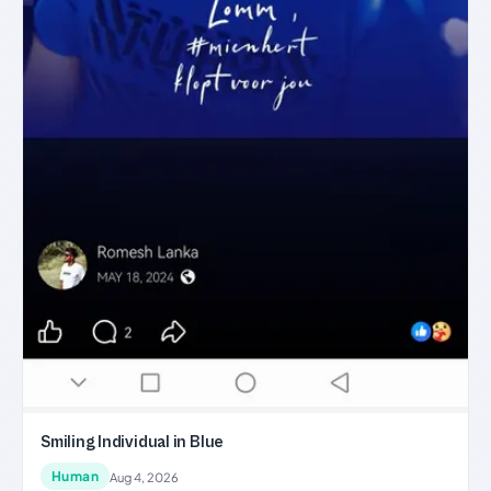
Smiling Individual in Blue
Human
Aug 4, 2026