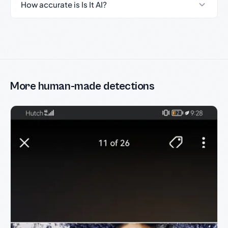
How accurate is Is It AI?
More human-made detections