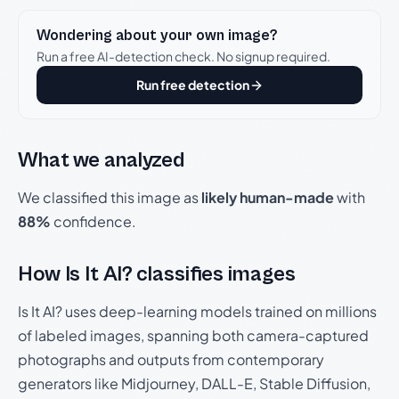
Wondering about your own image?
Run a free AI-detection check. No signup required.
Run free detection
What we analyzed
We classified this image as
likely human-made
with
88%
confidence.
How Is It AI? classifies images
Is It AI? uses deep-learning models trained on millions
of labeled images, spanning both camera-captured
photographs and outputs from contemporary
generators like Midjourney, DALL-E, Stable Diffusion,