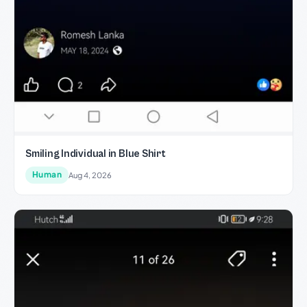
Smiling Individual in Blue Shirt
Human
Aug 4, 2026