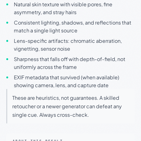
Natural skin texture with visible pores, fine
asymmetry, and stray hairs
Consistent lighting, shadows, and reflections that
match a single light source
Lens-specific artifacts: chromatic aberration,
vignetting, sensor noise
Sharpness that falls off with depth-of-field, not
uniformly across the frame
EXIF metadata that survived (when available)
showing camera, lens, and capture date
These are heuristics, not guarantees. A skilled
retoucher or a newer generator can defeat any
single cue. Always cross-check.