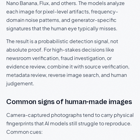
Nano Banana, Flux, and others. The models analyze
each image for pixel-level artifacts, frequency-
domain noise patterns, and generator-specific
signatures that the human eye typically misses.
The result is a probabilistic detection signal, not
absolute proof. For high-stakes decisions like
newsroom verification, fraud investigation, or
evidence review, combine it with source verification,
metadata review, reverse image search, and human
judgement.
Common signs of human-made images
Camera-captured photographs tend to carry physical
fingerprints that AI models still struggle to reproduce.
Common cues: