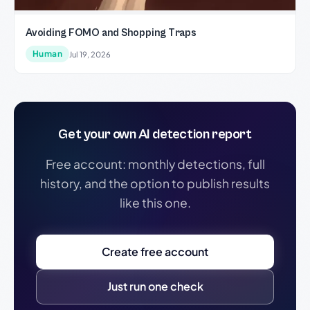
Avoiding FOMO and Shopping Traps
Human
Jul 19, 2026
Get your own AI detection report
Free account: monthly detections, full
history, and the option to publish results
like this one.
Create free account
Just run one check