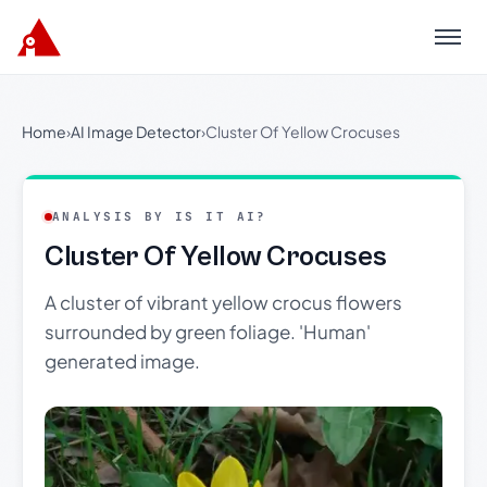
Menu
Home
›
AI Image Detector
›
Cluster Of Yellow Crocuses
ANALYSIS BY IS IT AI?
Cluster Of Yellow Crocuses
A cluster of vibrant yellow crocus flowers
surrounded by green foliage. 'Human'
generated image.