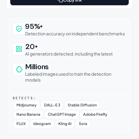
Why this verdict can be trusted
95%+
Detection accuracy on independent benchmarks
20+
AI generators detected, including the latest
Millions
Labeled images used to train the detection
models
DETECTS:
Midjourney
DALL-E 3
Stable Diffusion
Nano Banana
ChatGPT Image
Adobe Firefly
FLUX
Ideogram
Kling AI
Sora