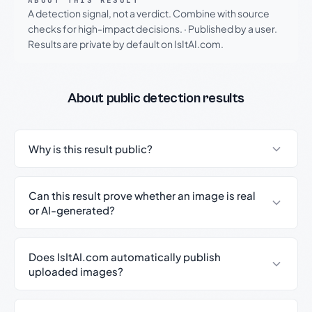
ABOUT THIS RESULT
A detection signal, not a verdict. Combine with source
checks for high-impact decisions.
·
Published by a user.
Results are private by default on IsItAI.com.
About public detection results
Why is this result public?
Can this result prove whether an image is real
or AI-generated?
Does IsItAI.com automatically publish
uploaded images?