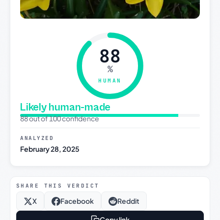
88
%
HUMAN
Likely human-made
88 out of 100 confidence
ANALYZED
February 28, 2025
SHARE THIS VERDICT
X
Facebook
Reddit
Copy link