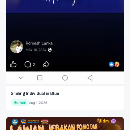
Smiling Individual in Blue
Human
Aug 4, 2026