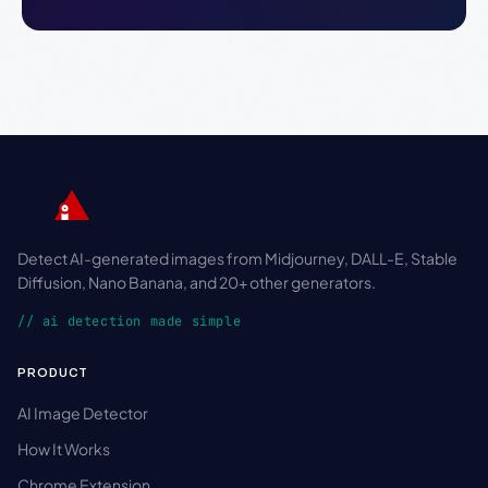
Detect AI-generated images from Midjourney, DALL-E, Stable
Diffusion, Nano Banana, and 20+ other generators.
// ai detection made simple
PRODUCT
AI Image Detector
How It Works
Chrome Extension