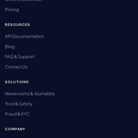
Pricing
RESOURCES
API Documentation
Blog
FAQ & Support
Contact Us
SOLUTIONS
Newsrooms & Journalists
Trust & Safety
Fraud & KYC
COMPANY