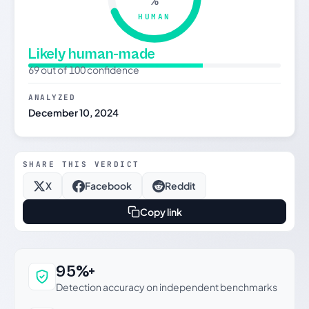
%
HUMAN
Likely human-made
69 out of 100 confidence
ANALYZED
December 10, 2024
SHARE THIS VERDICT
X
Facebook
Reddit
Copy link
Why this verdict can be trusted
95%+
Detection accuracy on independent benchmarks