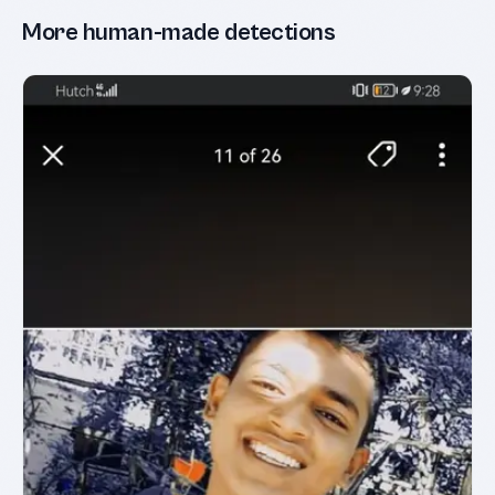
More human-made detections