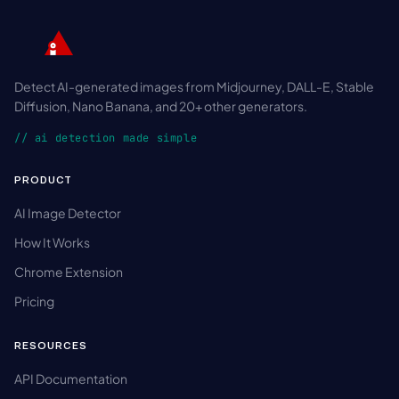
Detect AI-generated images from Midjourney, DALL-E, Stable
Diffusion, Nano Banana, and 20+ other generators.
// ai detection made simple
PRODUCT
AI Image Detector
How It Works
Chrome Extension
Pricing
RESOURCES
API Documentation