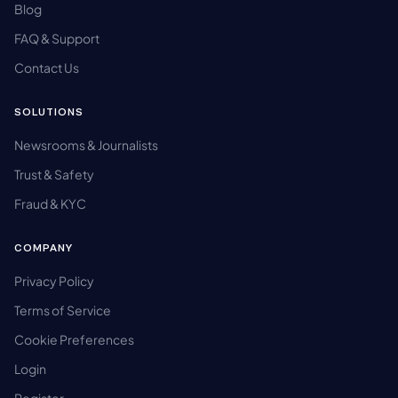
Blog
FAQ & Support
Contact Us
SOLUTIONS
Newsrooms & Journalists
Trust & Safety
Fraud & KYC
COMPANY
Privacy Policy
Terms of Service
Cookie Preferences
Login