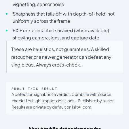
vignetting, sensor noise
Sharpness that falls off with depth-of-field, not
uniformly across the frame
EXIF metadata that survived (when available)
showing camera, lens, and capture date
These are heuristics, not guarantees. A skilled
retoucher or a newer generator can defeat any
single cue. Always cross-check.
ABOUT THIS RESULT
A detection signal, not a verdict. Combine with source
checks for high-impact decisions.
·
Published by a user.
Results are private by default on IsItAI.com.