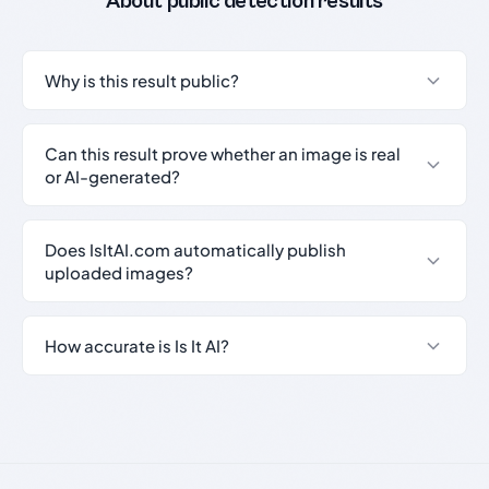
About public detection results
Why is this result public?
Can this result prove whether an image is real
or AI-generated?
Does IsItAI.com automatically publish
uploaded images?
How accurate is Is It AI?