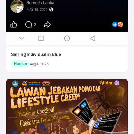
Smiling Individual in Blue
Human
Aug 4, 2026