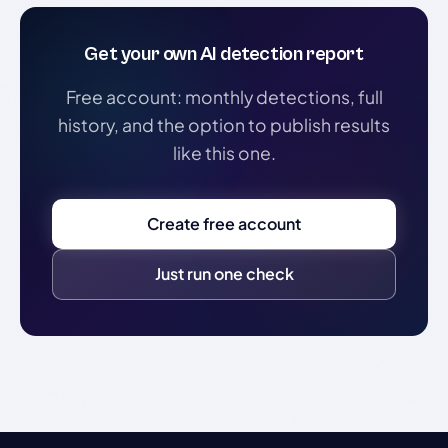
Get your own AI detection report
Free account: monthly detections, full
history, and the option to publish results
like this one.
Create free account
Just run one check