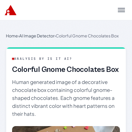
Menu
Home
›
AI Image Detector
›
Colorful Gnome Chocolates Box
ANALYSIS BY IS IT AI?
Colorful Gnome Chocolates Box
Human generated image of a decorative
chocolate box containing colorful gnome-
shaped chocolates. Each gnome features a
distinct vibrant color with heart patterns on
their hats.