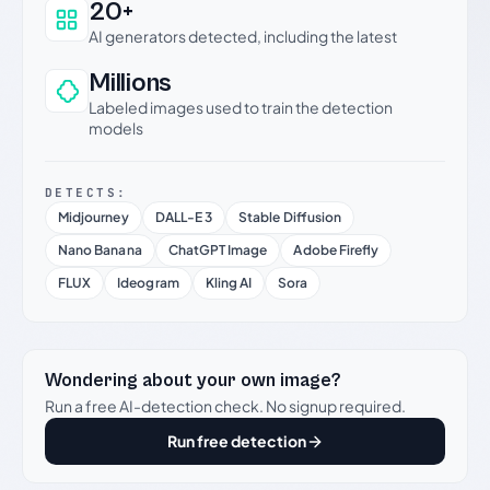
20+
AI generators detected, including the latest
Millions
Labeled images used to train the detection
models
DETECTS:
Midjourney
DALL-E 3
Stable Diffusion
Nano Banana
ChatGPT Image
Adobe Firefly
FLUX
Ideogram
Kling AI
Sora
Wondering about your own image?
Run a free AI-detection check. No signup required.
Run free detection