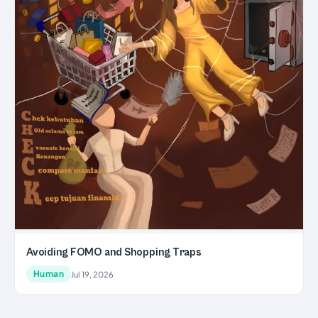
Avoiding FOMO and Shopping Traps
Human
Jul 19, 2026