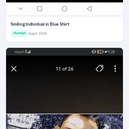
Smiling Individual in Blue Shirt
Human
Aug 4, 2026