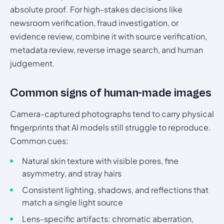
absolute proof. For high-stakes decisions like
newsroom verification, fraud investigation, or
evidence review, combine it with source verification,
metadata review, reverse image search, and human
judgement.
Common signs of human-made images
Camera-captured photographs tend to carry physical
fingerprints that AI models still struggle to reproduce.
Common cues:
Natural skin texture with visible pores, fine
asymmetry, and stray hairs
Consistent lighting, shadows, and reflections that
match a single light source
Lens-specific artifacts: chromatic aberration,