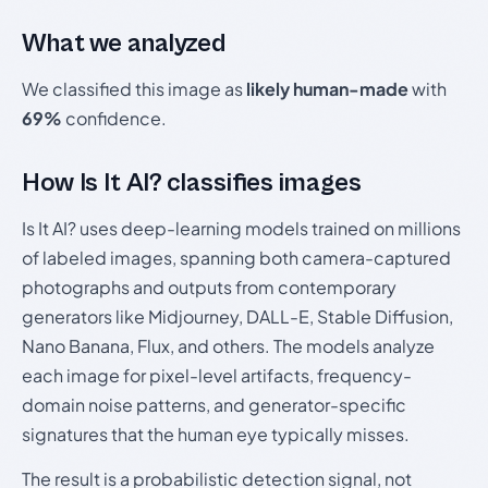
What we analyzed
We classified this image as
likely human-made
with
69%
confidence.
How Is It AI? classifies images
Is It AI? uses deep-learning models trained on millions
of labeled images, spanning both camera-captured
photographs and outputs from contemporary
generators like Midjourney, DALL-E, Stable Diffusion,
Nano Banana, Flux, and others. The models analyze
each image for pixel-level artifacts, frequency-
domain noise patterns, and generator-specific
signatures that the human eye typically misses.
The result is a probabilistic detection signal, not