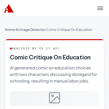
Menu
Home
›
AI Image Detector
›
Comic Critique On Education
ANALYSIS BY IS IT AI?
Comic Critique On Education
AI generated comic on education choices
with two characters discussing disregard for
schooling, resulting in manual labor jobs.