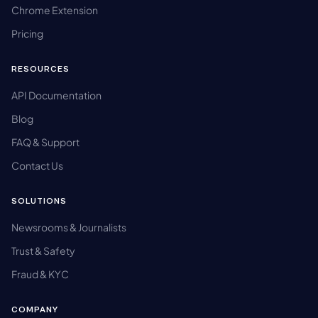
Chrome Extension
Pricing
RESOURCES
API Documentation
Blog
FAQ & Support
Contact Us
SOLUTIONS
Newsrooms & Journalists
Trust & Safety
Fraud & KYC
COMPANY