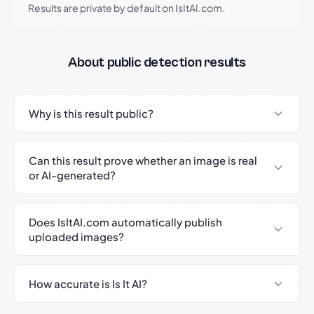
Results are private by default on IsItAI.com.
About public detection results
Why is this result public?
Can this result prove whether an image is real
or AI-generated?
Does IsItAI.com automatically publish
uploaded images?
How accurate is Is It AI?