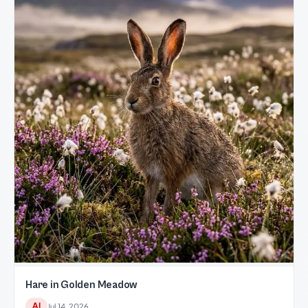
Hare in Golden Meadow
AI
Jul 14, 2026