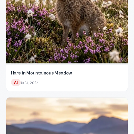
Hare in Mountainous Meadow
AI
Jul 14, 2026