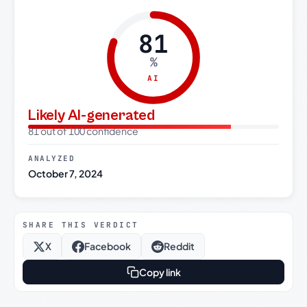
81
%
AI
Likely AI-generated
81 out of 100 confidence
ANALYZED
October 7, 2024
SHARE THIS VERDICT
X
Facebook
Reddit
Copy link