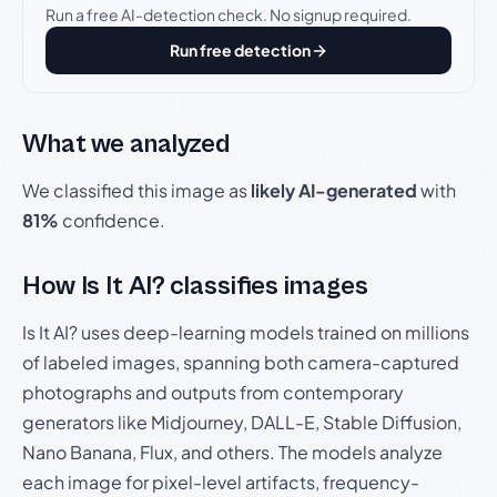
Run a free AI-detection check. No signup required.
Run free detection
What we analyzed
We classified this image as
likely AI-generated
with
81%
confidence.
How Is It AI? classifies images
Is It AI? uses deep-learning models trained on millions
of labeled images, spanning both camera-captured
photographs and outputs from contemporary
generators like Midjourney, DALL-E, Stable Diffusion,
Nano Banana, Flux, and others. The models analyze
each image for pixel-level artifacts, frequency-