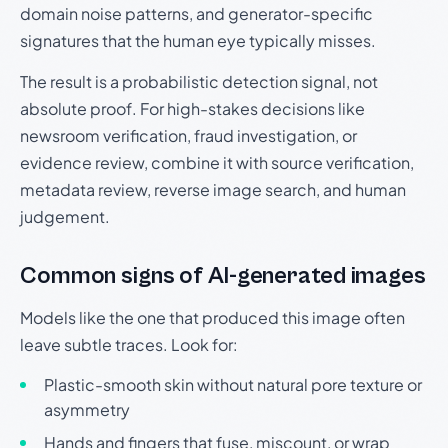
domain noise patterns, and generator-specific
signatures that the human eye typically misses.
The result is a probabilistic detection signal, not
absolute proof. For high-stakes decisions like
newsroom verification, fraud investigation, or
evidence review, combine it with source verification,
metadata review, reverse image search, and human
judgement.
Common signs of AI-generated images
Models like the one that produced this image often
leave subtle traces. Look for:
Plastic-smooth skin without natural pore texture or
asymmetry
Hands and fingers that fuse, miscount, or wrap