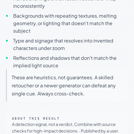
inconsistently
Backgrounds with repeating textures, melting
geometry, or lighting that doesn't match the
subject
Type and signage that resolves into invented
characters under zoom
Reflections and shadows that don't match the
implied light source
These are heuristics, not guarantees. A skilled
retoucher or a newer generator can defeat any
single cue. Always cross-check.
ABOUT THIS RESULT
A detection signal, not a verdict. Combine with source
checks for high-impact decisions.
·
Published by a user.