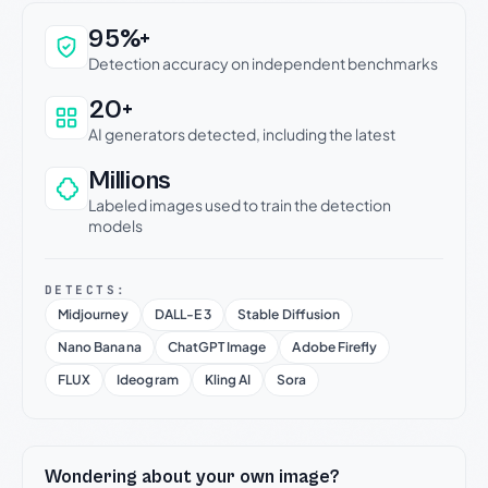
Why this verdict can be trusted
95%+
Detection accuracy on independent benchmarks
20+
AI generators detected, including the latest
Millions
Labeled images used to train the detection
models
DETECTS:
Midjourney
DALL-E 3
Stable Diffusion
Nano Banana
ChatGPT Image
Adobe Firefly
FLUX
Ideogram
Kling AI
Sora
Wondering about your own image?