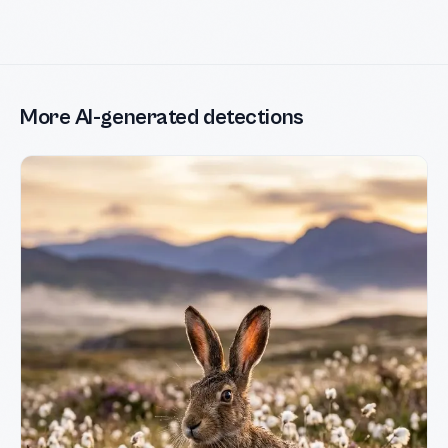
More AI-generated detections