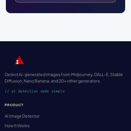
Detect AI-generated images from Midjourney, DALL-E, Stable
Diffusion, Nano Banana, and 20+ other generators.
// ai detection made simple
PRODUCT
AI Image Detector
How It Works