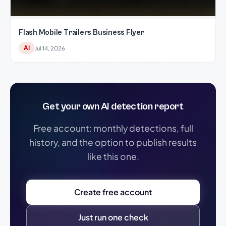
Flash Mobile Trailers Business Flyer
AI
Jul 14, 2026
Get your own AI detection report
Free account: monthly detections, full
history, and the option to publish results
like this one.
Create free account
Just run one check