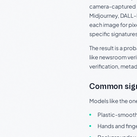
camera-captured 
Midjourney, DALL-E
each image for pix
specific signature
The result is a pro
like newsroom verif
verification, meta
Common sign
Models like the on
Plastic-smooth 
Hands and finge