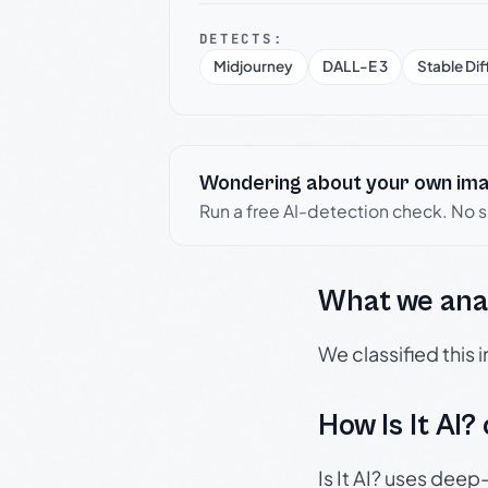
DETECTS:
Midjourney
DALL-E 3
Stable Dif
Wondering about your own im
Run a free AI-detection check. No 
What we ana
We classified this
How Is It AI?
Is It AI? uses dee