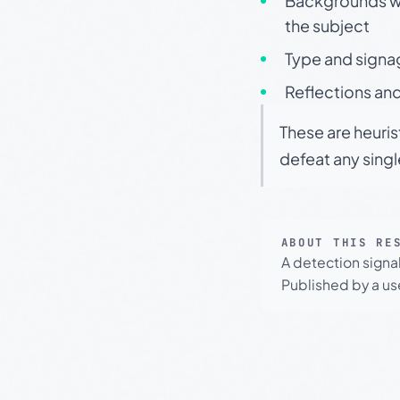
Backgrounds wit
the subject
Type and signa
Reflections and
These are heuris
defeat any sing
ABOUT THIS RE
A detection signa
Published by a use