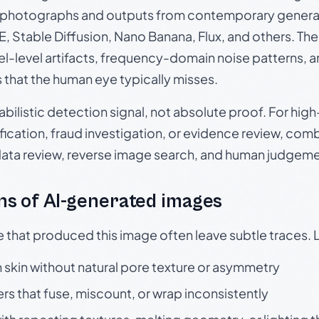
photographs and outputs from contemporary generat
, Stable Diffusion, Nano Banana, Flux, and others. Th
el-level artifacts, frequency-domain noise patterns, 
s that the human eye typically misses.
babilistic detection signal, not absolute proof. For hi
ication, fraud investigation, or evidence review, comb
data review, reverse image search, and human judgeme
s of AI-generated images
e that produced this image often leave subtle traces. 
skin without natural pore texture or asymmetry
rs that fuse, miscount, or wrap inconsistently