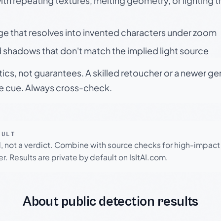
h repeating textures, melting geometry, or lighting 
ge that resolves into invented characters under zoom
 shadows that don't match the implied light source
tics, not guarantees. A skilled retoucher or a newer g
le cue. Always cross-check.
SULT
l, not a verdict. Combine with source checks for high-impact
r. Results are private by default on IsItAI.com.
About public detection results