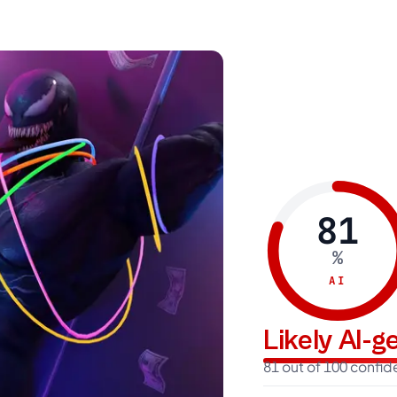
81
%
AI
Likely AI-
81 out of 100 confi