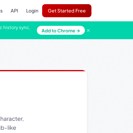
ns
API
Login
Get Started Free
c history sync,
×
Add to Chrome →
haracter,
ub-like