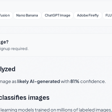
fusion
Nano Banana
ChatGPT Image
Adobe Firefly
FLU
age?
signup required.
lyzed
 image as
likely AI-generated
with
81%
confidence.
 classifies images
p-learning models trained on millions of labeled image