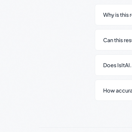
Why is this 
Can this re
Does IsItAI
How accurate