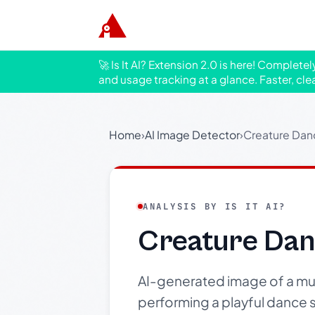
🚀 Is It AI? Extension 2.0 is here! Complete
and usage tracking at a glance. Faster, cle
Home
›
AI Image Detector
›
Creature Dan
ANALYSIS BY IS IT AI?
Creature Dan
AI-generated image of a mus
performing a playful dance s