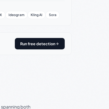
X
Ideogram
Kling AI
Sora
Run free detection
s, spanning both