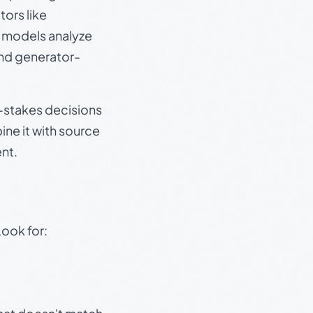
ors like
e models analyze
and generator-
gh-stakes decisions
ine it with source
nt.
Look for: