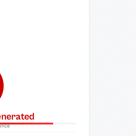
generated
dence