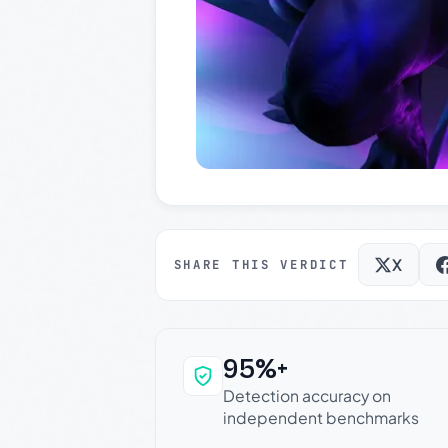
X
SHARE THIS VERDICT
95%+
Why this verdict c
Detection accuracy on
independent benchmarks