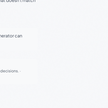
that doesn't match
enerator can
 decisions.
·