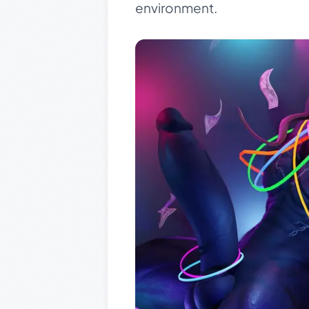
environment.