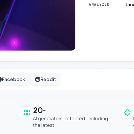
Jan
ANALYZED
Facebook
Reddit
20+
an be trusted
AI generators detected, including
the latest