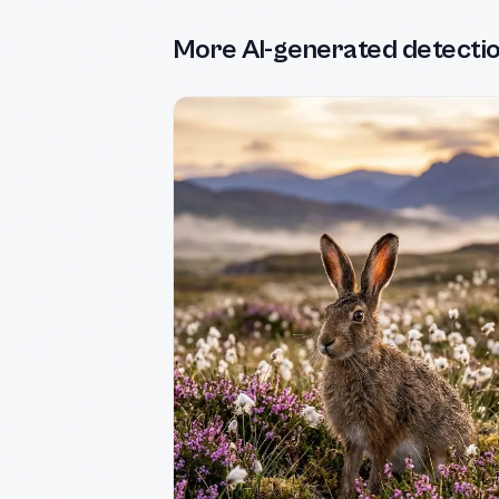
More AI-generated detecti