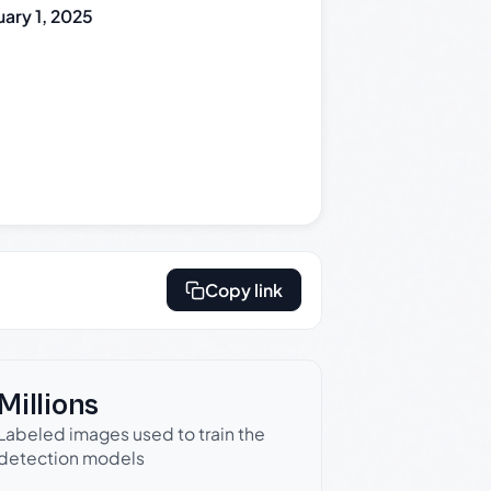
uary 1, 2025
Copy link
Millions
Labeled images used to train the
detection models