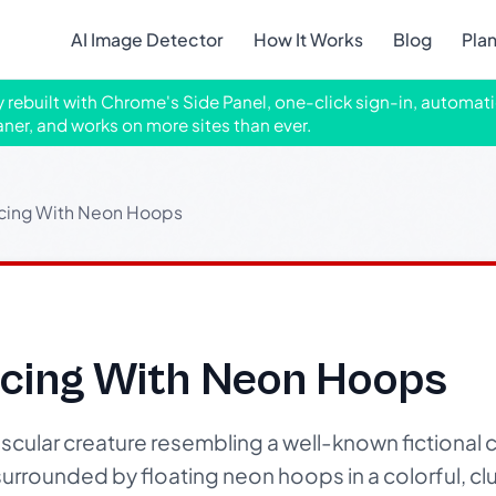
AI Image Detector
How It Works
Blog
Pla
ly rebuilt with Chrome's Side Panel, one-click sign-in, automati
aner, and works on more sites than ever.
cing With Neon Hoops
cing With Neon Hoops
cular creature resembling a well-known fictional c
urrounded by floating neon hoops in a colorful, cl