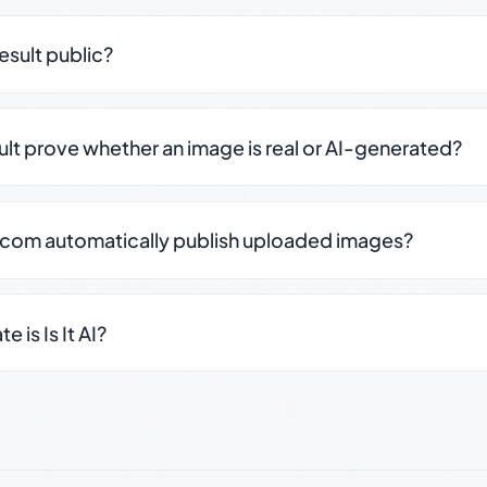
result public?
sult prove whether an image is real or AI-generated?
.com automatically publish uploaded images?
 is Is It AI?