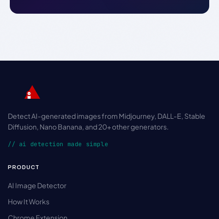
Detect AI-generated images from Midjourney, DALL-E, Stable
Diffusion, Nano Banana, and 20+ other generators.
// ai detection made simple
PRODUCT
AI Image Detector
How It Works
Chrome Extension