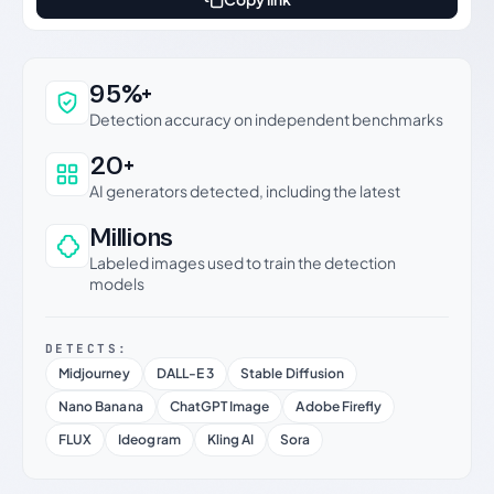
Why this verdict can be trusted
95%+
Detection accuracy on independent benchmarks
20+
AI generators detected, including the latest
Millions
Labeled images used to train the detection
models
DETECTS:
Midjourney
DALL-E 3
Stable Diffusion
Nano Banana
ChatGPT Image
Adobe Firefly
FLUX
Ideogram
Kling AI
Sora