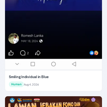
Smiling Individual in Blue
Human
Aug 4, 2026