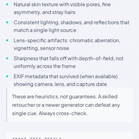
Natural skin texture with visible pores, fine
asymmetry, and stray hairs
Consistent lighting, shadows, and reflections that
match a single light source
Lens-specific artifacts: chromatic aberration,
vignetting, sensor noise
Sharpness that falls off with depth-of-field, not
uniformly across the frame
EXIF metadata that survived (when available)
showing camera, lens, and capture date
These are heuristics, not guarantees. A skilled
retoucher or a newer generator can defeat any
single cue. Always cross-check.