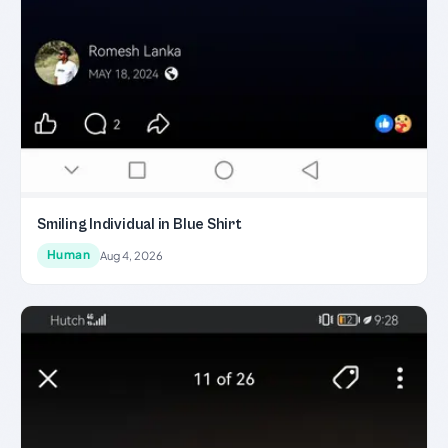
Smiling Individual in Blue Shirt
Human
Aug 4, 2026