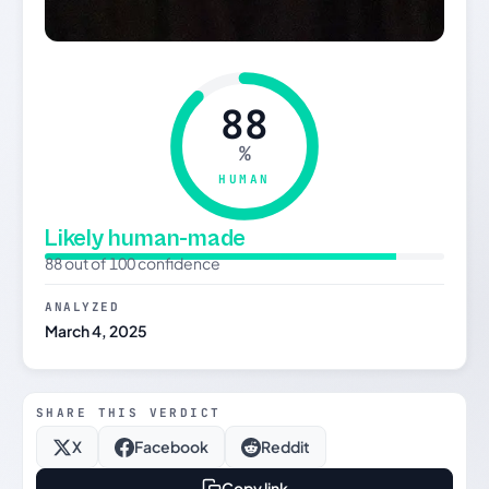
88
%
HUMAN
Likely human-made
88 out of 100 confidence
ANALYZED
March 4, 2025
SHARE THIS VERDICT
X
Facebook
Reddit
Copy link