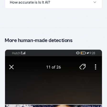
How accurate is Is It AI?
More human-made detections