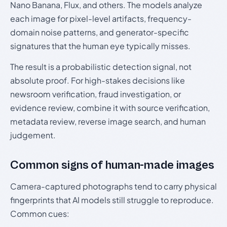
Nano Banana, Flux, and others. The models analyze
each image for pixel-level artifacts, frequency-
domain noise patterns, and generator-specific
signatures that the human eye typically misses.
The result is a probabilistic detection signal, not
absolute proof. For high-stakes decisions like
newsroom verification, fraud investigation, or
evidence review, combine it with source verification,
metadata review, reverse image search, and human
judgement.
Common signs of human-made images
Camera-captured photographs tend to carry physical
fingerprints that AI models still struggle to reproduce.
Common cues: