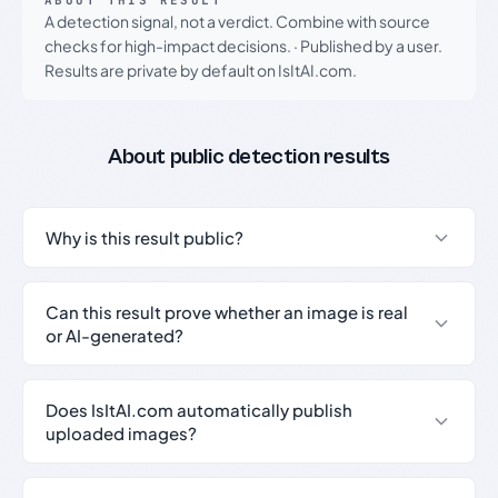
ABOUT THIS RESULT
A detection signal, not a verdict. Combine with source
checks for high-impact decisions.
·
Published by a user.
Results are private by default on IsItAI.com.
About public detection results
Why is this result public?
Can this result prove whether an image is real
or AI-generated?
Does IsItAI.com automatically publish
uploaded images?