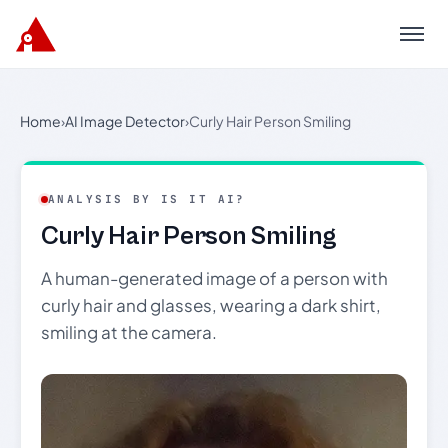
Menu
Home
›
AI Image Detector
›
Curly Hair Person Smiling
ANALYSIS BY IS IT AI?
Curly Hair Person Smiling
A human-generated image of a person with
curly hair and glasses, wearing a dark shirt,
smiling at the camera.