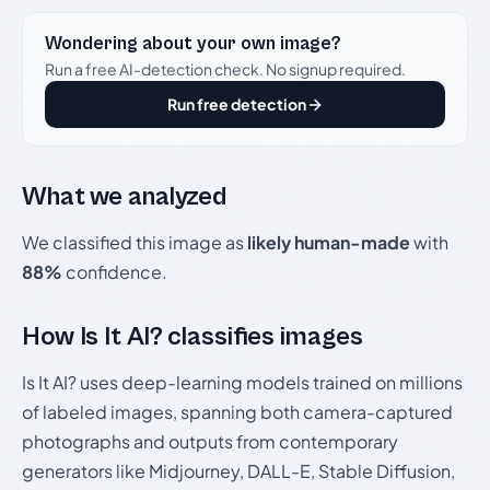
Wondering about your own image?
Run a free AI-detection check. No signup required.
Run free detection
What we analyzed
We classified this image as
likely human-made
with
88%
confidence.
How Is It AI? classifies images
Is It AI? uses deep-learning models trained on millions
of labeled images, spanning both camera-captured
photographs and outputs from contemporary
generators like Midjourney, DALL-E, Stable Diffusion,