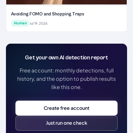
Avoiding FOMO and Shopping Traps
Human
Jul 19, 2026
Get your own AI detection report
Free account: monthly detections, full
history, and the option to publish results
like this one.
Create free account
Just run one check