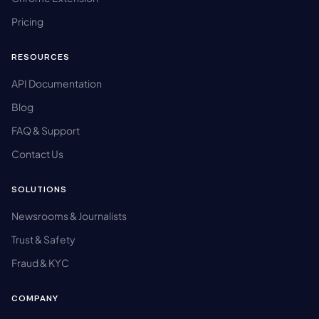
Pricing
RESOURCES
API Documentation
Blog
FAQ & Support
Contact Us
SOLUTIONS
Newsrooms & Journalists
Trust & Safety
Fraud & KYC
COMPANY