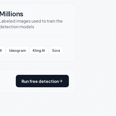
Millions
Labeled images used to train the
detection models
X
Ideogram
Kling AI
Sora
Run free detection