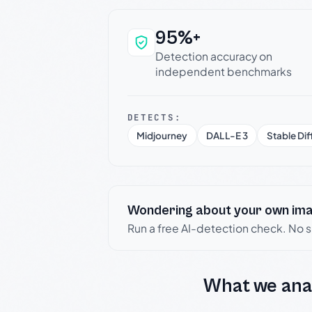
95%+
Why this verdict c
Detection accuracy on
independent benchmarks
DETECTS:
Midjourney
DALL-E 3
Stable Dif
Wondering about your own im
Run a free AI-detection check. No 
What we ana