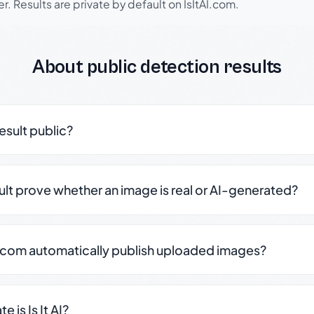
r. Results are private by default on IsItAI.com.
About public detection results
result public?
sult prove whether an image is real or AI-generated?
.com automatically publish uploaded images?
 is Is It AI?