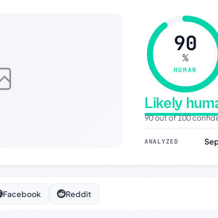
90
%
HUMAN
Likely hu
90 out of 100 confi
Sep
ANALYZED
Facebook
Reddit