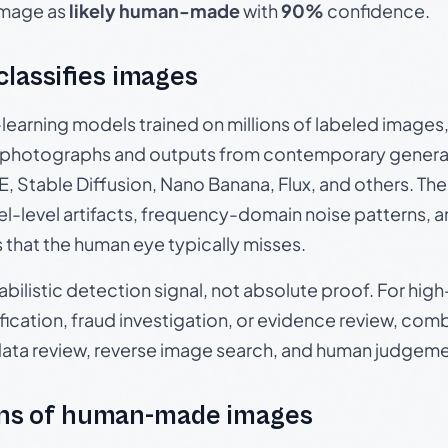
 image as
likely human-made
with
90%
confidence.
 classifies images
p-learning models trained on millions of labeled image
photographs and outputs from contemporary generat
, Stable Diffusion, Nano Banana, Flux, and others. Th
el-level artifacts, frequency-domain noise patterns, 
s that the human eye typically misses.
babilistic detection signal, not absolute proof. For hi
ication, fraud investigation, or evidence review, comb
data review, reverse image search, and human judgeme
ns of human-made images