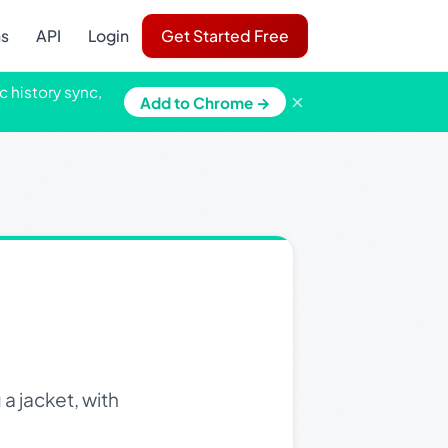
ns
API
Login
Get Started Free
c history sync,
×
Add to Chrome →
a jacket, with