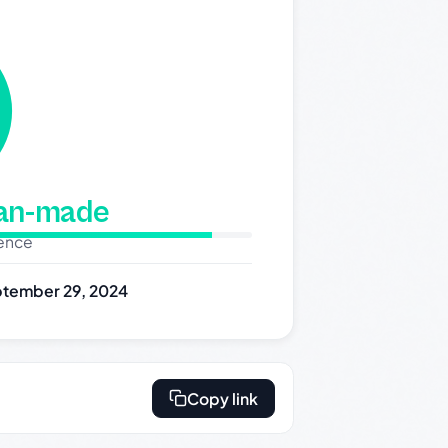
man-made
dence
tember 29, 2024
Copy link