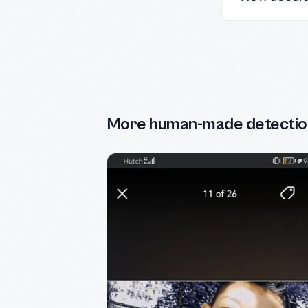
More human-made detectio