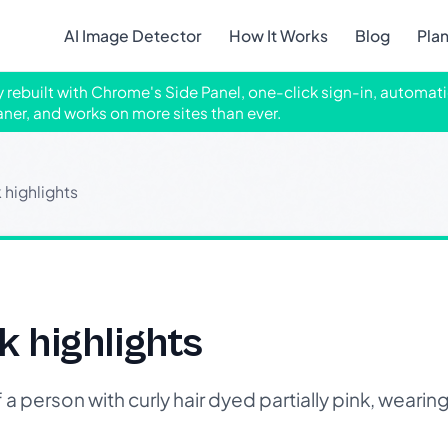
AI Image Detector
How It Works
Blog
Pla
ly rebuilt with Chrome's Side Panel, one-click sign-in, automati
aner, and works on more sites than ever.
k highlights
k highlights
erson with curly hair dyed partially pink, wearing 