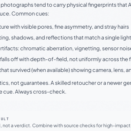
otographs tend to carry physical fingerprints that AI
oduce. Common cues:
ture with visible pores, fine asymmetry, and stray hairs
ting, shadows, and reflections that match a single ligh
rtifacts: chromatic aberration, vignetting, sensor nois
falls off with depth-of-field, not uniformly across the
hat survived (when available) showing camera, lens, a
tics, not guarantees. A skilled retoucher or a newer g
le cue. Always cross-check.
SULT
l, not a verdict. Combine with source checks for high-impact