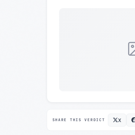
X
SHARE THIS VERDICT