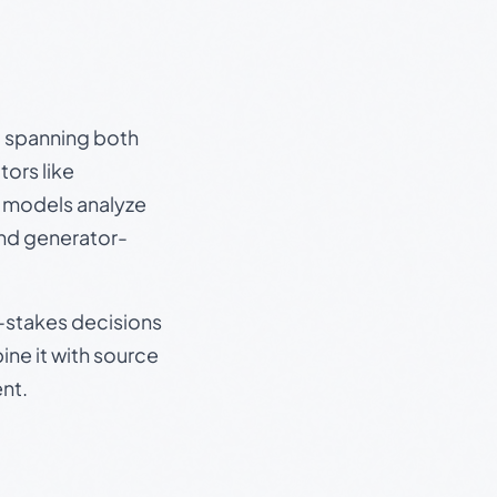
s, spanning both
ors like
e models analyze
and generator-
gh-stakes decisions
ine it with source
nt.