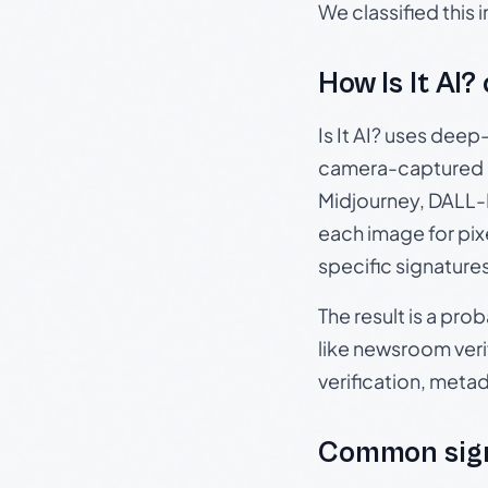
We classified this
How Is It AI?
Is It AI? uses dee
camera-captured 
Midjourney, DALL-E
each image for pix
specific signature
The result is a pro
like newsroom verif
verification, meta
Common sig