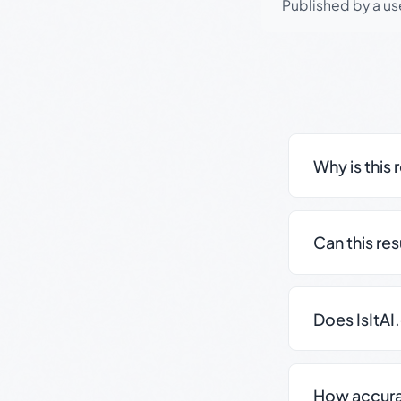
Published by a use
Why is this 
Can this re
Does IsItAI
How accurate