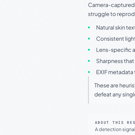
Camera-captured ph
struggle to repr
Natural skin tex
Consistent ligh
Lens-specific a
Sharpness that 
EXIF metadata t
These are heuris
defeat any sing
ABOUT THIS RE
A detection signa