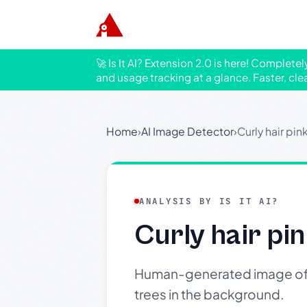
🚀 Is It AI? Extension 2.0 is here! Complete
and usage tracking at a glance. Faster, cle
Home
›
AI Image Detector
›
Curly hair pin
ANALYSIS BY IS IT AI?
Curly hair pin
Human-generated image of a p
trees in the background.