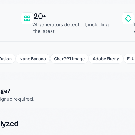
20+
an be trusted
AI generators detected, including
the latest
fusion
Nano Banana
ChatGPT Image
Adobe Firefly
FLU
age?
signup required.
lyzed