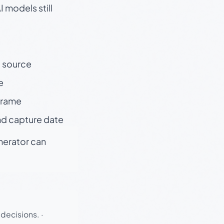
 models still
t source
e
 frame
nd capture date
enerator can
 decisions.
·