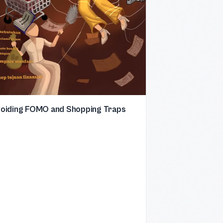
oiding FOMO and Shopping Traps